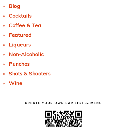
Blog
Cocktails
Coffee & Tea
Featured
Liqueurs
Non-Alcoholic
Punches
Shots & Shooters
Wine
CREATE YOUR OWN BAR LIST & MENU