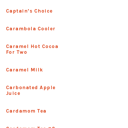
Captain’s Choice
Carambola Cooler
Caramel Hot Cocoa
For Two
Caramel Milk
Carbonated Apple
Juice
Cardamom Tea