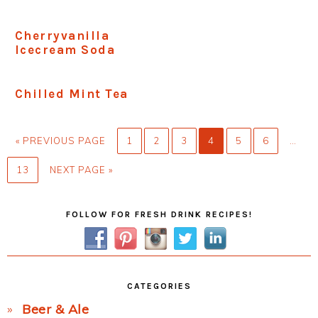
Cherryvanilla
Icecream Soda
Chilled Mint Tea
GO
PAGE
PAGE
PAGE
PAGE
PAGE
PAGE
Interi
«
PREVIOUS PAGE
1
2
3
4
5
6
…
TO
pages
PAGE
GO
13
NEXT PAGE »
omitt
TO
Primary
FOLLOW FOR FRESH DRINK RECIPES!
Sidebar
CATEGORIES
Beer & Ale