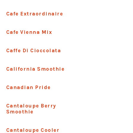
Cafe Extraordinaire
Cafe Vienna Mix
Caffe Di Cioccolata
California Smoothie
Canadian Pride
Cantaloupe Berry
Smoothie
Cantaloupe Cooler