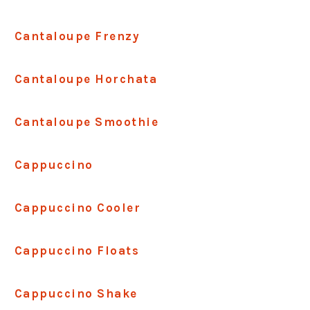
Cantaloupe Frenzy
Cantaloupe Horchata
Cantaloupe Smoothie
Cappuccino
Cappuccino Cooler
Cappuccino Floats
Cappuccino Shake