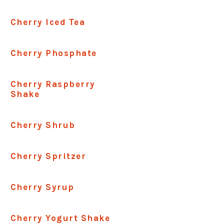
Cherry Iced Tea
Cherry Phosphate
Cherry Raspberry
Shake
Cherry Shrub
Cherry Spritzer
Cherry Syrup
Cherry Yogurt Shake