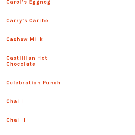
Carol’s Eggnog
Carry’s Caribe
Cashew Milk
Castillian Hot
Chocolate
Celebration Punch
Chai I
Chai II