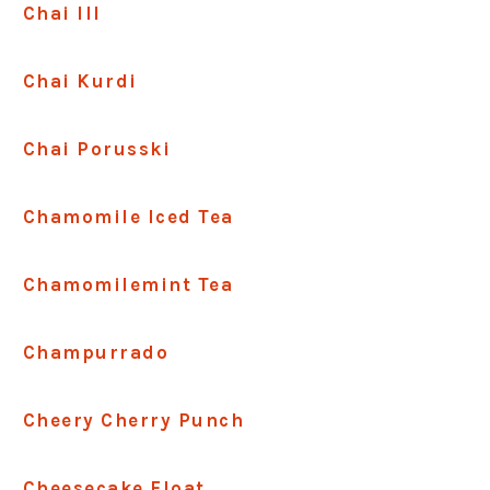
Chai III
Chai Kurdi
Chai Porusski
Chamomile Iced Tea
Chamomilemint Tea
Champurrado
Cheery Cherry Punch
Cheesecake Float