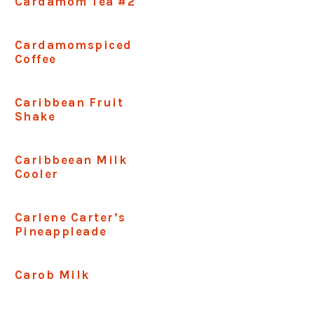
Cardamom Tea #2
Cardamomspiced
Coffee
Caribbean Fruit
Shake
Caribbeean Milk
Cooler
Carlene Carter’s
Pineappleade
Carob Milk