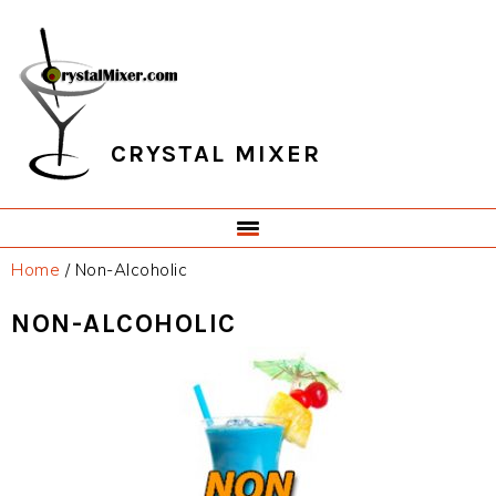
Skip
Skip
Skip
Skip
to
to
to
to
primary
main
primary
footer
navigation
content
sidebar
CRYSTAL MIXER
Home
/
Non-Alcoholic
NON-ALCOHOLIC