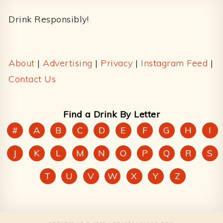
Drink Responsibly!
About
|
Advertising
|
Privacy
|
Instagram Feed
|
Contact Us
Find a Drink By Letter
#
A
B
C
D
E
F
G
H
I
J
K
L
M
N
O
P
Q
R
S
T
U
V
W
X
Y
Z