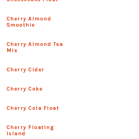
Cherry Almond
Smoothie
Cherry Almond Tea
Mix
Cherry Cider
Cherry Coke
Cherry Cola Float
Cherry Floating
Island