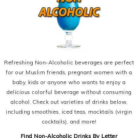
Refreshing Non-Alcoholic beverages are perfect
for our Muslim friends, pregnant women with a
baby, kids or anyone who wants to enjoy a
delicious colorful beverage without consuming
alcohol. Check out varieties of drinks below,
including smoothies, iced teas, mocktails (virgin
cocktails), and more!
Find Non-Alcoholic Drinks By Letter