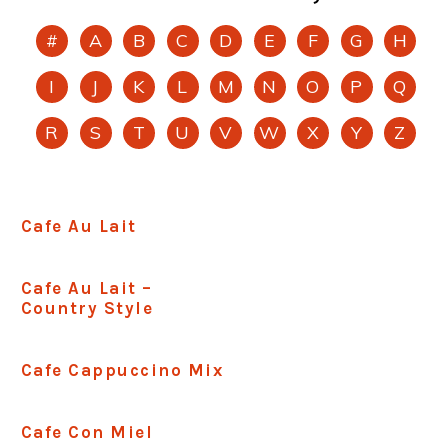
#
A
B
C
D
E
F
G
H
I
J
K
L
M
N
O
P
Q
R
S
T
U
V
W
X
Y
Z
Cafe Au Lait
Cafe Au Lait –
Country Style
Cafe Cappuccino Mix
Cafe Con Miel