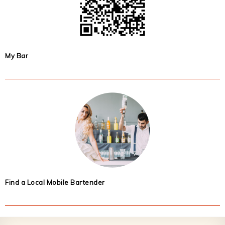
My Bar
Find a Local Mobile Bartender
Footer