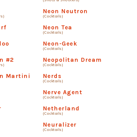
Neon Neutron
rs)
(Cocktails)
rf
Neon Tea
(Cocktails)
doo
Neon-Geek
(Cocktails)
n #2
Neopolitan Dream
rs)
(Cocktails)
n Martini
Nerds
(Cocktails)
Nerve Agent
(Cocktails)
r
Netherland
(Cocktails)
Neuralizer
(Cocktails)