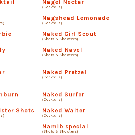
ktail
Nagel Nectar
(Cocktails)
Nagshead Lemonade
rs)
(Cocktails)
rbie
Naked Girl Scout
(Shots & Shooters)
dy
Naked Navel
(Shots & Shooters)
ar
Naked Pretzel
(Cocktails)
nburn
Naked Surfer
(Cocktails)
ster Shots
Naked Waiter
rs)
(Cocktails)
Namib special
(Shots & Shooters)