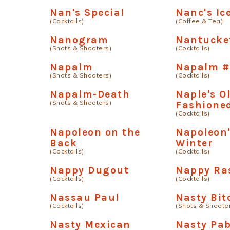
Nan's Special
Nanc's Ic
(Cocktails)
(Coffee & Tea)
Nanogram
Nantucket
(Shots & Shooters)
(Cocktails)
Napalm
Napalm #
(Shots & Shooters)
(Cocktails)
Napalm-Death
Naple's O
(Shots & Shooters)
Fashione
(Cocktails)
Napoleon on the
Napoleon
Back
Winter
(Cocktails)
(Cocktails)
Nappy Dugout
Nappy Ra
(Cocktails)
(Cocktails)
Nassau Paul
Nasty Bit
(Cocktails)
(Shots & Shoote
Nasty Mexican
Nasty Pab