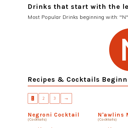
Drinks that start with the l
Most Popular Drinks beginning with: "N" 
Recipes & Cocktails Beginn
1
2
3
→
Negroni Cocktail
N'awlins 
(Cocktails)
(Cocktails)