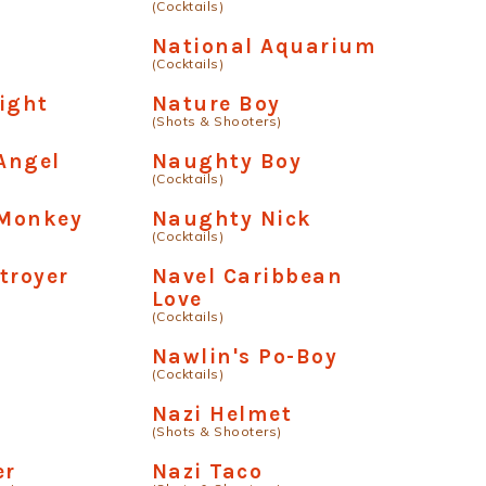
(Cocktails)
National Aquarium
(Cocktails)
ight
Nature Boy
(Shots & Shooters)
Angel
Naughty Boy
(Cocktails)
Monkey
Naughty Nick
(Cocktails)
troyer
Navel Caribbean
Love
(Cocktails)
Nawlin's Po-Boy
(Cocktails)
Nazi Helmet
(Shots & Shooters)
er
Nazi Taco