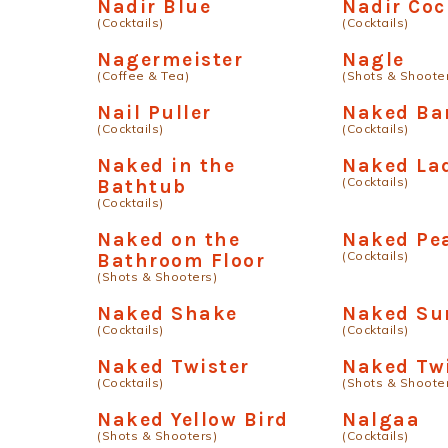
Nadir Blue
Nadir Coc
(Cocktails)
(Cocktails)
Nagermeister
Nagle
(Coffee & Tea)
(Shots & Shoote
Nail Puller
Naked Ba
(Cocktails)
(Cocktails)
Naked in the
Naked La
(Cocktails)
Bathtub
(Cocktails)
Naked on the
Naked Pe
(Cocktails)
Bathroom Floor
(Shots & Shooters)
Naked Shake
Naked Su
(Cocktails)
(Cocktails)
Naked Twister
Naked Twi
(Cocktails)
(Shots & Shoote
Naked Yellow Bird
Nalgaa
(Shots & Shooters)
(Cocktails)