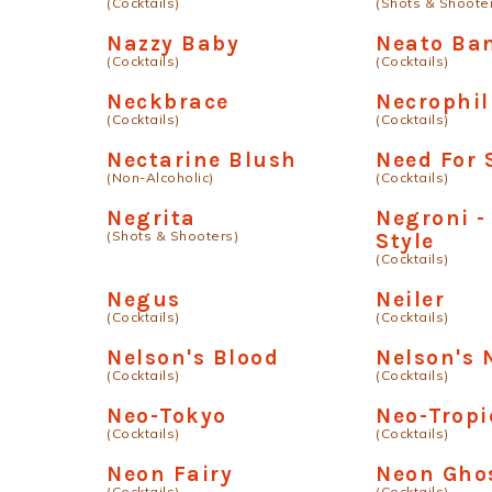
(Cocktails)
(Shots & Shoote
Nazzy Baby
Neato Ba
(Cocktails)
(Cocktails)
Neckbrace
Necrophil
(Cocktails)
(Cocktails)
Nectarine Blush
Need For 
(Non-Alcoholic)
(Cocktails)
Negrita
Negroni 
(Shots & Shooters)
Style
(Cocktails)
Negus
Neiler
(Cocktails)
(Cocktails)
Nelson's Blood
Nelson's 
(Cocktails)
(Cocktails)
Neo-Tokyo
Neo-Tropi
(Cocktails)
(Cocktails)
Neon Fairy
Neon Gho
(Cocktails)
(Cocktails)