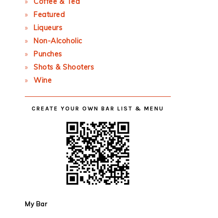
Coffee & Tea
Featured
Liqueurs
Non-Alcoholic
Punches
Shots & Shooters
Wine
CREATE YOUR OWN BAR LIST & MENU
My Bar