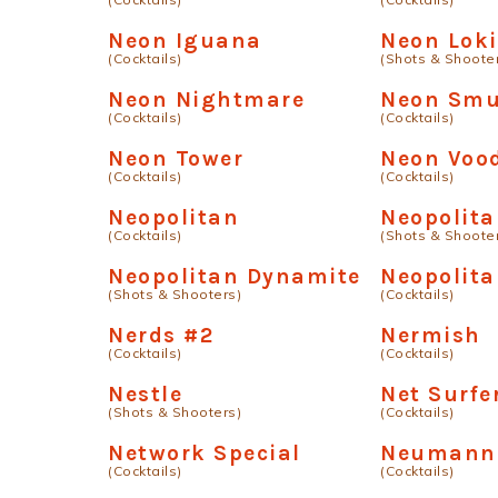
Neon Iguana
Neon Loki
(Cocktails)
(Shots & Shoote
Neon Nightmare
Neon Smu
(Cocktails)
(Cocktails)
Neon Tower
Neon Voo
(Cocktails)
(Cocktails)
Neopolitan
Neopolita
(Cocktails)
(Shots & Shoote
Neopolitan Dynamite
Neopolita
(Shots & Shooters)
(Cocktails)
Nerds #2
Nermish
(Cocktails)
(Cocktails)
Nestle
Net Surfe
(Shots & Shooters)
(Cocktails)
Network Special
Neumann
(Cocktails)
(Cocktails)