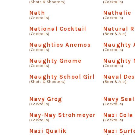
(Shots & Shooters)
(Cocktails)
Nath
Nathalie
(Cocktails)
(Cocktails)
National Cocktail
Natural R
(Cocktails)
(Beer & Ale)
Naughtios Anemos
Naughty 
(Cocktails)
(Cocktails)
Naughty Gnome
Naughty 
(Cocktails)
(Cocktails)
Naughty School Girl
Naval Des
(Shots & Shooters)
(Beer & Ale)
Navy Grog
Navy Seal
(Cocktails)
(Cocktails)
Nay-Nay Strohmeyer
Nazi Cola
(Cocktails)
(Cocktails)
Nazi Qualik
Nazi Surf