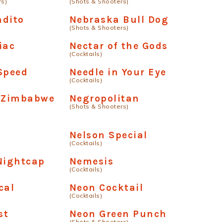
rs)
(Shots & Shooters)
ndito
Nebraska Bull Dog
(Shots & Shooters)
iac
Nectar of the Gods
(Cocktails)
Speed
Needle in Your Eye
(Cocktails)
- Zimbabwe
Negropolitan
(Shots & Shooters)
Nelson Special
(Cocktails)
Nightcap
Nemesis
(Cocktails)
cal
Neon Cocktail
(Cocktails)
st
Neon Green Punch
(Shots & Shooters)