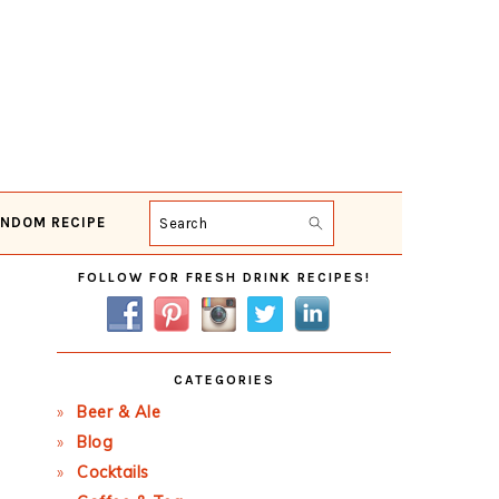
NDOM RECIPE
Search
Primary
FOLLOW FOR FRESH DRINK RECIPES!
Sidebar
CATEGORIES
Beer & Ale
Blog
Cocktails