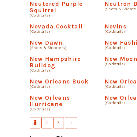
Neutered Purple
Neutron 
(Shots & Shoote
Squirrel
(Cocktails)
Nevada Cocktail
Nevins
(Cocktails)
(Cocktails)
New Dawn
New Fash
(Shots & Shooters)
(Cocktails)
New Hampshire
New Moo
(Cocktails)
Bulldog
(Cocktails)
New Orleans Buck
New Orlea
(Cocktails)
(Cocktails)
New Orleans
New Orlea
(Cocktails)
Hurricane
(Cocktails)
1
2
3
→