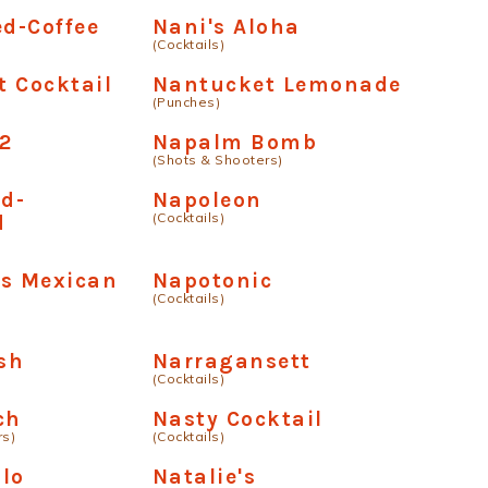
ed-Coffee
Nani's Aloha
(Cocktails)
 Cocktail
Nantucket Lemonade
(Punches)
2
Napalm Bomb
(Shots & Shooters)
ld-
Napoleon
(Cocktails)
d
's Mexican
Napotonic
(Cocktails)
sh
Narragansett
(Cocktails)
ch
Nasty Cocktail
rs)
(Cocktails)
lo
Natalie's