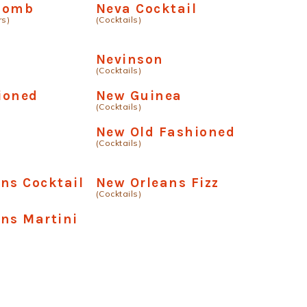
Bomb
Neva Cocktail
rs)
(Cocktails)
Nevinson
(Cocktails)
ioned
New Guinea
(Cocktails)
n
New Old Fashioned
(Cocktails)
ns Cocktail
New Orleans Fizz
(Cocktails)
ns Martini