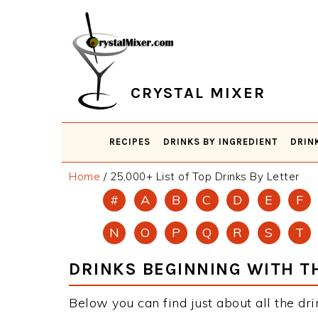
Skip
Skip
Skip
Skip
to
to
to
to
primary
main
primary
footer
navigation
content
sidebar
CRYSTAL MIXER
RECIPES
DRINKS BY INGREDIENT
DRIN
Home
/
25,000+ List of Top Drinks By Letter
#
A
B
C
D
E
F
N
O
P
Q
R
S
T
DRINKS BEGINNING WITH TH
Below you can find just about all the dri