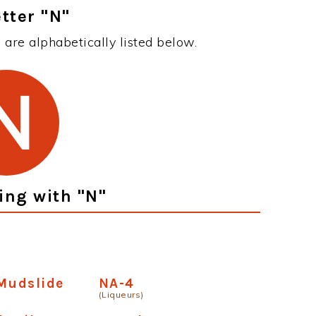
etter "N"
are alphabetically listed below.
N
ing with "N"
Mudslide
NA-4
(Liqueurs)