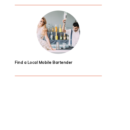
Find a Local Mobile Bartender