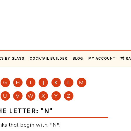
KS BY GLASS
COCKTAIL BUILDER
BLOG
MY ACCOUNT
RA
G
H
I
J
K
L
M
U
V
W
X
Y
Z
E LETTER: "N"
nks that begin with: "N".