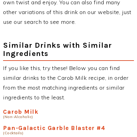
own twist and enjoy. You can also find many
other variations of this drink on our website, just
use our search to see more.
Similar Drinks with Similar
Ingredients
If you like this, try these! Below you can find
similar drinks to the Carob Milk recipe, in order
from the most matching ingredients or similar
ingredients to the least.
Carob Milk
(Non-Alcoholic)
Pan-Galactic Garble Blaster #4
(Cocktails)