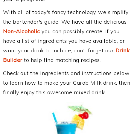
With all of today's fancy technology, we simplify
the bartender's guide. We have all the delicious
Non-Alcoholic
you can possibly create. If you
have a list of ingredients you have available, or
want your drink to include, don't forget our
Drink
Builder
to help find matching recipes.
Check out the ingredients and instructions below
to learn how to make your Carob Milk drink, then
finally enjoy this awesome mixed drink!