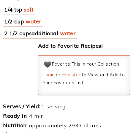
1/4 tsp
salt
1/2 cup
water
2 1/2 cupsadditional
water
Add to Favorite Recipes!
Favorite This in Your Collection
Login
or
Register
to View and Add to
Your Favorites List.
Serves / Yield:
1 serving
Ready in:
4 min
Nutrition:
approximately 293 Calories