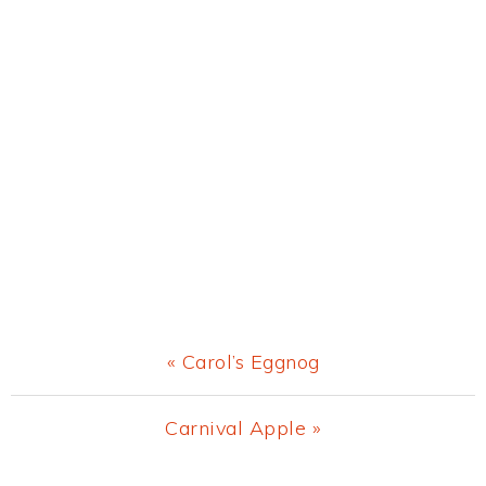
Previous
« Carol’s Eggnog
Post:
Next
Carnival Apple »
Post: