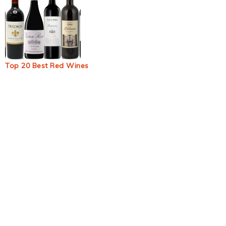
Top 20 Best Red Wines