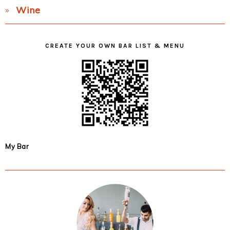
Wine
CREATE YOUR OWN BAR LIST & MENU
My Bar