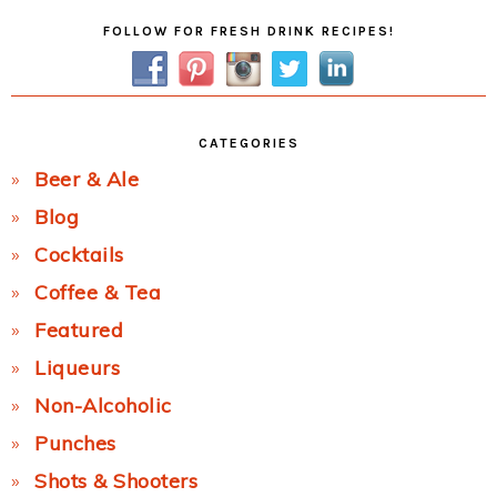
Primary
FOLLOW FOR FRESH DRINK RECIPES!
Sidebar
CATEGORIES
Beer & Ale
Blog
Cocktails
Coffee & Tea
Featured
Liqueurs
Non-Alcoholic
Punches
Shots & Shooters