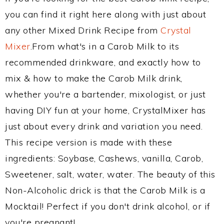
you can find it right here along with just about
any other Mixed Drink Recipe from
Crystal
Mixer
.From what's in a Carob Milk to its
recommended drinkware, and exactly how to
mix & how to make the Carob Milk drink,
whether you're a bartender, mixologist, or just
having DIY fun at your home, CrystalMixer has
just about every drink and variation you need.
This recipe version is made with these
ingredients: Soybase, Cashews, vanilla, Carob,
Sweetener, salt, water, water. The beauty of this
Non-Alcoholic drick is that the Carob Milk is a
Mocktail! Perfect if you don't drink alcohol, or if
you're pregnant!