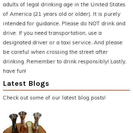
adults of legal drinking age in the United States
of America (21 years old or older). It is purely
intended for guidance. Please do NOT drink and
drive. If you need transportation, use a
designated driver or a taxi service. And please
be careful when crossing the street after
drinking. Remember to drink responsibly! Lastly,
have fun!
Latest Blogs
Check out some of our latest blog posts!