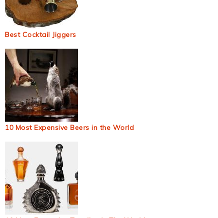
Best Cocktail Jiggers
10 Most Expensive Beers in the World