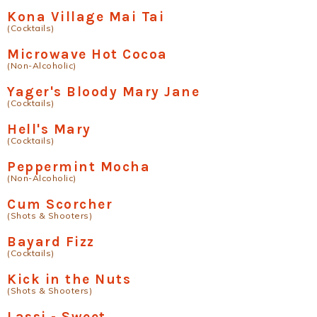
Kona Village Mai Tai
(Cocktails)
Microwave Hot Cocoa
(Non-Alcoholic)
Yager's Bloody Mary Jane
(Cocktails)
Hell's Mary
(Cocktails)
Peppermint Mocha
(Non-Alcoholic)
Cum Scorcher
(Shots & Shooters)
Bayard Fizz
(Cocktails)
Kick in the Nuts
(Shots & Shooters)
Lassi - Sweet