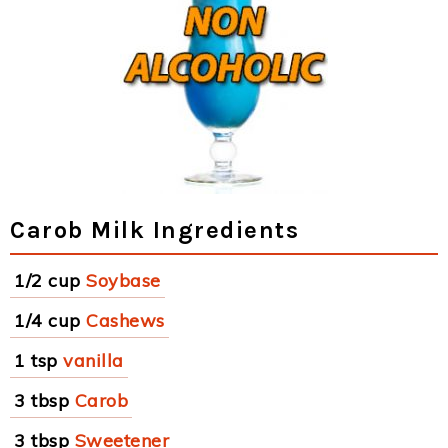
Carob Milk Ingredients
1/2 cup
Soybase
1/4 cup
Cashews
1 tsp
vanilla
3 tbsp
Carob
3 tbsp
Sweetener