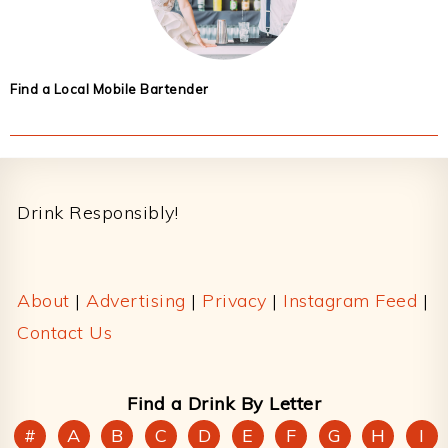
Find a Local Mobile Bartender
Footer
Drink Responsibly!
About
|
Advertising
|
Privacy
|
Instagram Feed
|
Contact Us
Find a Drink By Letter
#
A
B
C
D
E
F
G
H
I