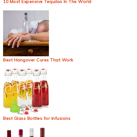
10 Most Expensive Tequilas In The World
Best Hangover Cures That Work
Best Glass Bottles for Infusions