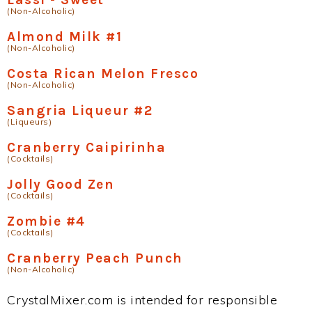
(Non-Alcoholic)
Almond Milk #1
(Non-Alcoholic)
Costa Rican Melon Fresco
(Non-Alcoholic)
Sangria Liqueur #2
(Liqueurs)
Cranberry Caipirinha
(Cocktails)
Jolly Good Zen
(Cocktails)
Zombie #4
(Cocktails)
Cranberry Peach Punch
(Non-Alcoholic)
CrystalMixer.com is intended for responsible