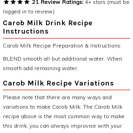
21 Review Ratings:
4+ stars (must be
logged in to review)
Carob Milk Drink Recipe
Instructions
Carob Milk Recipe Preparation & Instructions:
BLEND smooth all but additional water. When
smooth add remaining water.
Carob Milk Recipe Variations
Please note that there are many ways and
variations to make Carob Milk. The Carob Milk
recipe above is the most common way to make
this drink, you can always improvise with your