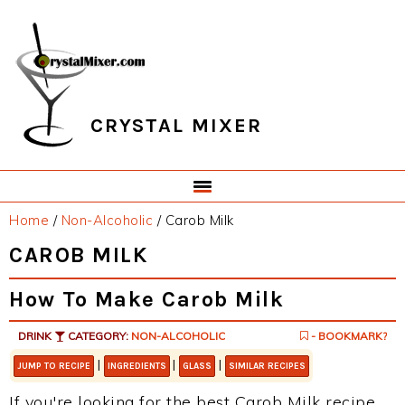
Skip
Skip
Skip
Skip
to
to
to
to
primary
main
primary
footer
navigation
content
sidebar
CRYSTAL MIXER
Home
/
Non-Alcoholic
/
Carob Milk
CAROB MILK
How To Make Carob Milk
DRINK
CATEGORY:
NON-ALCOHOLIC
- BOOKMARK?
|
|
|
JUMP TO RECIPE
INGREDIENTS
GLASS
SIMILAR RECIPES
If you're looking for the best Carob Milk recipe,