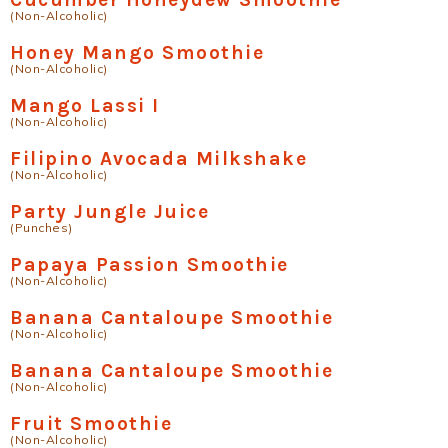
(Non-Alcoholic)
Honey Mango Smoothie
(Non-Alcoholic)
Mango Lassi I
(Non-Alcoholic)
Filipino Avocada Milkshake
(Non-Alcoholic)
Party Jungle Juice
(Punches)
Papaya Passion Smoothie
(Non-Alcoholic)
Banana Cantaloupe Smoothie
(Non-Alcoholic)
Banana Cantaloupe Smoothie
(Non-Alcoholic)
Fruit Smoothie
(Non-Alcoholic)