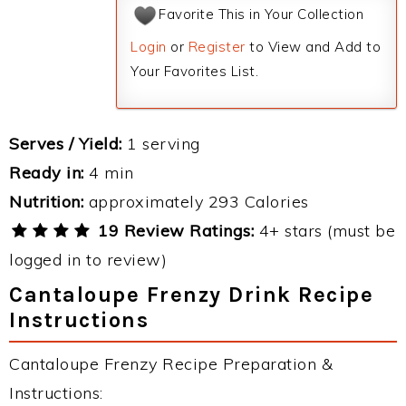
Favorite This in Your Collection
Login
or
Register
to View and Add to
Your Favorites List.
Serves / Yield:
1 serving
Ready in:
4 min
Nutrition:
approximately 293 Calories
19 Review Ratings:
4+ stars (must be
logged in to review)
Cantaloupe Frenzy Drink Recipe
Instructions
Cantaloupe Frenzy Recipe Preparation &
Instructions: