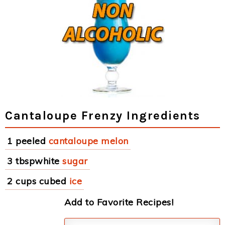
Cantaloupe Frenzy Ingredients
1 peeled
cantaloupe melon
3 tbspwhite
sugar
2 cups cubed
ice
Add to Favorite Recipes!