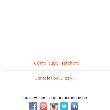
Previous
« Cantaloupe Horchata
Post:
Next
Cantaloupe Dizzy »
Post:
Primary
FOLLOW FOR FRESH DRINK RECIPES!
Sidebar