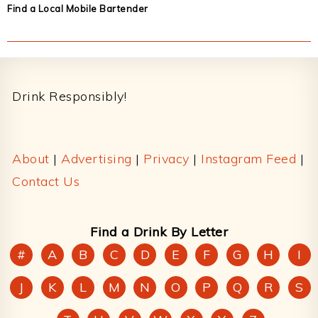
Find a Local Mobile Bartender
Footer
Drink Responsibly!
About
|
Advertising
|
Privacy
|
Instagram Feed
|
Contact Us
Find a Drink By Letter
#
A
B
C
D
E
F
G
H
I
J
K
L
M
N
O
P
Q
R
S