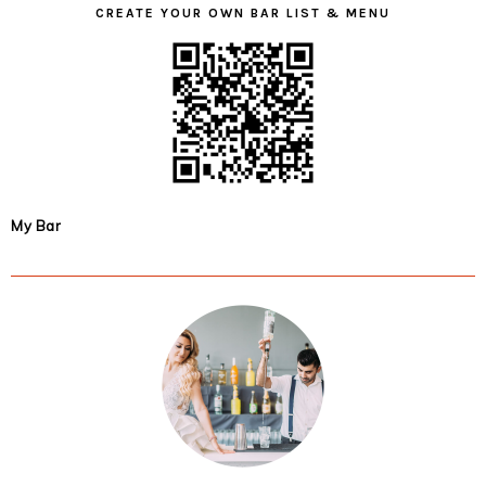
CREATE YOUR OWN BAR LIST & MENU
My Bar