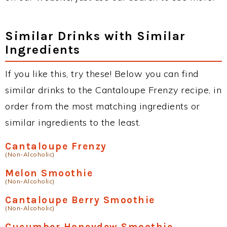
Similar Drinks with Similar
Ingredients
If you like this, try these! Below you can find
similar drinks to the Cantaloupe Frenzy recipe, in
order from the most matching ingredients or
similar ingredients to the least.
Cantaloupe Frenzy
(Non-Alcoholic)
Melon Smoothie
(Non-Alcoholic)
Cantaloupe Berry Smoothie
(Non-Alcoholic)
Cucumber Honeydew Smoothie