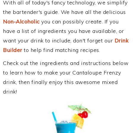
With all of today's fancy technology, we simplify
the bartender's guide. We have all the delicious
Non-Alcoholic
you can possibly create. If you
have a list of ingredients you have available, or
want your drink to include, don't forget our
Drink
Builder
to help find matching recipes.
Check out the ingredients and instructions below
to learn how to make your Cantaloupe Frenzy
drink, then finally enjoy this awesome mixed
drink!