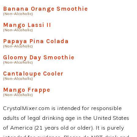
Banana Orange Smoothie
(Non-Alcoholic)
Mango Lassi II
(Non-Alcoholic)
Papaya Pina Colada
(Non-Alcoholic)
Gloomy Day Smoothie
(Non-Alcoholic)
Cantaloupe Cooler
(Non-Alcoholic)
Mango Frappe
(Non-Alcoholic)
CrystalMixer.com is intended for responsible
adults of legal drinking age in the United States
of America (21 years old or older). It is purely