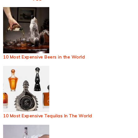
10 Most Expensive Beers in the World
10 Most Expensive Tequilas In The World