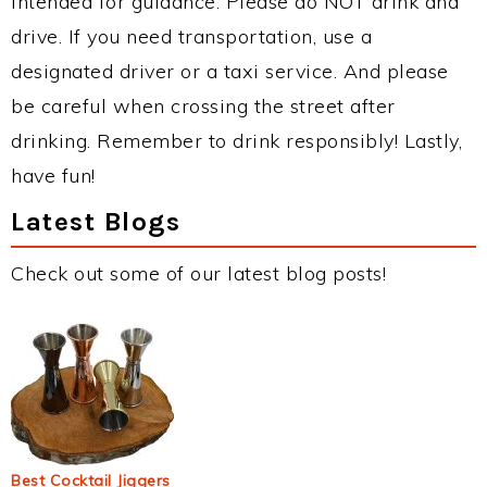
intended for guidance. Please do NOT drink and
drive. If you need transportation, use a
designated driver or a taxi service. And please
be careful when crossing the street after
drinking. Remember to drink responsibly! Lastly,
have fun!
Latest Blogs
Check out some of our latest blog posts!
Best Cocktail Jiggers