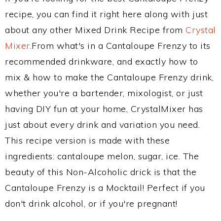
recipe, you can find it right here along with just
about any other Mixed Drink Recipe from
Crystal
Mixer
.From what's in a Cantaloupe Frenzy to its
recommended drinkware, and exactly how to
mix & how to make the Cantaloupe Frenzy drink,
whether you're a bartender, mixologist, or just
having DIY fun at your home, CrystalMixer has
just about every drink and variation you need.
This recipe version is made with these
ingredients: cantaloupe melon, sugar, ice. The
beauty of this Non-Alcoholic drick is that the
Cantaloupe Frenzy is a Mocktail! Perfect if you
don't drink alcohol, or if you're pregnant!