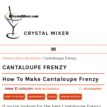
Skip
Skip
Skip
Skip
to
to
to
to
primary
main
primary
footer
navigation
content
sidebar
CRYSTAL MIXER
Home
/
Non-Alcoholic
/
Cantaloupe Frenzy
CANTALOUPE FRENZY
How To Make Cantaloupe Frenzy
DRINK
CATEGORY:
NON-ALCOHOLIC
- BOOKMARK?
|
|
|
JUMP TO RECIPE
INGREDIENTS
GLASS
SIMILAR RECIPES
If you're looking for the best Cantaloupe Frenzy