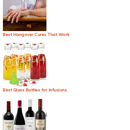
Best Hangover Cures That Work
Best Glass Bottles for Infusions