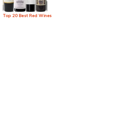
Top 20 Best Red Wines