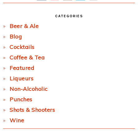
CATEGORIES
Beer & Ale
Blog
Cocktails
Coffee & Tea
Featured
Liqueurs
Non-Alcoholic
Punches
Shots & Shooters
Wine