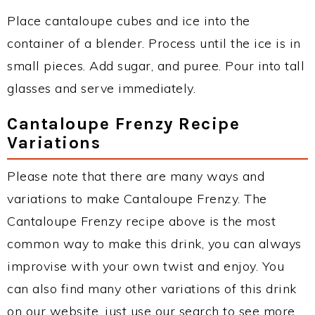
Place cantaloupe cubes and ice into the
container of a blender. Process until the ice is in
small pieces. Add sugar, and puree. Pour into tall
glasses and serve immediately.
Cantaloupe Frenzy Recipe
Variations
Please note that there are many ways and
variations to make Cantaloupe Frenzy. The
Cantaloupe Frenzy recipe above is the most
common way to make this drink, you can always
improvise with your own twist and enjoy. You
can also find many other variations of this drink
on our website, just use our search to see more.