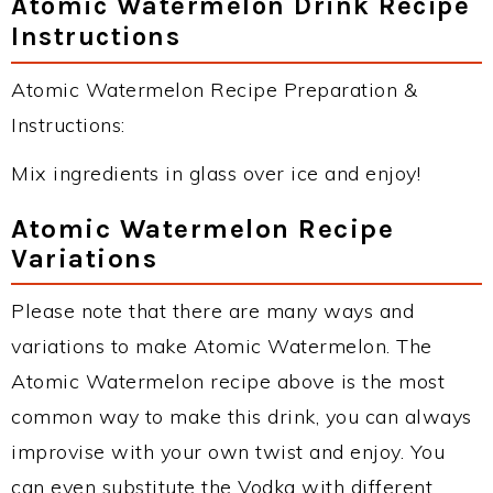
Atomic Watermelon Drink Recipe
Instructions
Atomic Watermelon Recipe Preparation &
Instructions:
Mix ingredients in glass over ice and enjoy!
Atomic Watermelon Recipe
Variations
Please note that there are many ways and
variations to make Atomic Watermelon. The
Atomic Watermelon recipe above is the most
common way to make this drink, you can always
improvise with your own twist and enjoy. You
can even substitute the Vodka with different