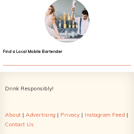
Find a Local Mobile Bartender
Footer
Drink Responsibly!
About
|
Advertising
|
Privacy
|
Instagram Feed
|
Contact Us