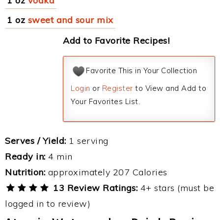
1 oz
vodka
1 oz
sweet and sour mix
Add to Favorite Recipes!
Favorite This in Your Collection
Login
or
Register
to View and Add to
Your Favorites List.
Serves / Yield:
1 serving
Ready in:
4 min
Nutrition:
approximately 207 Calories
13 Review Ratings:
4+ stars (must be
logged in to review)