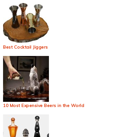
Best Cocktail Jiggers
10 Most Expensive Beers in the World