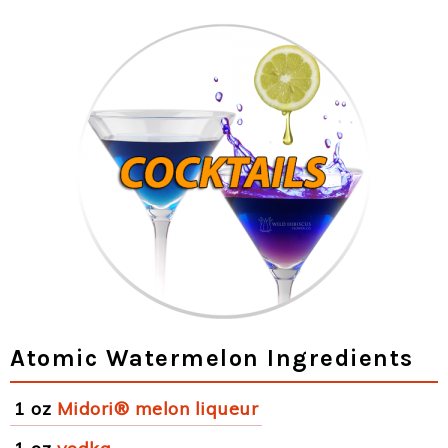
Atomic Watermelon Ingredients
1 oz
Midori® melon liqueur