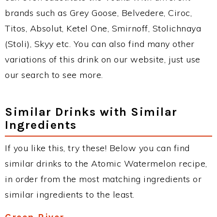
brands such as Grey Goose, Belvedere, Ciroc,
Titos, Absolut, Ketel One, Smirnoff, Stolichnaya
(Stoli), Skyy etc. You can also find many other
variations of this drink on our website, just use
our search to see more.
Similar Drinks with Similar
Ingredients
If you like this, try these! Below you can find
similar drinks to the Atomic Watermelon recipe,
in order from the most matching ingredients or
similar ingredients to the least.