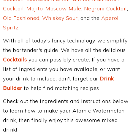
Cocktail
,
Mojito
,
Moscow Mule
,
Negroni Cocktail
,
Old Fashioned
,
Whiskey Sour
, and the
Aperol
Spritz
.
With all of today's fancy technology, we simplify
the bartender's guide. We have all the delicious
Cocktails
you can possibly create. If you have a
list of ingredients you have available, or want
your drink to include, don't forget our
Drink
Builder
to help find matching recipes.
Check out the ingredients and instructions below
to learn how to make your Atomic Watermelon
drink, then finally enjoy this awesome mixed
drink!