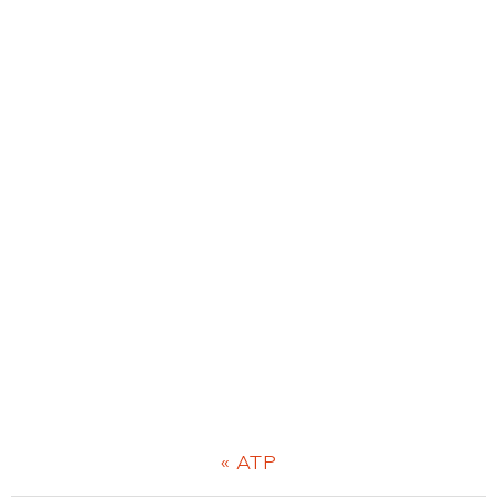
Previous
« ATP
Post: