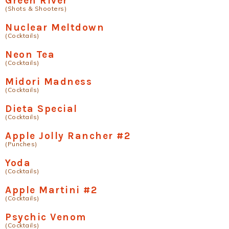
Green River
(Shots & Shooters)
Nuclear Meltdown
(Cocktails)
Neon Tea
(Cocktails)
Midori Madness
(Cocktails)
Dieta Special
(Cocktails)
Apple Jolly Rancher #2
(Punches)
Yoda
(Cocktails)
Apple Martini #2
(Cocktails)
Psychic Venom
(Cocktails)