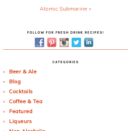
Next
Atomic Submarine »
Post:
Primary
FOLLOW FOR FRESH DRINK RECIPES!
Sidebar
CATEGORIES
Beer & Ale
Blog
Cocktails
Coffee & Tea
Featured
Liqueurs