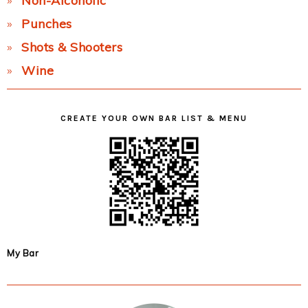
Non-Alcoholic
Punches
Shots & Shooters
Wine
CREATE YOUR OWN BAR LIST & MENU
My Bar