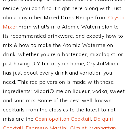
recipe, you can find it right here along with just
about any other Mixed Drink Recipe from
Crystal
Mixer
.From what's in a Atomic Watermelon to
its recommended drinkware, and exactly how to
mix & how to make the Atomic Watermelon
drink, whether you're a bartender, mixologist, or
just having DIY fun at your home, CrystalMixer
has just about every drink and variation you
need. This recipe version is made with these
ingredients: Midori® melon liqueur, vodka, sweet
and sour mix. Some of the best well-known
cocktails from the classics to the latest to not
miss are the
Cosmopolitan Cocktail
,
Daiquiri
Cocktail
,
Espresso Martini
,
Gimlet
,
Manhattan