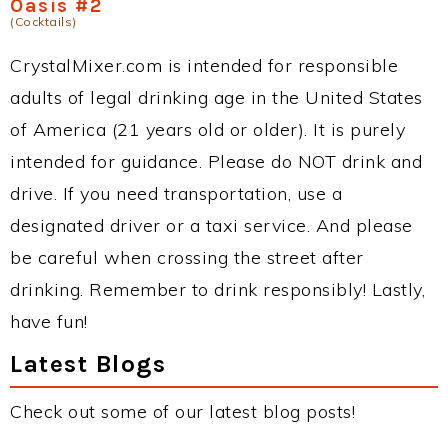
Oasis #2
(Cocktails)
CrystalMixer.com is intended for responsible
adults of legal drinking age in the United States
of America (21 years old or older). It is purely
intended for guidance. Please do NOT drink and
drive. If you need transportation, use a
designated driver or a taxi service. And please
be careful when crossing the street after
drinking. Remember to drink responsibly! Lastly,
have fun!
Latest Blogs
Check out some of our latest blog posts!