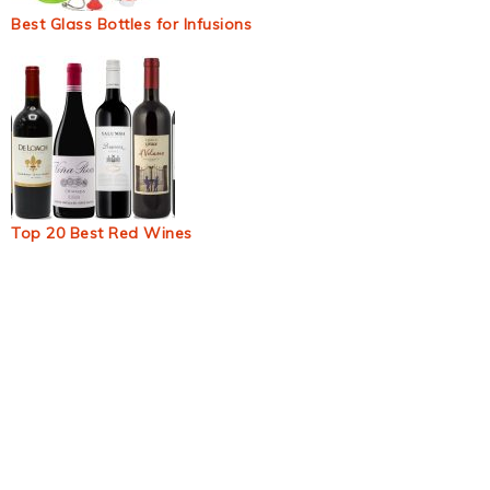
Best Glass Bottles for Infusions
Top 20 Best Red Wines