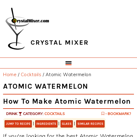
Skip
Skip
Skip
Skip
to
to
to
to
primary
main
primary
footer
navigation
content
sidebar
CRYSTAL MIXER
Home
/
Cocktails
/
Atomic Watermelon
ATOMIC WATERMELON
How To Make Atomic Watermelon
DRINK
CATEGORY:
COCKTAILS
- BOOKMARK?
|
|
|
JUMP TO RECIPE
INGREDIENTS
GLASS
SIMILAR RECIPES
If you're looking for the best Atomic Watermelon