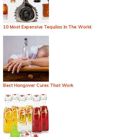
10 Most Expensive Tequilas In The World
Best Hangover Cures That Work