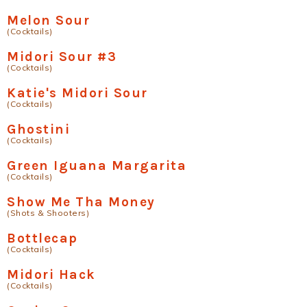
Melon Sour
(Cocktails)
Midori Sour #3
(Cocktails)
Katie's Midori Sour
(Cocktails)
Ghostini
(Cocktails)
Green Iguana Margarita
(Cocktails)
Show Me Tha Money
(Shots & Shooters)
Bottlecap
(Cocktails)
Midori Hack
(Cocktails)