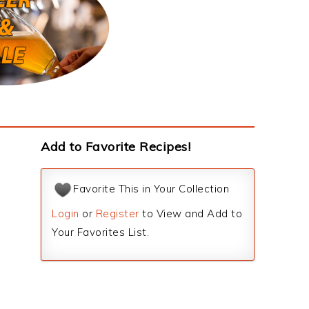
Add to Favorite Recipes!
Favorite This in Your Collection
Login
or
Register
to View and Add to
Your Favorites List.