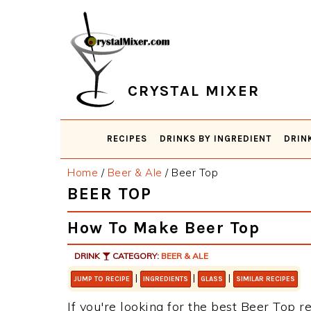
Skip
Skip
Skip
Skip
to
to
to
to
primary
main
primary
footer
navigation
content
sidebar
CRYSTAL MIXER
RECIPES
DRINKS BY INGREDIENT
DRIN
Home
/
Beer & Ale
/
Beer Top
BEER TOP
How To Make Beer Top
DRINK
CATEGORY:
BEER & ALE
|
|
|
JUMP TO RECIPE
INGREDIENTS
GLASS
SIMILAR RECIPES
If you're looking for the best Beer Top re