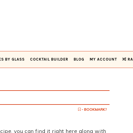
KS BY GLASS
COCKTAIL BUILDER
BLOG
MY ACCOUNT
RA
- BOOKMARK?
cipe, you can find it right here along with