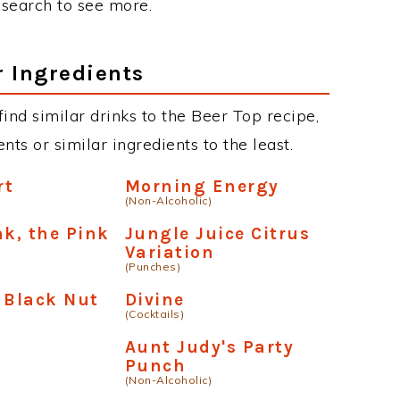
r search to see more.
r Ingredients
 find similar drinks to the Beer Top recipe,
ts or similar ingredients to the least.
rt
Morning Energy
(Non-Alcoholic)
nk, the Pink
Jungle Juice Citrus
Variation
(Punches)
 Black Nut
Divine
(Cocktails)
Aunt Judy's Party
Punch
(Non-Alcoholic)