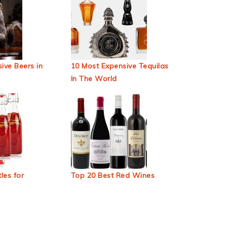
ive Beers in
10 Most Expensive Tequilas
In The World
les for
Top 20 Best Red Wines