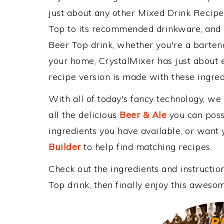
just about any other Mixed Drink Recip
Top to its recommended drinkware, and
Beer Top drink, whether you're a bartende
your home, CrystalMixer has just about e
recipe version is made with these ingre
With all of today's fancy technology, we
all the delicious
Beer & Ale
you can possi
ingredients you have available, or want y
Builder
to help find matching recipes.
Check out the ingredients and instructi
Top drink, then finally enjoy this aweso