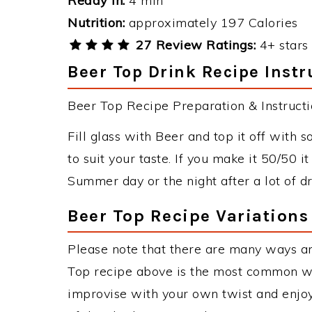
Ready in:
4 min
Nutrition:
approximately 197 Calories
27 Review Ratings:
4+ stars 
Beer Top Drink Recipe Instr
Beer Top Recipe Preparation & Instructi
Fill glass with Beer and top it off with
to suit your taste. If you make it 50/50 
Summer day or the night after a lot of dr
Beer Top Recipe Variations
Please note that there are many ways a
Top recipe above is the most common wa
improvise with your own twist and enjoy