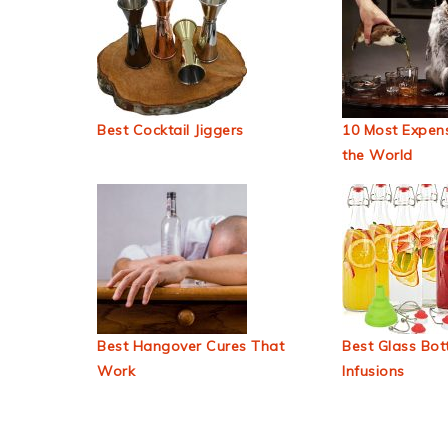
Best Cocktail Jiggers
10 Most Expens
the World
Best Hangover Cures That
Best Glass Bott
Work
Infusions