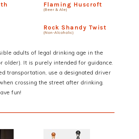
ath
Flaming Huscroft
(Beer & Ale)
Rock Shandy Twist
(Non-Alcoholic)
ble adults of legal drinking age in the
 older). It is purely intended for guidance.
ed transportation, use a designated driver
when crossing the street after drinking.
ave fun!