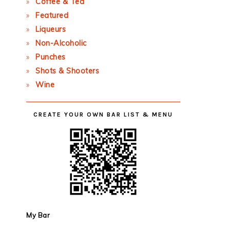
Coffee & Tea
Featured
Liqueurs
Non-Alcoholic
Punches
Shots & Shooters
Wine
CREATE YOUR OWN BAR LIST & MENU
My Bar