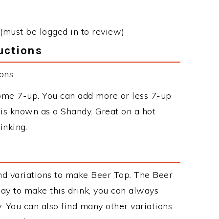
(must be logged in to review)
uctions
ons:
 some 7-up. You can add more or less 7-up
it is known as a Shandy. Great on a hot
inking.
nd variations to make Beer Top. The Beer
y to make this drink, you can always
. You can also find many other variations