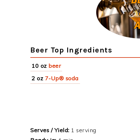
Beer Top Ingredients
10 oz
beer
2 oz
7-Up® soda
Serves / Yield:
1 serving