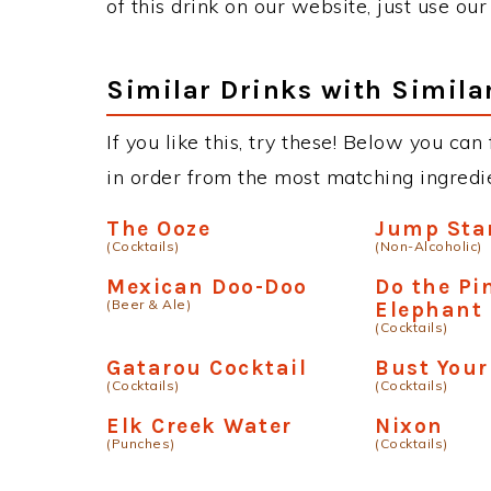
of this drink on our website, just use ou
Similar Drinks with Simila
If you like this, try these! Below you can
in order from the most matching ingredien
The Ooze
Jump Sta
(Cocktails)
(Non-Alcoholic)
Mexican Doo-Doo
Do the Pi
(Beer & Ale)
Elephant
(Cocktails)
Gatarou Cocktail
Bust Your
(Cocktails)
(Cocktails)
Elk Creek Water
Nixon
(Punches)
(Cocktails)