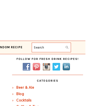
NDOM RECIPE
Search
Primary
FOLLOW FOR FRESH DRINK RECIPES!
Sidebar
CATEGORIES
Beer & Ale
Blog
Cocktails