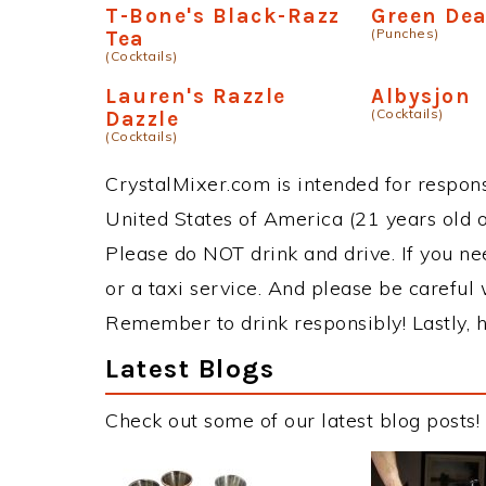
T-Bone's Black-Razz
Green De
(Punches)
Tea
(Cocktails)
Lauren's Razzle
Albysjon
(Cocktails)
Dazzle
(Cocktails)
CrystalMixer.com is intended for responsi
United States of America (21 years old or
Please do NOT drink and drive. If you ne
or a taxi service. And please be careful 
Remember to drink responsibly! Lastly, h
Latest Blogs
Check out some of our latest blog posts!