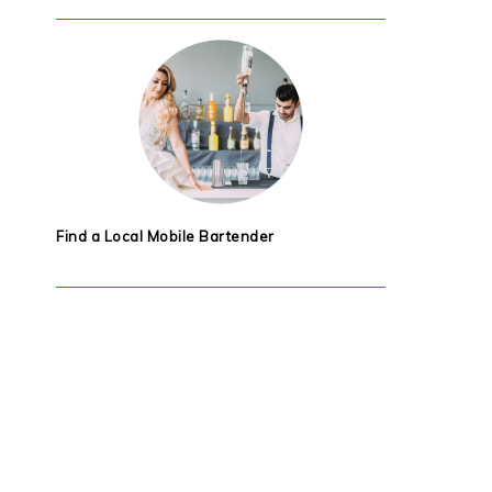
Find a Local Mobile Bartender