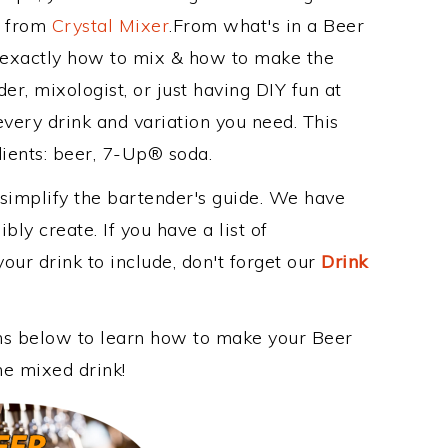
e from
Crystal Mixer
.From what's in a Beer
 exactly how to mix & how to make the
r, mixologist, or just having DIY fun at
very drink and variation you need. This
dients: beer, 7-Up® soda.
 simplify the bartender's guide. We have
bly create. If you have a list of
our drink to include, don't forget our
Drink
ons below to learn how to make your Beer
me mixed drink!