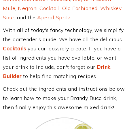
Mule
,
Negroni Cocktail
,
Old Fashioned
,
Whiskey
Sour
, and the
Aperol Spritz
.
With all of today's fancy technology, we simplify
the bartender's guide. We have all the delicious
Cocktails
you can possibly create. If you have a
list of ingredients you have available, or want
your drink to include, don't forget our
Drink
Builder
to help find matching recipes.
Check out the ingredients and instructions below
to learn how to make your Brandy Buca drink,
then finally enjoy this awesome mixed drink!