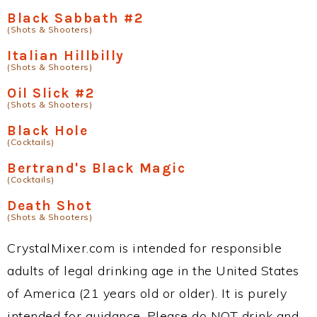
Black Sabbath #2
(Shots & Shooters)
Italian Hillbilly
(Shots & Shooters)
Oil Slick #2
(Shots & Shooters)
Black Hole
(Cocktails)
Bertrand's Black Magic
(Cocktails)
Death Shot
(Shots & Shooters)
CrystalMixer.com is intended for responsible
adults of legal drinking age in the United States
of America (21 years old or older). It is purely
intended for guidance. Please do NOT drink and