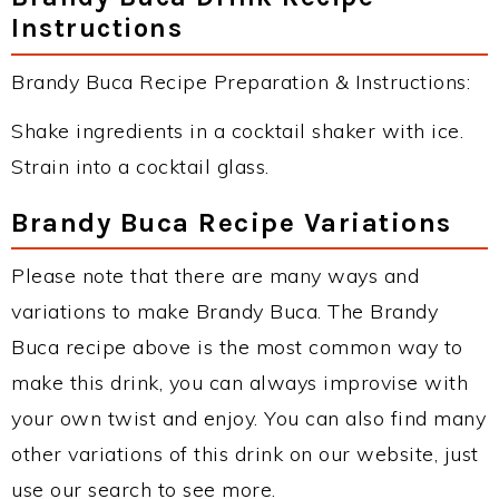
Instructions
Brandy Buca Recipe Preparation & Instructions:
Shake ingredients in a cocktail shaker with ice.
Strain into a cocktail glass.
Brandy Buca Recipe Variations
Please note that there are many ways and
variations to make Brandy Buca. The Brandy
Buca recipe above is the most common way to
make this drink, you can always improvise with
your own twist and enjoy. You can also find many
other variations of this drink on our website, just
use our search to see more.