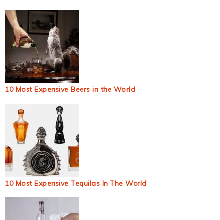
10 Most Expensive Beers in the World
10 Most Expensive Tequilas In The World