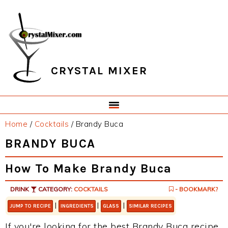
Skip
Skip
Skip
Skip
to
to
to
to
primary
main
primary
footer
navigation
content
sidebar
CRYSTAL MIXER
Home
/
Cocktails
/
Brandy Buca
BRANDY BUCA
How To Make Brandy Buca
DRINK
CATEGORY:
COCKTAILS
- BOOKMARK?
|
|
|
JUMP TO RECIPE
INGREDIENTS
GLASS
SIMILAR RECIPES
If you're looking for the best Brandy Buca recipe,