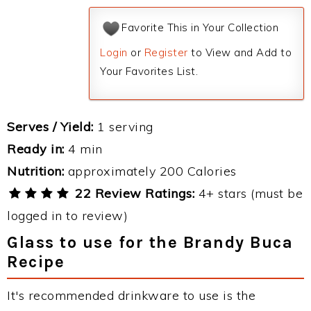
Favorite This in Your Collection
Login
or
Register
to View and Add to
Your Favorites List.
Serves / Yield:
1 serving
Ready in:
4 min
Nutrition:
approximately 200 Calories
22 Review Ratings:
4+ stars (must be
logged in to review)
Glass to use for the Brandy Buca
Recipe
It's recommended drinkware to use is the