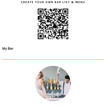
CREATE YOUR OWN BAR LIST & MENU
My Bar