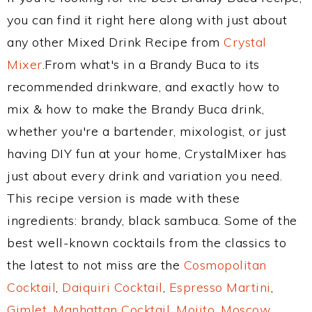
you can find it right here along with just about
any other Mixed Drink Recipe from
Crystal
Mixer
.From what's in a Brandy Buca to its
recommended drinkware, and exactly how to
mix & how to make the Brandy Buca drink,
whether you're a bartender, mixologist, or just
having DIY fun at your home, CrystalMixer has
just about every drink and variation you need.
This recipe version is made with these
ingredients: brandy, black sambuca. Some of the
best well-known cocktails from the classics to
the latest to not miss are the
Cosmopolitan
Cocktail
,
Daiquiri Cocktail
,
Espresso Martini
,
Gimlet
,
Manhattan Cocktail
,
Mojito
,
Moscow