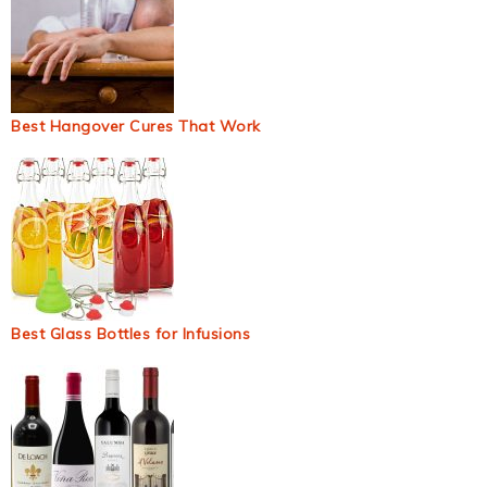
Best Hangover Cures That Work
Best Glass Bottles for Infusions