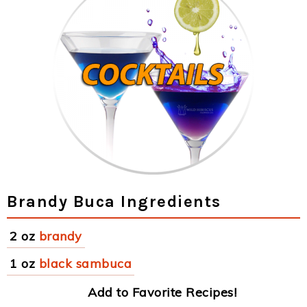
Brandy Buca Ingredients
2 oz
brandy
1 oz
black sambuca
Add to Favorite Recipes!