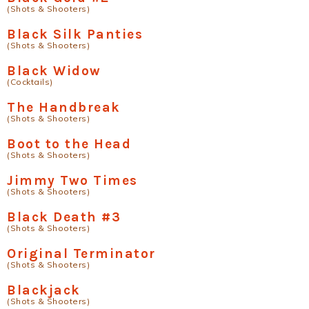
(Shots & Shooters)
Black Silk Panties
(Shots & Shooters)
Black Widow
(Cocktails)
The Handbreak
(Shots & Shooters)
Boot to the Head
(Shots & Shooters)
Jimmy Two Times
(Shots & Shooters)
Black Death #3
(Shots & Shooters)
Original Terminator
(Shots & Shooters)
Blackjack
(Shots & Shooters)