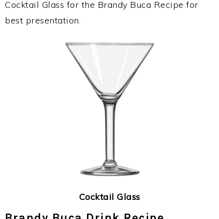
Cocktail Glass for the Brandy Buca Recipe for
best presentation.
Cocktail Glass
Brandy Buca Drink Recipe