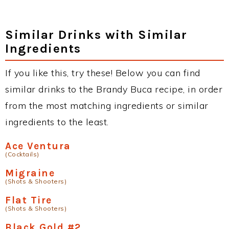
Similar Drinks with Similar
Ingredients
If you like this, try these! Below you can find
similar drinks to the Brandy Buca recipe, in order
from the most matching ingredients or similar
ingredients to the least.
Ace Ventura
(Cocktails)
Migraine
(Shots & Shooters)
Flat Tire
(Shots & Shooters)
Black Gold #2