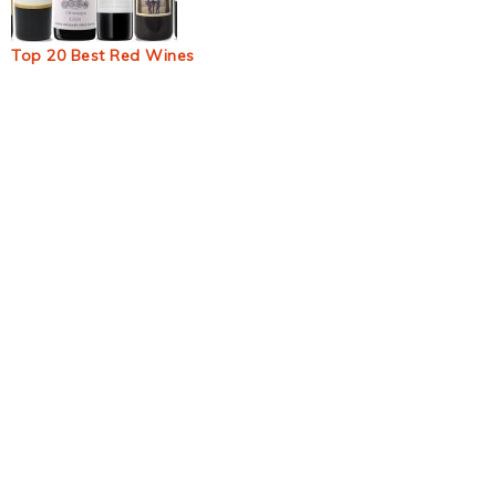
Top 20 Best Red Wines