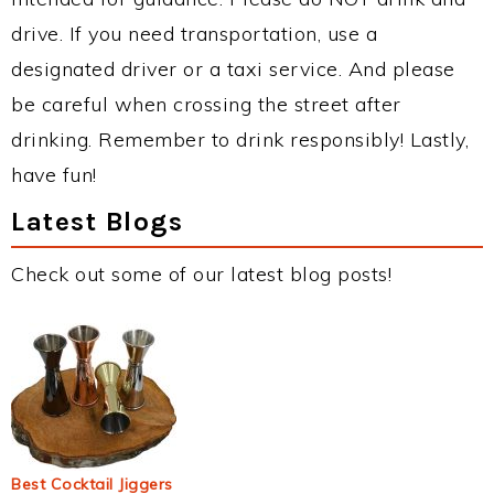
drive. If you need transportation, use a
designated driver or a taxi service. And please
be careful when crossing the street after
drinking. Remember to drink responsibly! Lastly,
have fun!
Latest Blogs
Check out some of our latest blog posts!
Best Cocktail Jiggers