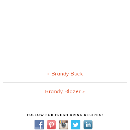
Previous
« Brandy Buck
Post:
Next
Brandy Blazer »
Post:
Primary
FOLLOW FOR FRESH DRINK RECIPES!
Sidebar