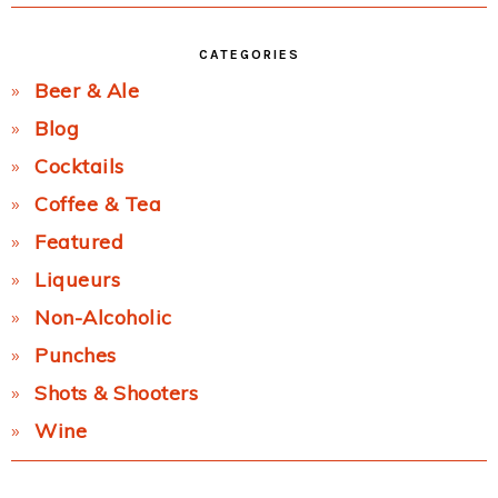
CATEGORIES
Beer & Ale
Blog
Cocktails
Coffee & Tea
Featured
Liqueurs
Non-Alcoholic
Punches
Shots & Shooters
Wine