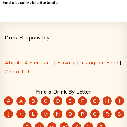
Find a Local Mobile Bartender
Footer
Drink Responsibly!
About
|
Advertising
|
Privacy
|
Instagram Feed
|
Contact Us
Find a Drink By Letter
#
A
B
C
D
E
F
G
H
I
J
K
L
M
N
O
P
Q
R
S
T
U
V
W
X
Y
Z