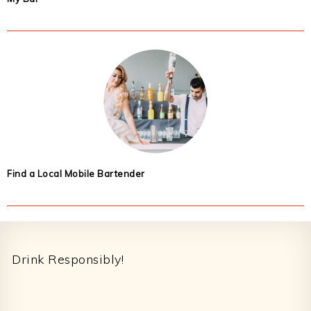
Find a Local Mobile Bartender
Footer
Drink Responsibly!