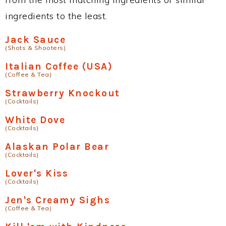
ingredients to the least.
Jack Sauce
(Shots & Shooters)
Italian Coffee (USA)
(Coffee & Tea)
Strawberry Knockout
(Cocktails)
White Dove
(Cocktails)
Alaskan Polar Bear
(Cocktails)
Lover's Kiss
(Cocktails)
Jen's Creamy Sighs
(Coffee & Tea)