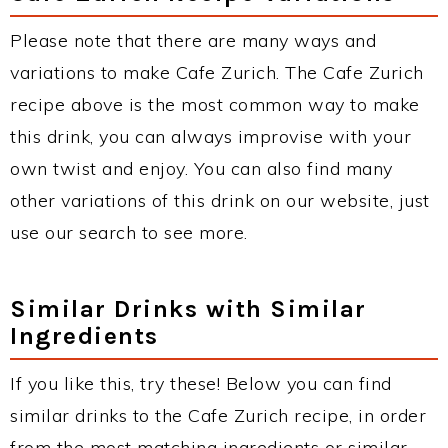
Please note that there are many ways and
variations to make Cafe Zurich. The Cafe Zurich
recipe above is the most common way to make
this drink, you can always improvise with your
own twist and enjoy. You can also find many
other variations of this drink on our website, just
use our search to see more.
Similar Drinks with Similar
Ingredients
If you like this, try these! Below you can find
similar drinks to the Cafe Zurich recipe, in order
from the most matching ingredients or similar