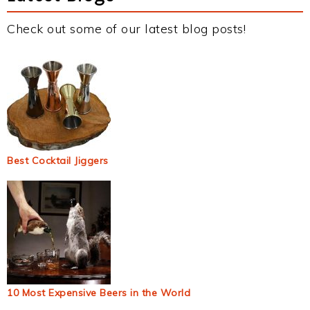
Check out some of our latest blog posts!
Best Cocktail Jiggers
10 Most Expensive Beers in the World