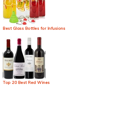
Best Glass Bottles for Infusions
Top 20 Best Red Wines