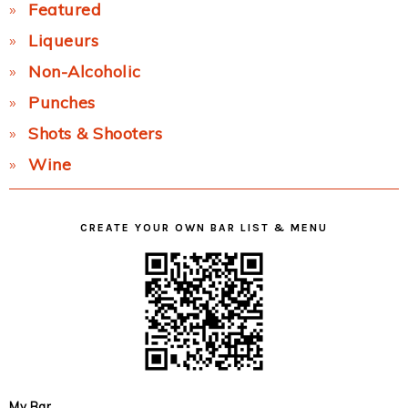
Featured
Liqueurs
Non-Alcoholic
Punches
Shots & Shooters
Wine
CREATE YOUR OWN BAR LIST & MENU
My Bar