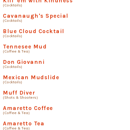
Kill 'em with Kindness
(Cocktails)
Cavanaugh's Special
(Cocktails)
Blue Cloud Cocktail
(Cocktails)
Tennesee Mud
(Coffee & Tea)
Don Giovanni
(Cocktails)
Mexican Mudslide
(Cocktails)
Muff Diver
(Shots & Shooters)
Amaretto Coffee
(Coffee & Tea)
Amaretto Tea
(Coffee & Tea)