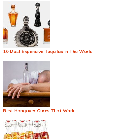
10 Most Expensive Tequilas In The World
Best Hangover Cures That Work