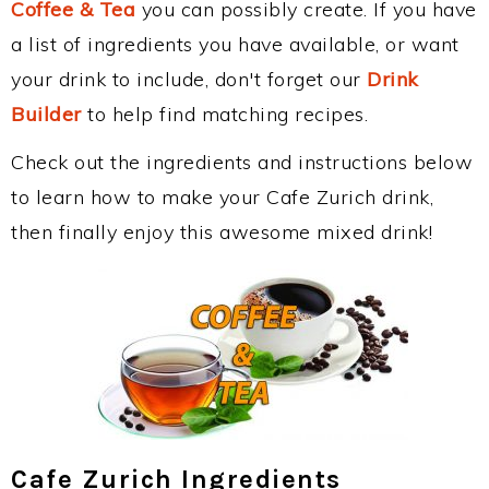
Coffee & Tea
you can possibly create. If you have
a list of ingredients you have available, or want
your drink to include, don't forget our
Drink
Builder
to help find matching recipes.
Check out the ingredients and instructions below
to learn how to make your Cafe Zurich drink,
then finally enjoy this awesome mixed drink!
Cafe Zurich Ingredients