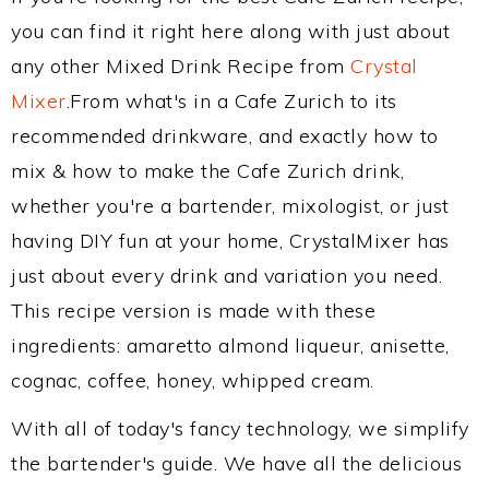
you can find it right here along with just about
any other Mixed Drink Recipe from
Crystal
Mixer
.From what's in a Cafe Zurich to its
recommended drinkware, and exactly how to
mix & how to make the Cafe Zurich drink,
whether you're a bartender, mixologist, or just
having DIY fun at your home, CrystalMixer has
just about every drink and variation you need.
This recipe version is made with these
ingredients: amaretto almond liqueur, anisette,
cognac, coffee, honey, whipped cream.
With all of today's fancy technology, we simplify
the bartender's guide. We have all the delicious