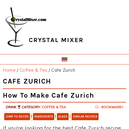
Skip
Skip
Skip
Skip
to
to
to
to
primary
main
primary
footer
navigation
content
sidebar
CRYSTAL MIXER
Home
/
Coffee & Tea
/
Cafe Zurich
CAFE ZURICH
How To Make Cafe Zurich
DRINK
CATEGORY:
COFFEE & TEA
- BOOKMARK?
|
|
|
JUMP TO RECIPE
INGREDIENTS
GLASS
SIMILAR RECIPES
If you're looking for the best Cafe Zurich recipe,