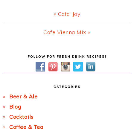
Previous
« Cafe’ Joy
Post:
Next
Cafe Vienna Mix »
Post:
Primary
FOLLOW FOR FRESH DRINK RECIPES!
Sidebar
CATEGORIES
Beer & Ale
Blog
Cocktails
Coffee & Tea