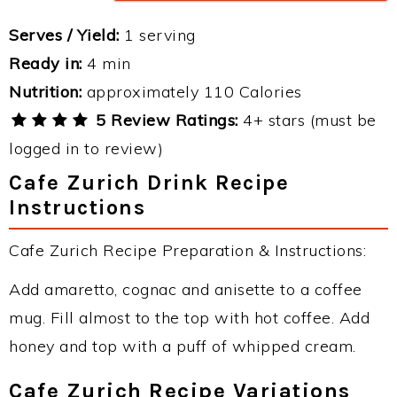
Serves / Yield:
1 serving
Ready in:
4 min
Nutrition:
approximately 110 Calories
5 Review Ratings:
4+ stars (must be
logged in to review)
Cafe Zurich Drink Recipe
Instructions
Cafe Zurich Recipe Preparation & Instructions:
Add amaretto, cognac and anisette to a coffee
mug. Fill almost to the top with hot coffee. Add
honey and top with a puff of whipped cream.
Cafe Zurich Recipe Variations