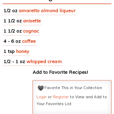
1/2 oz
amaretto almond liqueur
1 1/2 oz
anisette
1 1/2 oz
cognac
4 - 6 oz
coffee
1 tsp
honey
1/2 - 1 oz
whipped cream
Add to Favorite Recipes!
Favorite This in Your Collection
Login
or
Register
to View and Add to
Your Favorites List.