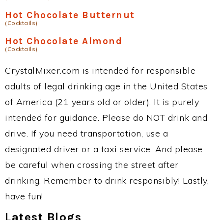
Hot Chocolate Butternut
(Cocktails)
Hot Chocolate Almond
(Cocktails)
CrystalMixer.com is intended for responsible
adults of legal drinking age in the United States
of America (21 years old or older). It is purely
intended for guidance. Please do NOT drink and
drive. If you need transportation, use a
designated driver or a taxi service. And please
be careful when crossing the street after
drinking. Remember to drink responsibly! Lastly,
have fun!
Latest Blogs