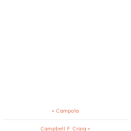
Previous
« Campola
Post:
Next
Campbell F. Craig »