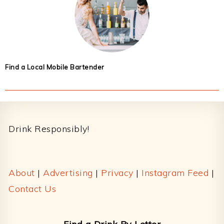
Find a Local Mobile Bartender
Footer
Drink Responsibly!
About
|
Advertising
|
Privacy
|
Instagram Feed
|
Contact Us