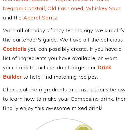
Negroni Cocktail
,
Old Fashioned
,
Whiskey Sour
,
and the
Aperol Spritz
.
With all of today's fancy technology, we simplify
the bartender's guide. We have all the delicious
Cocktails
you can possibly create. If you have a
list of ingredients you have available, or want
your drink to include, don't forget our
Drink
Builder
to help find matching recipes.
Check out the ingredients and instructions below
to learn how to make your Campesina drink, then
finally enjoy this awesome mixed drink!