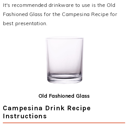
It's recommended drinkware to use is the Old
Fashioned Glass for the Campesina Recipe for
best presentation.
Old Fashioned Glass
Campesina Drink Recipe
Instructions