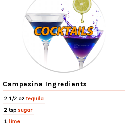
Campesina Ingredients
2 1/2 oz
tequila
2 tsp
sugar
1
lime