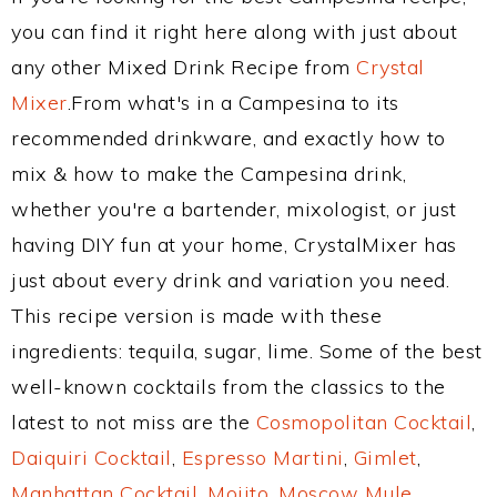
you can find it right here along with just about
any other Mixed Drink Recipe from
Crystal
Mixer
.From what's in a Campesina to its
recommended drinkware, and exactly how to
mix & how to make the Campesina drink,
whether you're a bartender, mixologist, or just
having DIY fun at your home, CrystalMixer has
just about every drink and variation you need.
This recipe version is made with these
ingredients: tequila, sugar, lime. Some of the best
well-known cocktails from the classics to the
latest to not miss are the
Cosmopolitan Cocktail
,
Daiquiri Cocktail
,
Espresso Martini
,
Gimlet
,
Manhattan Cocktail
,
Mojito
,
Moscow Mule
,