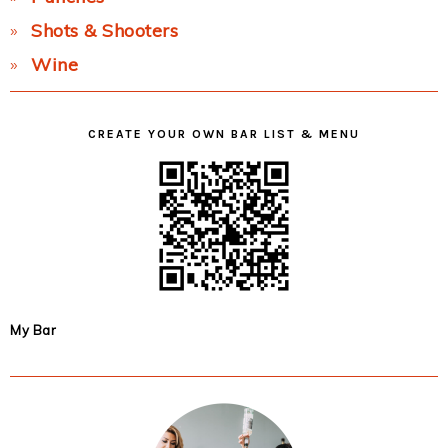
Shots & Shooters
Wine
CREATE YOUR OWN BAR LIST & MENU
My Bar