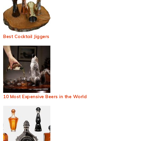
Best Cocktail Jiggers
10 Most Expensive Beers in the World