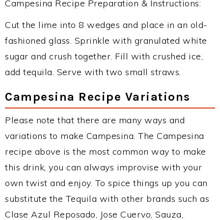
Campesina Recipe Preparation & Instructions:
Cut the lime into 8 wedges and place in an old-
fashioned glass. Sprinkle with granulated white
sugar and crush together. Fill with crushed ice,
add tequila. Serve with two small straws.
Campesina Recipe Variations
Please note that there are many ways and
variations to make Campesina. The Campesina
recipe above is the most common way to make
this drink, you can always improvise with your
own twist and enjoy. To spice things up you can
substitute the Tequila with other brands such as
Clase Azul Reposado, Jose Cuervo, Sauza,