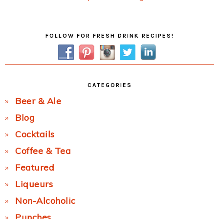
Post:
Primary
FOLLOW FOR FRESH DRINK RECIPES!
Sidebar
CATEGORIES
Beer & Ale
Blog
Cocktails
Coffee & Tea
Featured
Liqueurs
Non-Alcoholic
Punches