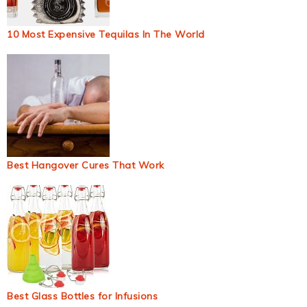
10 Most Expensive Tequilas In The World
Best Hangover Cures That Work
Best Glass Bottles for Infusions