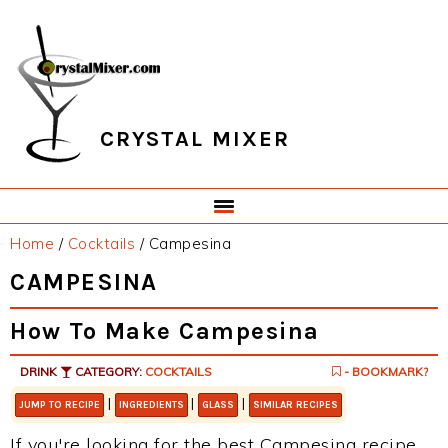
Skip
Skip
Skip
Skip
to
to
to
to
primary
main
primary
footer
navigation
content
sidebar
CRYSTAL MIXER
Home
/
Cocktails
/
Campesina
CAMPESINA
How To Make Campesina
DRINK
CATEGORY:
COCKTAILS
- BOOKMARK?
|
|
|
JUMP TO RECIPE
INGREDIENTS
GLASS
SIMILAR RECIPES
If you're looking for the best Campesina recipe,