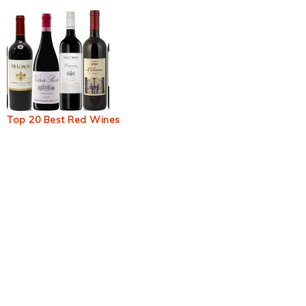
Top 20 Best Red Wines