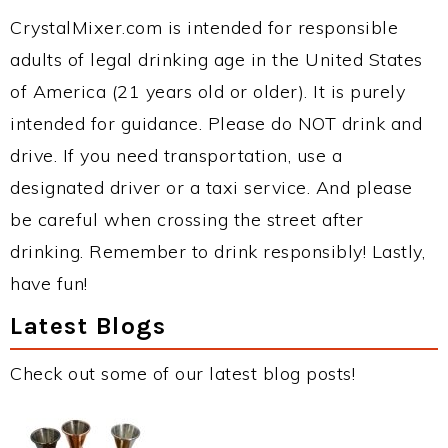
CrystalMixer.com is intended for responsible
adults of legal drinking age in the United States
of America (21 years old or older). It is purely
intended for guidance. Please do NOT drink and
drive. If you need transportation, use a
designated driver or a taxi service. And please
be careful when crossing the street after
drinking. Remember to drink responsibly! Lastly,
have fun!
Latest Blogs
Check out some of our latest blog posts!