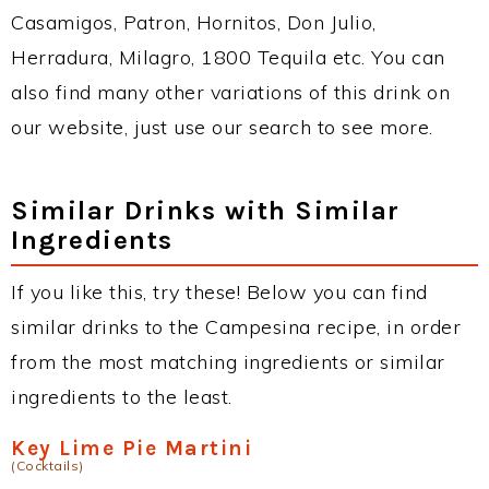
Casamigos, Patron, Hornitos, Don Julio,
Herradura, Milagro, 1800 Tequila etc. You can
also find many other variations of this drink on
our website, just use our search to see more.
Similar Drinks with Similar
Ingredients
If you like this, try these! Below you can find
similar drinks to the Campesina recipe, in order
from the most matching ingredients or similar
ingredients to the least.
Key Lime Pie Martini
(Cocktails)