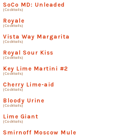
SoCo MD: Unleaded
(Cocktails)
Royale
(Cocktails)
Vista Way Margarita
(Cocktails)
Royal Sour Kiss
(Cocktails)
Key Lime Martini #2
(Cocktails)
Cherry Lime-aid
(Cocktails)
Bloody Urine
(Cocktails)
Lime Giant
(Cocktails)
Smirnoff Moscow Mule