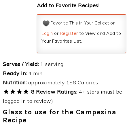
Add to Favorite Recipes!
Favorite This in Your Collection
Login
or
Register
to View and Add to
Your Favorites List.
Serves / Yield:
1 serving
Ready in:
4 min
Nutrition:
approximately 158 Calories
8 Review Ratings:
4+ stars (must be
logged in to review)
Glass to use for the Campesina
Recipe