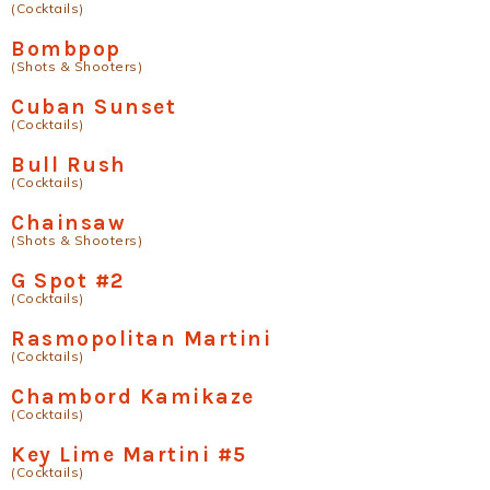
(Cocktails)
Bombpop
(Shots & Shooters)
Cuban Sunset
(Cocktails)
Bull Rush
(Cocktails)
Chainsaw
(Shots & Shooters)
G Spot #2
(Cocktails)
Rasmopolitan Martini
(Cocktails)
Chambord Kamikaze
(Cocktails)
Key Lime Martini #5
(Cocktails)