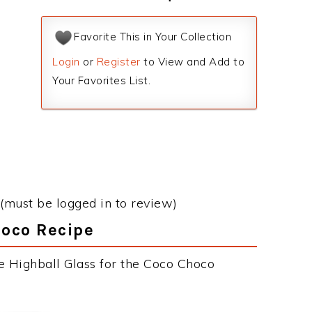
Favorite This in Your Collection
Login
or
Register
to View and Add to
Your Favorites List.
(must be logged in to review)
hoco Recipe
e Highball Glass for the Coco Choco