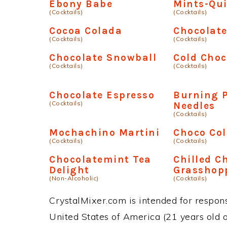
Ebony Babe
Mints-Qu
(Cocktails)
(Cocktails)
Cocoa Colada
Chocolat
(Cocktails)
(Cocktails)
Chocolate Snowball
Cold Choc
(Cocktails)
(Cocktails)
Chocolate Espresso
Burning 
(Cocktails)
Needles
(Cocktails)
Mochachino Martini
Choco Co
(Cocktails)
(Cocktails)
Chocolatemint Tea
Chilled C
Delight
Grasshop
(Non-Alcoholic)
(Cocktails)
CrystalMixer.com is intended for responsi
United States of America (21 years old or