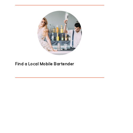
Find a Local Mobile Bartender