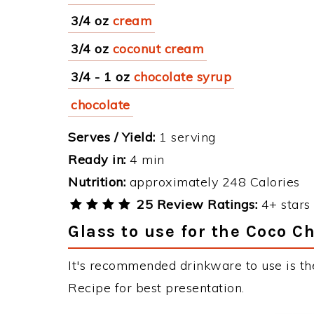
3/4 oz
cream
3/4 oz
coconut cream
3/4 - 1 oz
chocolate syrup
chocolate
Serves / Yield:
1 serving
Ready in:
4 min
Nutrition:
approximately 248 Calories
25 Review Ratings:
4+ stars 
Glass to use for the Coco C
It's recommended drinkware to use is th
Recipe for best presentation.