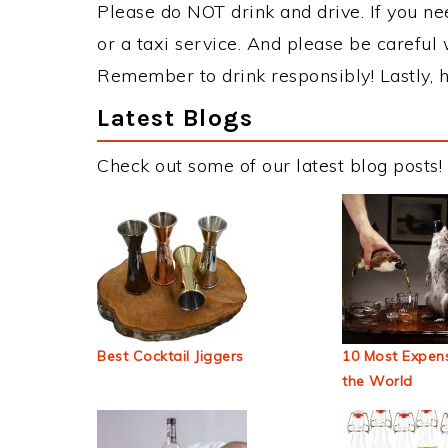
Please do NOT drink and drive. If you ne
or a taxi service. And please be careful 
Remember to drink responsibly! Lastly, h
Latest Blogs
Check out some of our latest blog posts!
Best Cocktail Jiggers
10 Most Expens
the World