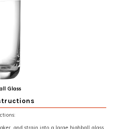
ll Glass
structions
tions:
aker, and strain into a large highball glass