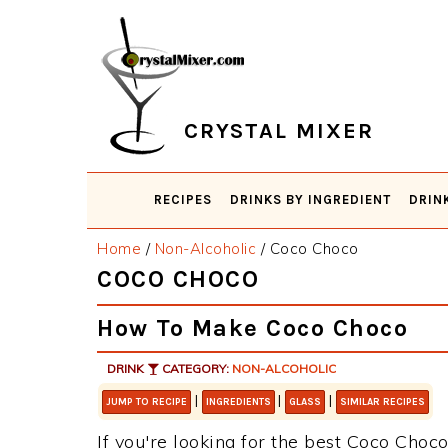
Skip
Skip
Skip
Skip
to
to
to
to
primary
main
primary
footer
navigation
content
sidebar
CRYSTAL MIXER
RECIPES
DRINKS BY INGREDIENT
DRIN
Home
/
Non-Alcoholic
/
Coco Choco
COCO CHOCO
How To Make Coco Choco
DRINK
CATEGORY:
NON-ALCOHOLIC
|
|
|
JUMP TO RECIPE
INGREDIENTS
GLASS
SIMILAR RECIPES
If you're looking for the best Coco Choco