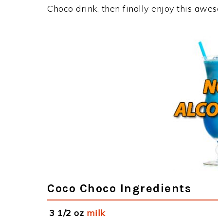
Choco drink, then finally enjoy this awe
Coco Choco Ingredients
3 1/2 oz
milk