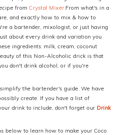
Recipe from
Crystal Mixer
.From what's in a
re, and exactly how to mix & how to
e a bartender, mixologist, or just having
ust about every drink and variation you
hese ingredients: milk, cream, coconut
eauty of this Non-Alcoholic drick is that
ou don't drink alcohol, or if you're
 simplify the bartender's guide. We have
ssibly create. If you have a list of
our drink to include, don't forget our
Drink
ons below to learn how to make your Coco