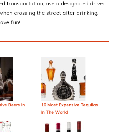
ed transportation, use a designated driver
when crossing the street after drinking.
ave fun!
ive Beers in
10 Most Expensive Tequilas
In The World