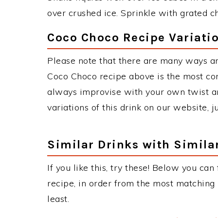
over crushed ice. Sprinkle with grated c
Coco Choco Recipe Variati
Please note that there are many ways a
Coco Choco recipe above is the most co
always improvise with your own twist an
variations of this drink on our website, 
Similar Drinks with Simila
If you like this, try these! Below you can
recipe, in order from the most matching i
least.