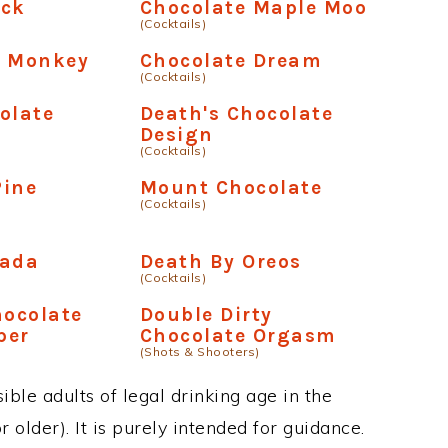
ick
Chocolate Maple Moo
(Cocktails)
e Monkey
Chocolate Dream
(Cocktails)
olate
Death's Chocolate
Design
(Cocktails)
Pine
Mount Chocolate
(Cocktails)
lada
Death By Oreos
(Cocktails)
hocolate
Double Dirty
per
Chocolate Orgasm
(Shots & Shooters)
ble adults of legal drinking age in the
 older). It is purely intended for guidance.