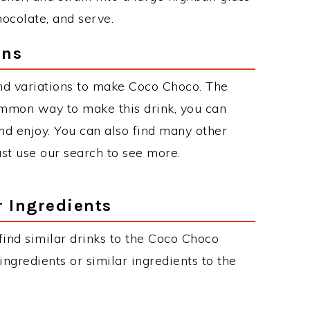
hocolate, and serve.
ons
nd variations to make Coco Choco. The
mmon way to make this drink, you can
d enjoy. You can also find many other
just use our search to see more.
r Ingredients
 find similar drinks to the Coco Choco
ngredients or similar ingredients to the