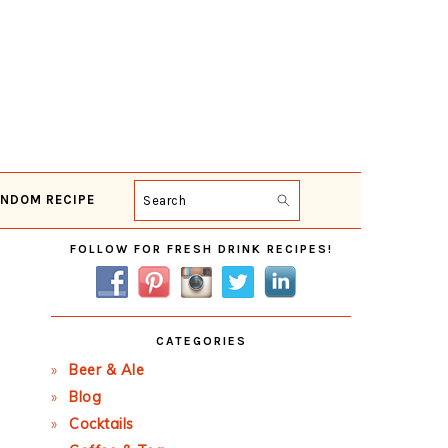
NDOM RECIPE
Search
Primary
FOLLOW FOR FRESH DRINK RECIPES!
Sidebar
CATEGORIES
Beer & Ale
Blog
Cocktails