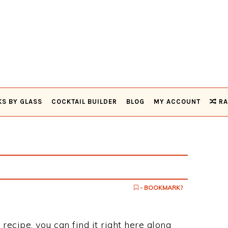
KS BY GLASS
COCKTAIL BUILDER
BLOG
MY ACCOUNT
RA
- BOOKMARK?
 recipe, you can find it right here along