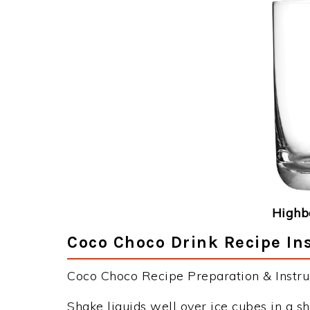
Highba
Coco Choco Drink Recipe In
Coco Choco Recipe Preparation & Instruc
Shake liquids well over ice cubes in a sh