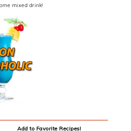
some mixed drink!
Add to Favorite Recipes!