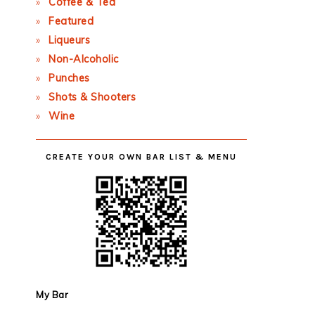
Coffee & Tea
Featured
Liqueurs
Non-Alcoholic
Punches
Shots & Shooters
Wine
CREATE YOUR OWN BAR LIST & MENU
My Bar