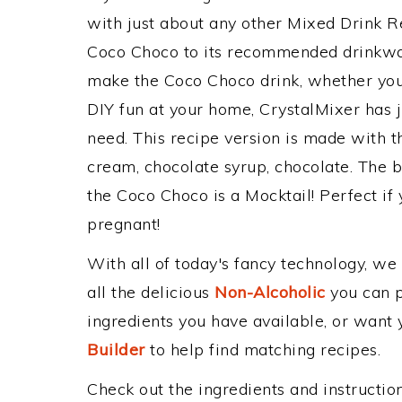
with just about any other Mixed Drink 
Coco Choco to its recommended drinkwa
make the Coco Choco drink, whether you'r
DIY fun at your home, CrystalMixer has j
need. This recipe version is made with t
cream, chocolate syrup, chocolate. The b
the Coco Choco is a Mocktail! Perfect if y
pregnant!
With all of today's fancy technology, we
all the delicious
Non-Alcoholic
you can po
ingredients you have available, or want y
Builder
to help find matching recipes.
Check out the ingredients and instructi