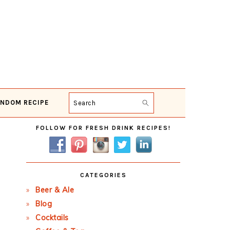
NDOM RECIPE
Search
Primary
FOLLOW FOR FRESH DRINK RECIPES!
Sidebar
CATEGORIES
Beer & Ale
Blog
Cocktails