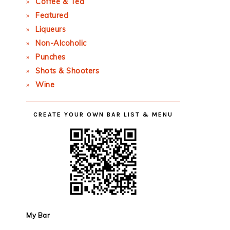
Coffee & Tea
Featured
Liqueurs
Non-Alcoholic
Punches
Shots & Shooters
Wine
CREATE YOUR OWN BAR LIST & MENU
My Bar