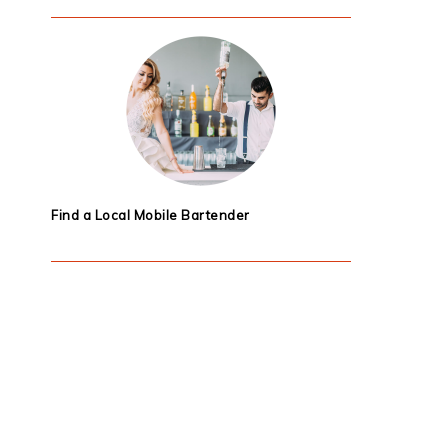
Find a Local Mobile Bartender