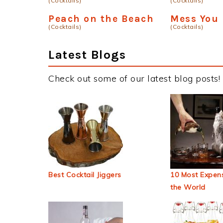
(Cocktails)
(Cocktails)
Peach on the Beach
Mess You
(Cocktails)
(Cocktails)
Latest Blogs
Check out some of our latest blog posts!
Best Cocktail Jiggers
10 Most Expens
the World