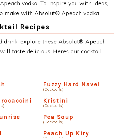
Apeach vodka. To inspire you with ideas,
s to make with Absolut® Apeach vodka.
tail Recipes
ed drink, explore these Absolut® Apeach
will taste delicious. Heres our cocktail
ch
Fuzzy Hard Navel
(Cocktails)
rocaccini
Kristini
rs)
(Cocktails)
unrise
Pea Soup
(Cocktails)
l
Peach Up Kiry