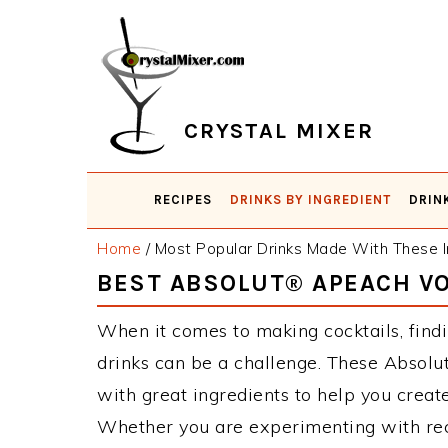
Skip
Skip
Skip
Skip
to
to
to
to
primary
main
primary
footer
navigation
content
sidebar
CRYSTAL MIXER
RECIPES
DRINKS BY INGREDIENT
DRIN
Home
/
Most Popular Drinks Made With These I
BEST ABSOLUT® APEACH V
When it comes to making cocktails, find
drinks can be a challenge. These Absol
with great ingredients to help you creat
Whether you are experimenting with reci