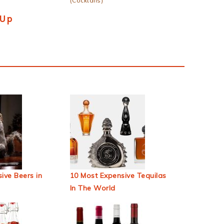
(Cocktails)
 Up
ive Beers in
10 Most Expensive Tequilas
In The World