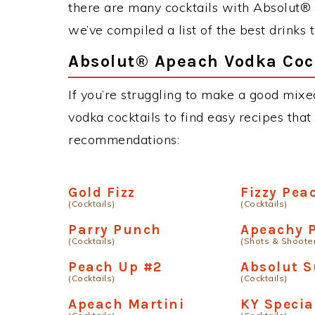
there are many cocktails with Absolut® 
we’ve compiled a list of the best drink
Absolut® Apeach Vodka Cock
If you’re struggling to make a good mix
vodka cocktails to find easy recipes that 
recommendations:
Gold Fizz
Fizzy Pea
(Cocktails)
(Cocktails)
Parry Punch
Apeachy P
(Cocktails)
(Shots & Shoote
Peach Up #2
Absolut S
(Cocktails)
(Cocktails)
Apeach Martini
KY Specia