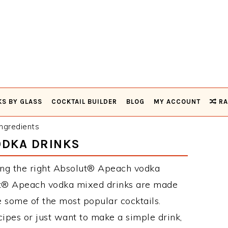
KS BY GLASS
COCKTAIL BUILDER
BLOG
MY ACCOUNT
RA
ngredients
ODKA DRINKS
ing the right Absolut® Apeach vodka
ut® Apeach vodka mixed drinks are made
e some of the most popular cocktails.
pes or just want to make a simple drink,