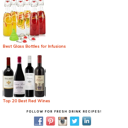
Best Glass Bottles for Infusions
Top 20 Best Red Wines
Primary
FOLLOW FOR FRESH DRINK RECIPES!
Sidebar