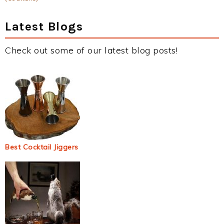
Latest Blogs
Check out some of our latest blog posts!
Best Cocktail Jiggers