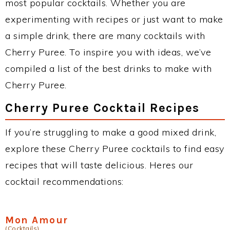
most popular cocktails. Whether you are
experimenting with recipes or just want to make
a simple drink, there are many cocktails with
Cherry Puree. To inspire you with ideas, we’ve
compiled a list of the best drinks to make with
Cherry Puree.
Cherry Puree Cocktail Recipes
If you’re struggling to make a good mixed drink,
explore these Cherry Puree cocktails to find easy
recipes that will taste delicious. Heres our
cocktail recommendations:
Mon Amour
(Cocktails)