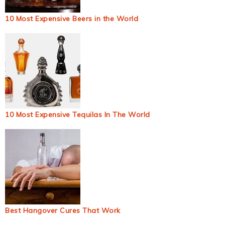
10 Most Expensive Beers in the World
10 Most Expensive Tequilas In The World
Best Hangover Cures That Work