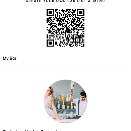
CREATE YOUR OWN BAR LIST & MENU
My Bar