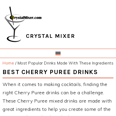
Skip
Skip
Skip
Skip
to
to
to
to
primary
main
primary
footer
navigation
content
sidebar
CRYSTAL MIXER
Home
/
Most Popular Drinks Made With These Ingredients
BEST CHERRY PUREE DRINKS
When it comes to making cocktails, finding the
right Cherry Puree drinks can be a challenge.
These Cherry Puree mixed drinks are made with
great ingredients to help you create some of the