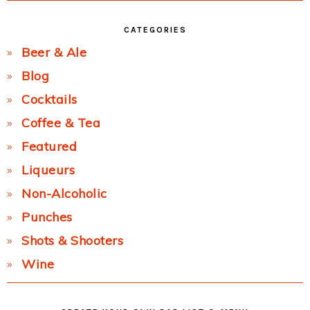
CATEGORIES
Beer & Ale
Blog
Cocktails
Coffee & Tea
Featured
Liqueurs
Non-Alcoholic
Punches
Shots & Shooters
Wine