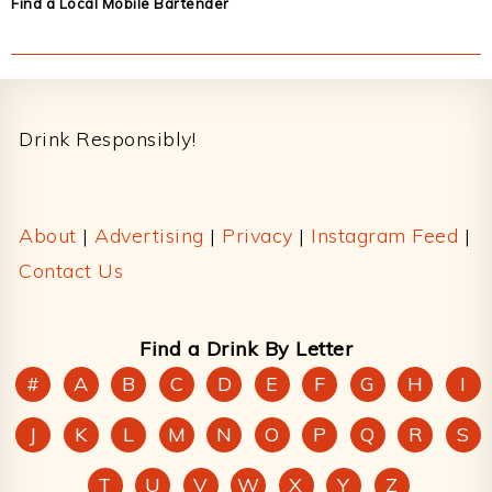
Find a Local Mobile Bartender
Footer
Drink Responsibly!
About
|
Advertising
|
Privacy
|
Instagram Feed
|
Contact Us
Find a Drink By Letter
#
A
B
C
D
E
F
G
H
I
J
K
L
M
N
O
P
Q
R
S
T
U
V
W
X
Y
Z