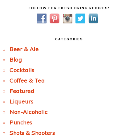
Primary
FOLLOW FOR FRESH DRINK RECIPES!
Sidebar
CATEGORIES
Beer & Ale
Blog
Cocktails
Coffee & Tea
Featured
Liqueurs
Non-Alcoholic
Punches
Shots & Shooters