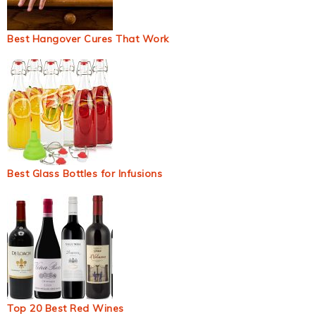
Best Hangover Cures That Work
Best Glass Bottles for Infusions
Top 20 Best Red Wines