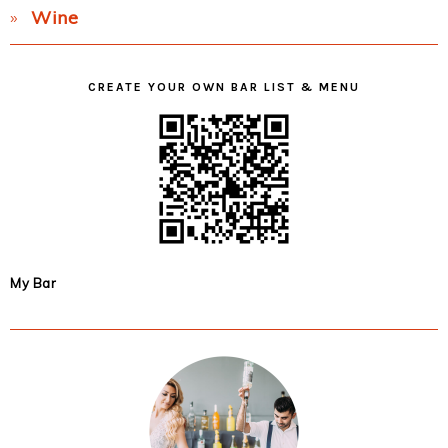
Wine
CREATE YOUR OWN BAR LIST & MENU
My Bar