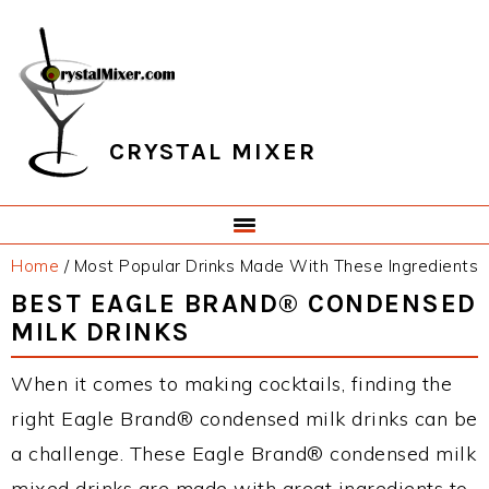
Skip
Skip
Skip
Skip
to
to
to
to
primary
main
primary
footer
navigation
content
sidebar
CRYSTAL MIXER
Home
/
Most Popular Drinks Made With These Ingredients
BEST EAGLE BRAND® CONDENSED
MILK DRINKS
When it comes to making cocktails, finding the
right Eagle Brand® condensed milk drinks can be
a challenge. These Eagle Brand® condensed milk
mixed drinks are made with great ingredients to