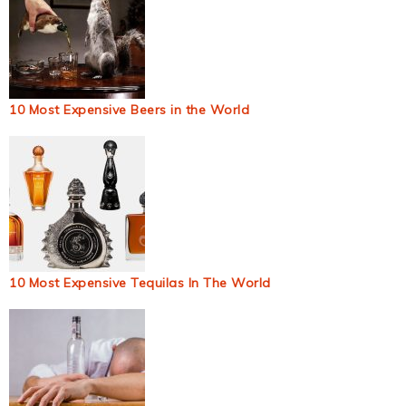
10 Most Expensive Beers in the World
10 Most Expensive Tequilas In The World