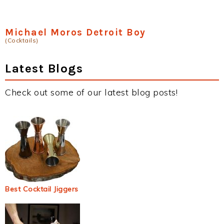
Michael Moros Detroit Boy
(Cocktails)
Latest Blogs
Check out some of our latest blog posts!
Best Cocktail Jiggers