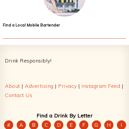
Find a Local Mobile Bartender
Footer
Drink Responsibly!
About
|
Advertising
|
Privacy
|
Instagram Feed
|
Contact Us
Find a Drink By Letter
#
A
B
C
D
E
F
G
H
I