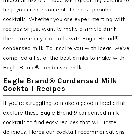
help you create some of the most popular
cocktails. Whether you are experimenting with
recipes or just want to make a simple drink,
there are many cocktails with Eagle Brand®
condensed milk. To inspire you with ideas, we’ve
compiled a list of the best drinks to make with
Eagle Brand® condensed milk.
Eagle Brand® Condensed Milk
Cocktail Recipes
If you’re struggling to make a good mixed drink,
explore these Eagle Brand® condensed milk
cocktails to find easy recipes that will taste
delicious. Heres our cocktail recommendations: