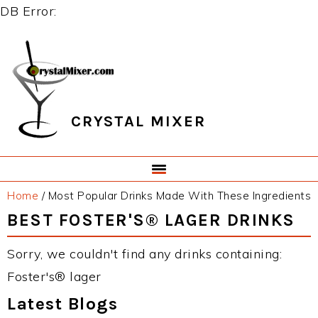
DB Error:
Skip
Skip
Skip
Skip
to
to
to
to
primary
main
primary
footer
navigation
content
sidebar
CRYSTAL MIXER
Home
/
Most Popular Drinks Made With These Ingredients
BEST FOSTER'S® LAGER DRINKS
Sorry, we couldn't find any drinks containing:
Foster's® lager
Latest Blogs