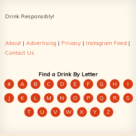
Footer
Drink Responsibly!
About
|
Advertising
|
Privacy
|
Instagram Feed
|
Contact Us
Find a Drink By Letter
#
A
B
C
D
E
F
G
H
I
J
K
L
M
N
O
P
Q
R
S
T
U
V
W
X
Y
Z