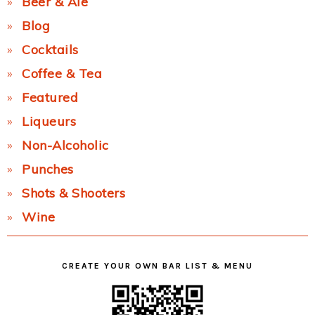
Beer & Ale
Blog
Cocktails
Coffee & Tea
Featured
Liqueurs
Non-Alcoholic
Punches
Shots & Shooters
Wine
CREATE YOUR OWN BAR LIST & MENU