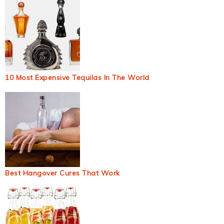
10 Most Expensive Tequilas In The World
Best Hangover Cures That Work