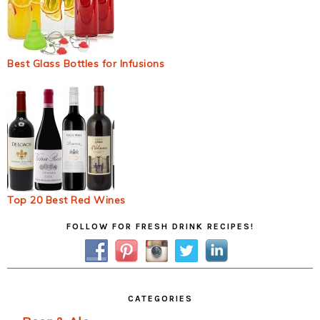
Best Glass Bottles for Infusions
Top 20 Best Red Wines
Primary
FOLLOW FOR FRESH DRINK RECIPES!
Sidebar
CATEGORIES