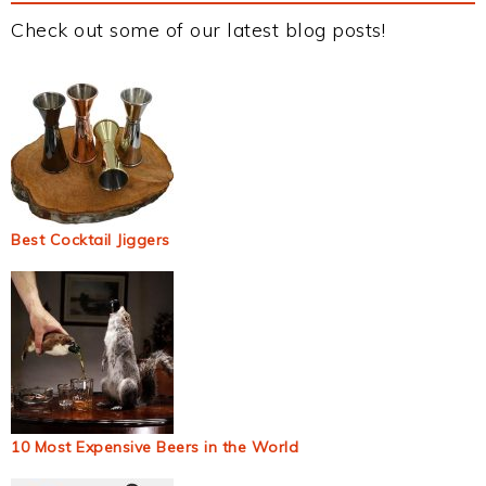
Check out some of our latest blog posts!
Best Cocktail Jiggers
10 Most Expensive Beers in the World