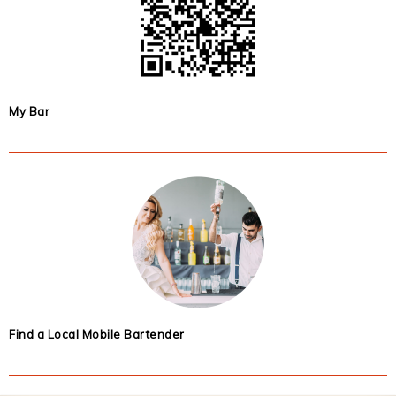
My Bar
Find a Local Mobile Bartender