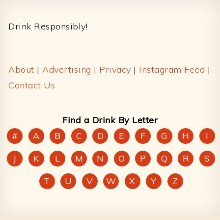
Footer
Drink Responsibly!
About
|
Advertising
|
Privacy
|
Instagram Feed
|
Contact Us
Find a Drink By Letter
#
A
B
C
D
E
F
G
H
I
J
K
L
M
N
O
P
Q
R
S
T
U
V
W
X
Y
Z