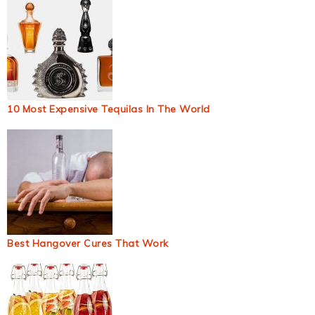
10 Most Expensive Tequilas In The World
Best Hangover Cures That Work