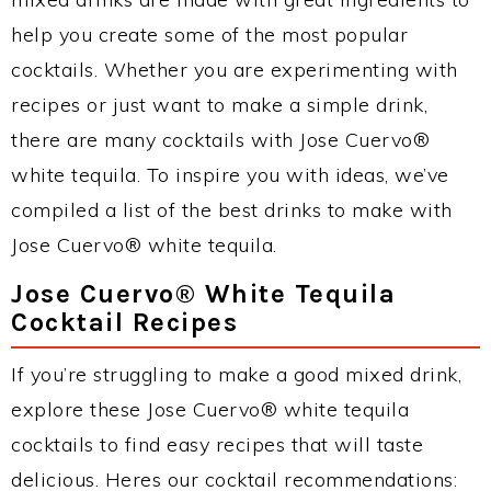
help you create some of the most popular
cocktails. Whether you are experimenting with
recipes or just want to make a simple drink,
there are many cocktails with Jose Cuervo®
white tequila. To inspire you with ideas, we’ve
compiled a list of the best drinks to make with
Jose Cuervo® white tequila.
Jose Cuervo® White Tequila
Cocktail Recipes
If you’re struggling to make a good mixed drink,
explore these Jose Cuervo® white tequila
cocktails to find easy recipes that will taste
delicious. Heres our cocktail recommendations: