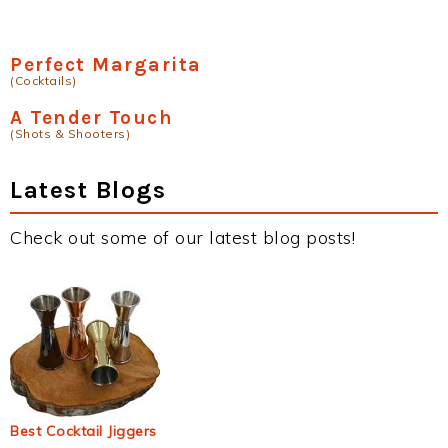
Perfect Margarita
(Cocktails)
A Tender Touch
(Shots & Shooters)
Latest Blogs
Check out some of our latest blog posts!
Best Cocktail Jiggers