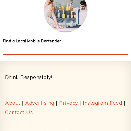
Find a Local Mobile Bartender
Footer
Drink Responsibly!
About
|
Advertising
|
Privacy
|
Instagram Feed
|
Contact Us