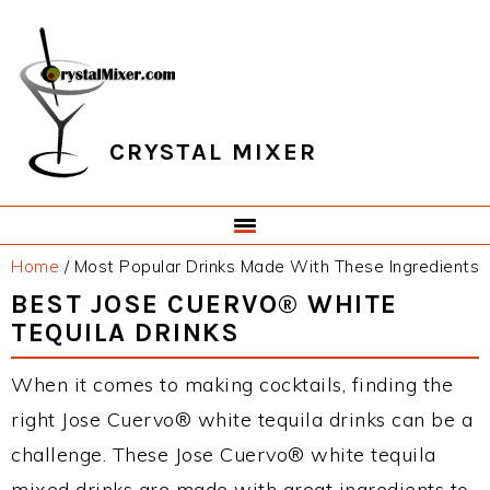
Skip
Skip
Skip
Skip
to
to
to
to
primary
main
primary
footer
navigation
content
sidebar
CRYSTAL MIXER
Home
/
Most Popular Drinks Made With These Ingredients
BEST JOSE CUERVO® WHITE
TEQUILA DRINKS
When it comes to making cocktails, finding the
right Jose Cuervo® white tequila drinks can be a
challenge. These Jose Cuervo® white tequila
mixed drinks are made with great ingredients to