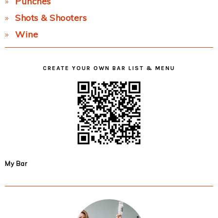
Punches
Shots & Shooters
Wine
CREATE YOUR OWN BAR LIST & MENU
My Bar