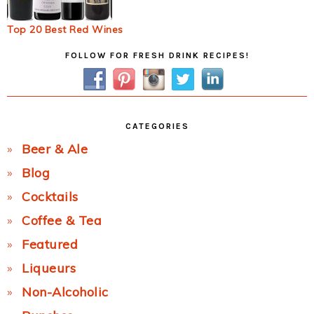
Top 20 Best Red Wines
Primary
FOLLOW FOR FRESH DRINK RECIPES!
Sidebar
CATEGORIES
Beer & Ale
Blog
Cocktails
Coffee & Tea
Featured
Liqueurs
Non-Alcoholic