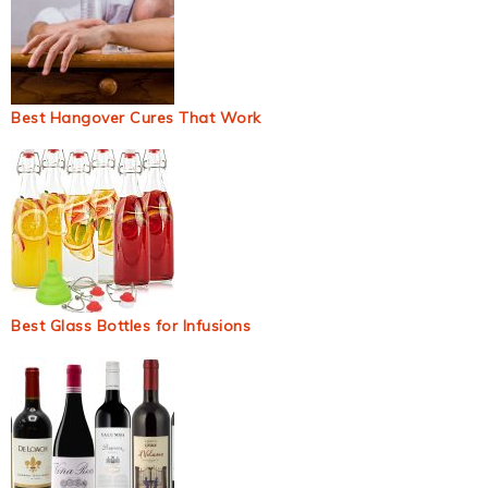
Best Hangover Cures That Work
Best Glass Bottles for Infusions