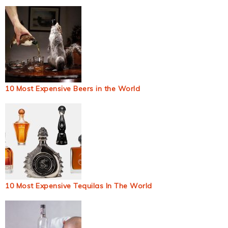
10 Most Expensive Beers in the World
10 Most Expensive Tequilas In The World