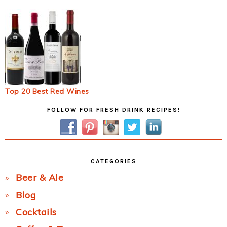
Top 20 Best Red Wines
Primary
FOLLOW FOR FRESH DRINK RECIPES!
Sidebar
CATEGORIES
Beer & Ale
Blog
Cocktails