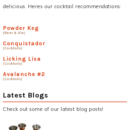
delicious. Heres our cocktail recommendations:
Powder Keg
(Beer & Ale)
Conquistador
(Cocktails)
Licking Lisa
(Cocktails)
Avalanche #2
(Cocktails)
Latest Blogs
Check out some of our latest blog posts!