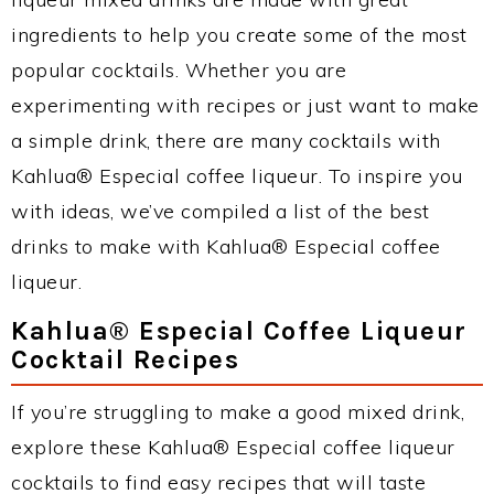
ingredients to help you create some of the most
popular cocktails. Whether you are
experimenting with recipes or just want to make
a simple drink, there are many cocktails with
Kahlua® Especial coffee liqueur. To inspire you
with ideas, we’ve compiled a list of the best
drinks to make with Kahlua® Especial coffee
liqueur.
Kahlua® Especial Coffee Liqueur
Cocktail Recipes
If you’re struggling to make a good mixed drink,
explore these Kahlua® Especial coffee liqueur
cocktails to find easy recipes that will taste