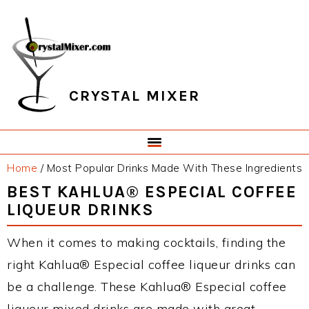
Skip
Skip
Skip
Skip
to
to
to
to
primary
main
primary
footer
navigation
content
sidebar
CRYSTAL MIXER
Home
/
Most Popular Drinks Made With These Ingredients
BEST KAHLUA® ESPECIAL COFFEE
LIQUEUR DRINKS
When it comes to making cocktails, finding the
right Kahlua® Especial coffee liqueur drinks can
be a challenge. These Kahlua® Especial coffee
liqueur mixed drinks are made with great