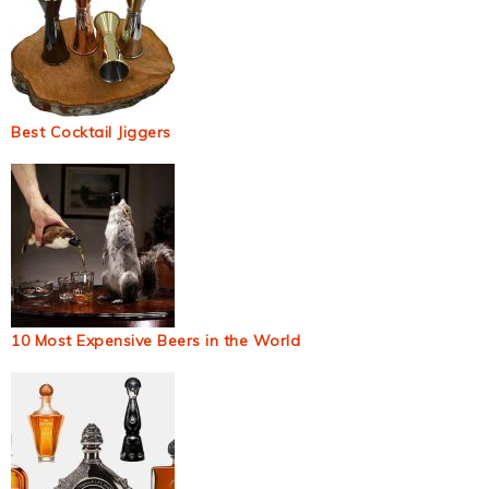
Best Cocktail Jiggers
10 Most Expensive Beers in the World