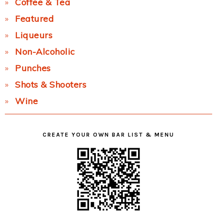
Coffee & Tea
Featured
Liqueurs
Non-Alcoholic
Punches
Shots & Shooters
Wine
CREATE YOUR OWN BAR LIST & MENU