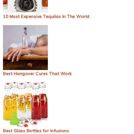
10 Most Expensive Tequilas In The World
Best Hangover Cures That Work
Best Glass Bottles for Infusions