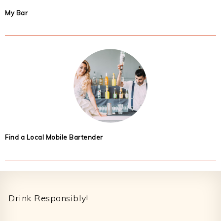
My Bar
Find a Local Mobile Bartender
Footer
Drink Responsibly!