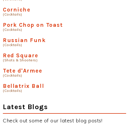
Corniche
(Cocktails)
Pork Chop on Toast
(Cocktails)
Russian Funk
(Cocktails)
Red Square
(Shots & Shooters)
Tete d'Armee
(Cocktails)
Bellatrix Ball
(Cocktails)
Latest Blogs
Check out some of our latest blog posts!