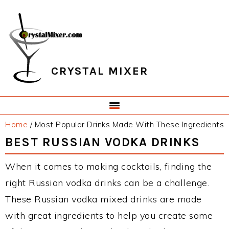
Skip
Skip
Skip
Skip
to
to
to
to
primary
main
primary
footer
navigation
content
sidebar
CRYSTAL MIXER
Home
/
Most Popular Drinks Made With These Ingredients
BEST RUSSIAN VODKA DRINKS
When it comes to making cocktails, finding the
right Russian vodka drinks can be a challenge.
These Russian vodka mixed drinks are made
with great ingredients to help you create some