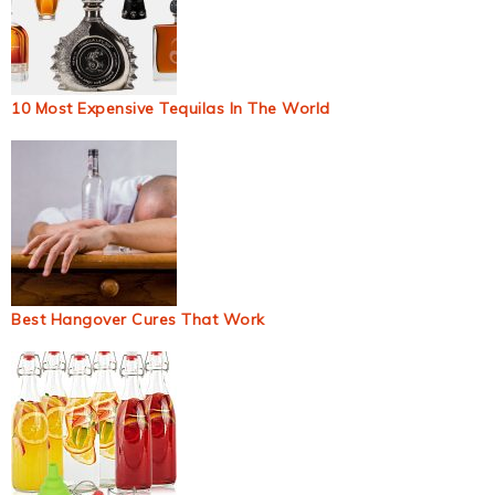
10 Most Expensive Tequilas In The World
Best Hangover Cures That Work