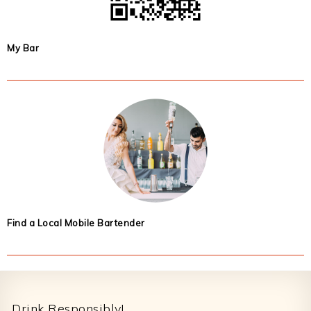
My Bar
Find a Local Mobile Bartender
Footer
Drink Responsibly!