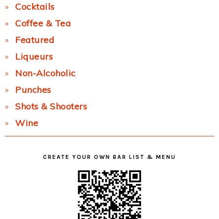
Cocktails
Coffee & Tea
Featured
Liqueurs
Non-Alcoholic
Punches
Shots & Shooters
Wine
CREATE YOUR OWN BAR LIST & MENU