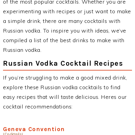
of the most popular cocktails. Whether you are
experimenting with recipes or just want to make
a simple drink, there are many cocktails with
Russian vodka. To inspire you with ideas, we’ve
compiled a list of the best drinks to make with
Russian vodka.
Russian Vodka Cocktail Recipes
If you’re struggling to make a good mixed drink,
explore these Russian vodka cocktails to find
easy recipes that will taste delicious. Heres our
cocktail recommendations:
Geneva Convention
(Cocktails)