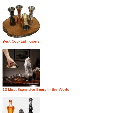
Best Cocktail Jiggers
10 Most Expensive Beers in the World