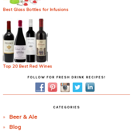
Best Glass Bottles for Infusions
Top 20 Best Red Wines
Primary
FOLLOW FOR FRESH DRINK RECIPES!
Sidebar
CATEGORIES
Beer & Ale
Blog