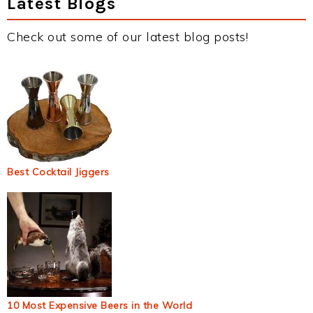
Latest Blogs
Check out some of our latest blog posts!
Best Cocktail Jiggers
10 Most Expensive Beers in the World