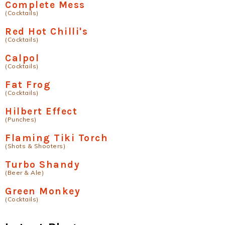
Complete Mess
(Cocktails)
Red Hot Chilli's
(Cocktails)
Calpol
(Cocktails)
Fat Frog
(Cocktails)
Hilbert Effect
(Punches)
Flaming Tiki Torch
(Shots & Shooters)
Turbo Shandy
(Beer & Ale)
Green Monkey
(Cocktails)