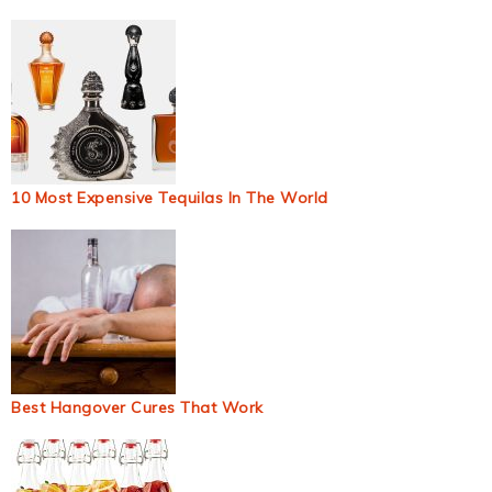
10 Most Expensive Tequilas In The World
Best Hangover Cures That Work