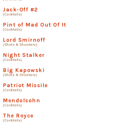
Jack-Off #2
(Cocktails)
Pint of Mad Out Of It
(Cocktails)
Lord Smirnoff
(Shots & Shooters)
Night Stalker
(Cocktails)
Big Kapowski
(Shots & Shooters)
Patriot Missile
(Cocktails)
Mendolsohn
(Cocktails)
The Royce
(Cocktails)