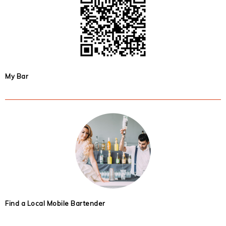
My Bar
Find a Local Mobile Bartender