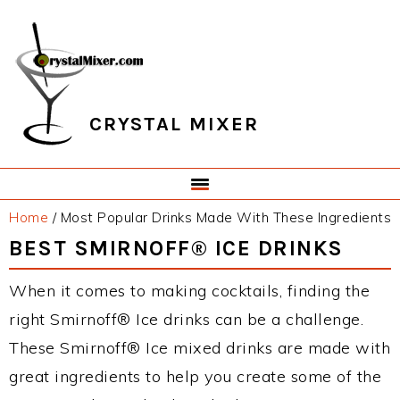
Skip
Skip
Skip
Skip
to
to
to
to
primary
main
primary
footer
navigation
content
sidebar
CRYSTAL MIXER
Home
/
Most Popular Drinks Made With These Ingredients
BEST SMIRNOFF® ICE DRINKS
When it comes to making cocktails, finding the
right Smirnoff® Ice drinks can be a challenge.
These Smirnoff® Ice mixed drinks are made with
great ingredients to help you create some of the