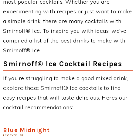
most popular cocktails. Whether you are
experimenting with recipes or just want to make
a simple drink, there are many cocktails with
Smirnoff® Ice. To inspire you with ideas, we’ve
compiled a list of the best drinks to make with
Smirnoff® Ice.
Smirnoff® Ice Cocktail Recipes
If you’re struggling to make a good mixed drink,
explore these Smirnoff® Ice cocktails to find
easy recipes that will taste delicious. Heres our
cocktail recommendations:
Blue Midnight
(Cocktails)