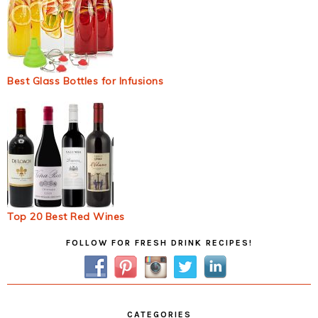
Best Glass Bottles for Infusions
Top 20 Best Red Wines
Primary
FOLLOW FOR FRESH DRINK RECIPES!
Sidebar
CATEGORIES