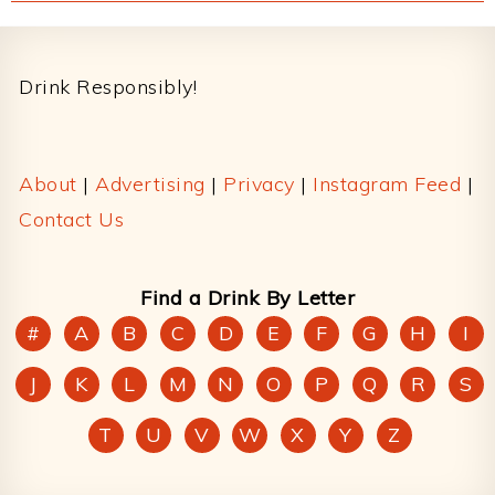
Footer
Drink Responsibly!
About
|
Advertising
|
Privacy
|
Instagram Feed
|
Contact Us
Find a Drink By Letter
#
A
B
C
D
E
F
G
H
I
J
K
L
M
N
O
P
Q
R
S
T
U
V
W
X
Y
Z