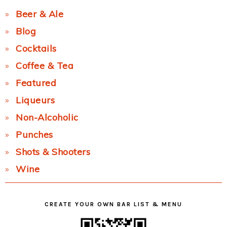
Beer & Ale
Blog
Cocktails
Coffee & Tea
Featured
Liqueurs
Non-Alcoholic
Punches
Shots & Shooters
Wine
CREATE YOUR OWN BAR LIST & MENU