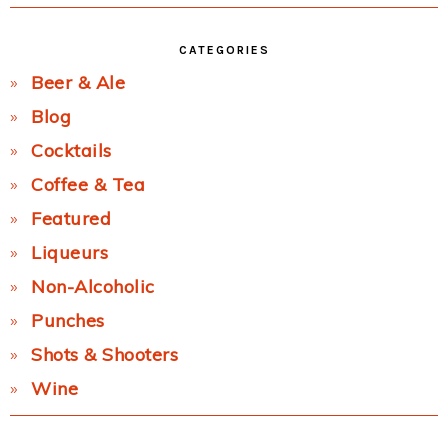
CATEGORIES
Beer & Ale
Blog
Cocktails
Coffee & Tea
Featured
Liqueurs
Non-Alcoholic
Punches
Shots & Shooters
Wine