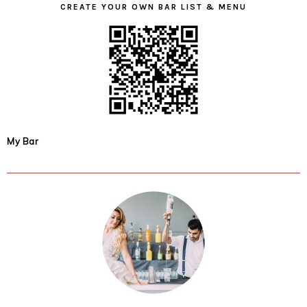
CREATE YOUR OWN BAR LIST & MENU
My Bar