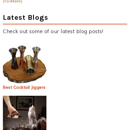
(Cocktails)
Latest Blogs
Check out some of our latest blog posts!
Best Cocktail Jiggers