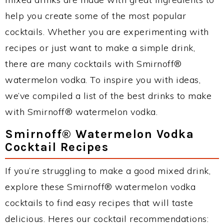
help you create some of the most popular
cocktails. Whether you are experimenting with
recipes or just want to make a simple drink,
there are many cocktails with Smirnoff®
watermelon vodka. To inspire you with ideas,
we’ve compiled a list of the best drinks to make
with Smirnoff® watermelon vodka.
Smirnoff® Watermelon Vodka
Cocktail Recipes
If you’re struggling to make a good mixed drink,
explore these Smirnoff® watermelon vodka
cocktails to find easy recipes that will taste
delicious. Heres our cocktail recommendations: