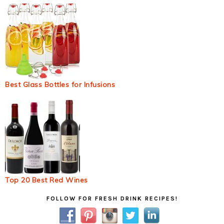
Best Glass Bottles for Infusions
Top 20 Best Red Wines
Primary
FOLLOW FOR FRESH DRINK RECIPES!
Sidebar