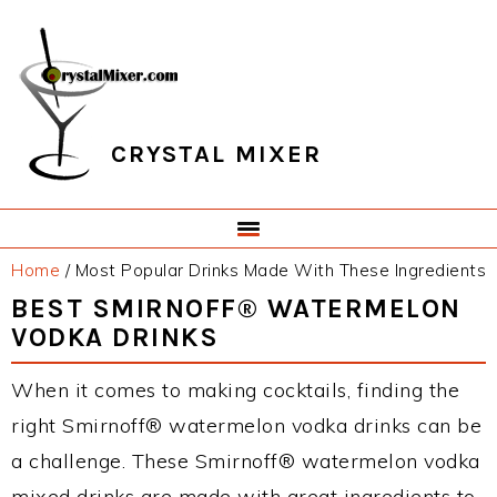
Skip
Skip
Skip
Skip
to
to
to
to
primary
main
primary
footer
navigation
content
sidebar
CRYSTAL MIXER
Home
/
Most Popular Drinks Made With These Ingredients
BEST SMIRNOFF® WATERMELON
VODKA DRINKS
When it comes to making cocktails, finding the
right Smirnoff® watermelon vodka drinks can be
a challenge. These Smirnoff® watermelon vodka
mixed drinks are made with great ingredients to