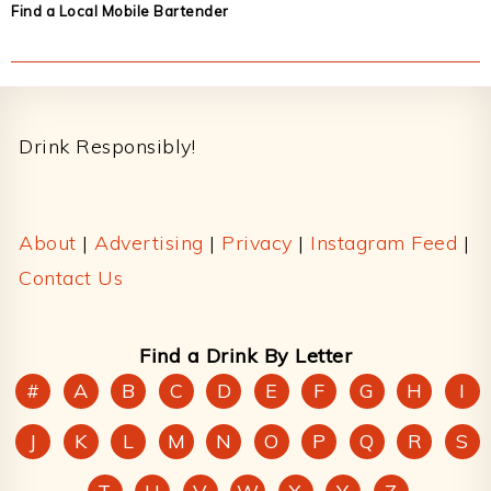
Find a Local Mobile Bartender
Footer
Drink Responsibly!
About
|
Advertising
|
Privacy
|
Instagram Feed
|
Contact Us
Find a Drink By Letter
#
A
B
C
D
E
F
G
H
I
J
K
L
M
N
O
P
Q
R
S