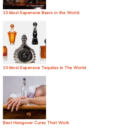
10 Most Expensive Beers in the World
10 Most Expensive Tequilas In The World
Best Hangover Cures That Work