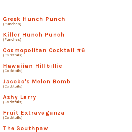
Greek Hunch Punch
(Punches)
Killer Hunch Punch
(Punches)
Cosmopolitan Cocktail #6
(Cocktails)
Hawaiian Hillbillie
(Cocktails)
Jacobo's Melon Bomb
(Cocktails)
Ashy Larry
(Cocktails)
Fruit Extravaganza
(Cocktails)
The Southpaw