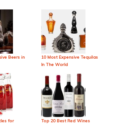
ive Beers in
10 Most Expensive Tequilas
In The World
les for
Top 20 Best Red Wines