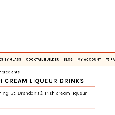
KS BY GLASS
COCKTAIL BUILDER
BLOG
MY ACCOUNT
RA
ngredients
SH CREAM LIQUEUR DRINKS
ning: St. Brendan's® Irish cream liqueur