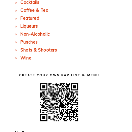
Cocktails
Coffee & Tea
Featured
Liqueurs
Non-Alcoholic
Punches
Shots & Shooters
Wine
CREATE YOUR OWN BAR LIST & MENU