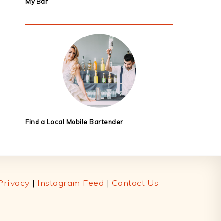
My Bar
Find a Local Mobile Bartender
Privacy
|
Instagram Feed
|
Contact Us