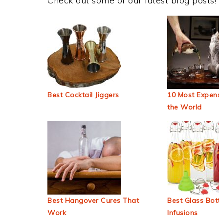
Check out some of our latest blog posts!
Best Cocktail Jiggers
10 Most Expens
the World
Best Hangover Cures That
Best Glass Bott
Work
Infusions