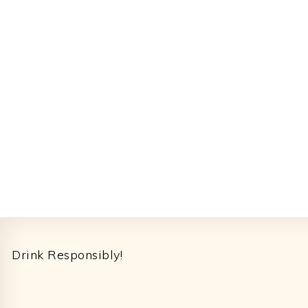
Footer
Drink Responsibly!