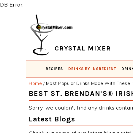
DB Error:
Skip
Skip
Skip
Skip
to
to
to
to
primary
main
primary
footer
navigation
content
sidebar
CRYSTAL MIXER
RECIPES
DRINKS BY INGREDIENT
DRIN
Home
/
Most Popular Drinks Made With These I
BEST ST. BRENDAN'S® IRI
Sorry, we couldn't find any drinks contai
Latest Blogs