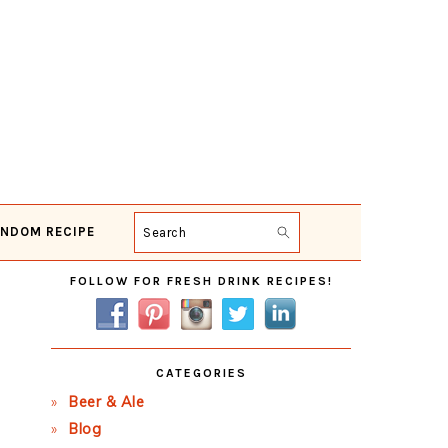
NDOM RECIPE
Search
Primary
FOLLOW FOR FRESH DRINK RECIPES!
Sidebar
CATEGORIES
Beer & Ale
Blog