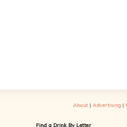
About
|
Advertising
|
Find a Drink By Letter