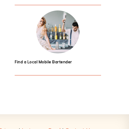
Find a Local Mobile Bartender