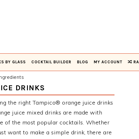
KS BY GLASS
COCKTAIL BUILDER
BLOG
MY ACCOUNT
RA
ngredients
ICE DRINKS
ing the right Tampico® orange juice drinks
nge juice mixed drinks are made with
me of the most popular cocktails. Whether
ust want to make a simple drink, there are