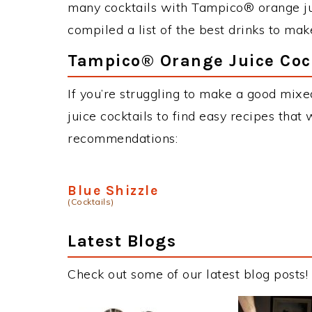
many cocktails with Tampico® orange jui
compiled a list of the best drinks to ma
Tampico® Orange Juice Cock
If you’re struggling to make a good mix
juice cocktails to find easy recipes that 
recommendations:
Blue Shizzle
(Cocktails)
Latest Blogs
Check out some of our latest blog posts!