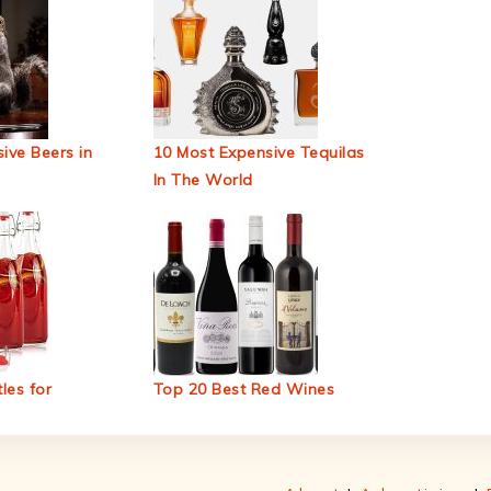
ive Beers in
10 Most Expensive Tequilas
In The World
les for
Top 20 Best Red Wines