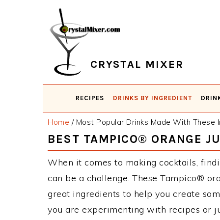
Skip
Skip
Skip
Skip
to
to
to
to
primary
main
primary
footer
navigation
content
sidebar
CRYSTAL MIXER
RECIPES
DRINKS BY INGREDIENT
DRIN
Home
/
Most Popular Drinks Made With These I
BEST TAMPICO® ORANGE JU
When it comes to making cocktails, find
can be a challenge. These Tampico® ora
great ingredients to help you create so
you are experimenting with recipes or j