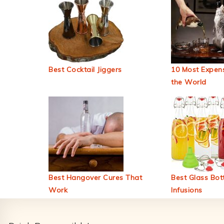
Best Cocktail Jiggers
10 Most Expens
the World
Best Hangover Cures That
Best Glass Bott
Work
Infusions
Footer