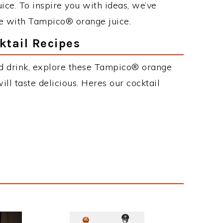
ce. To inspire you with ideas, we’ve
ke with Tampico® orange juice.
tail Recipes
ed drink, explore these Tampico® orange
will taste delicious. Heres our cocktail