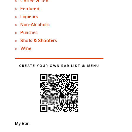
Coffee & Tea
Featured
Liqueurs
Non-Alcoholic
Punches
Shots & Shooters
Wine
CREATE YOUR OWN BAR LIST & MENU
My Bar