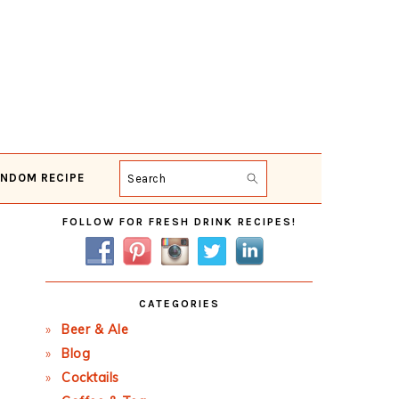
NDOM RECIPE
Search
Primary
FOLLOW FOR FRESH DRINK RECIPES!
Sidebar
CATEGORIES
Beer & Ale
Blog
Cocktails