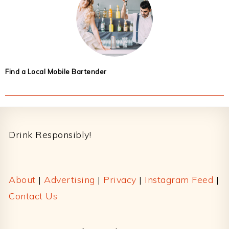
Find a Local Mobile Bartender
Footer
Drink Responsibly!
About
|
Advertising
|
Privacy
|
Instagram Feed
|
Contact Us