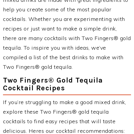
help you create some of the most popular
cocktails. Whether you are experimenting with
recipes or just want to make a simple drink,
there are many cocktails with Two Fingers® gold
tequila. To inspire you with ideas, we’ve
compiled a list of the best drinks to make with
Two Fingers® gold tequila.
Two Fingers® Gold Tequila
Cocktail Recipes
If you’re struggling to make a good mixed drink,
explore these Two Fingers® gold tequila
cocktails to find easy recipes that will taste
delicious. Heres our cocktail recommendations: