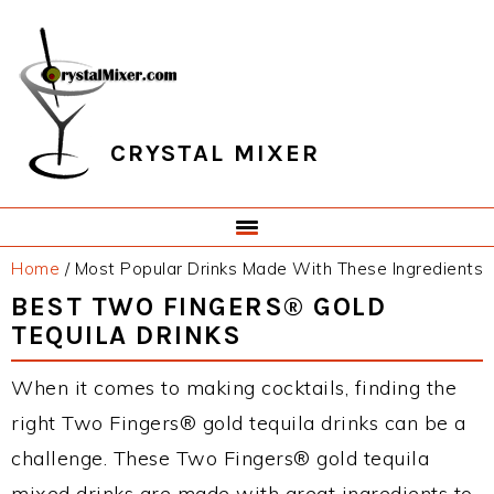
Skip
Skip
Skip
Skip
to
to
to
to
primary
main
primary
footer
navigation
content
sidebar
CRYSTAL MIXER
Home
/
Most Popular Drinks Made With These Ingredients
BEST TWO FINGERS® GOLD
TEQUILA DRINKS
When it comes to making cocktails, finding the
right Two Fingers® gold tequila drinks can be a
challenge. These Two Fingers® gold tequila
mixed drinks are made with great ingredients to