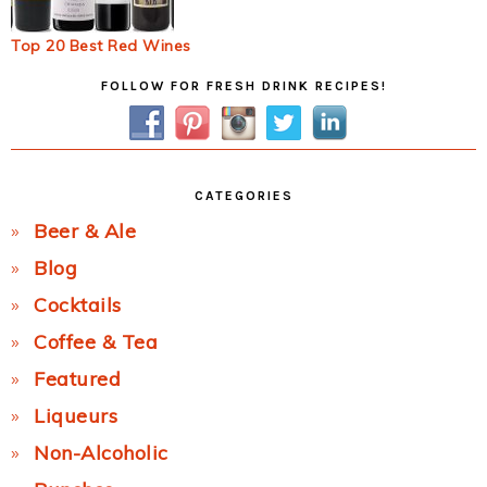
Top 20 Best Red Wines
Primary
FOLLOW FOR FRESH DRINK RECIPES!
Sidebar
CATEGORIES
Beer & Ale
Blog
Cocktails
Coffee & Tea
Featured
Liqueurs
Non-Alcoholic