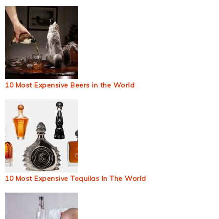
10 Most Expensive Beers in the World
10 Most Expensive Tequilas In The World