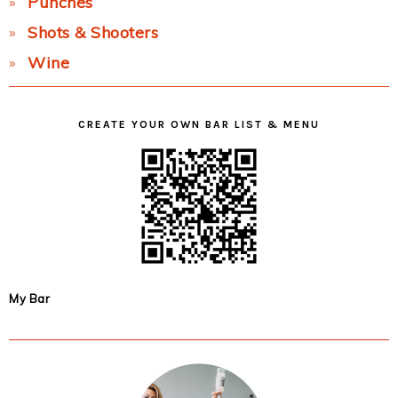
Punches
Shots & Shooters
Wine
CREATE YOUR OWN BAR LIST & MENU
My Bar