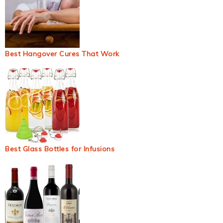
Best Hangover Cures That Work
Best Glass Bottles for Infusions