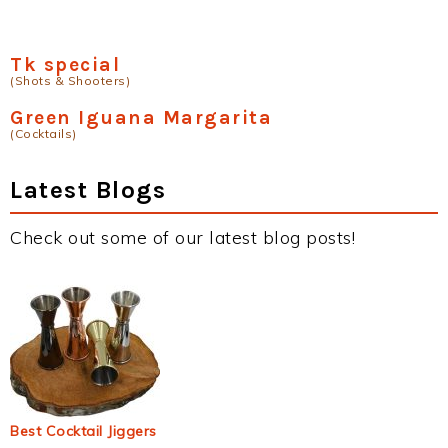
Tk special
(Shots & Shooters)
Green Iguana Margarita
(Cocktails)
Latest Blogs
Check out some of our latest blog posts!
Best Cocktail Jiggers