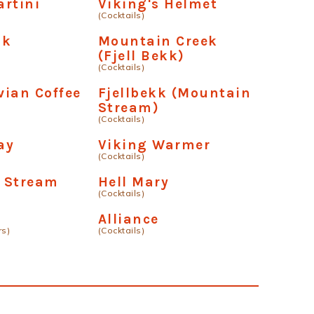
rtini
Viking's Helmet
(Cocktails)
sk
Mountain Creek
n
(Fjell Bekk)
(Cocktails)
ian Coffee
Fjellbekk (Mountain
Stream)
(Cocktails)
ay
Viking Warmer
(Cocktails)
 Stream
Hell Mary
(Cocktails)
Alliance
rs)
(Cocktails)