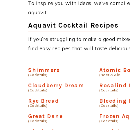
To inspire you with ideas, we’ve compiled
aquavit.
Aquavit Cocktail Recipes
If you’re struggling to make a good mixed
find easy recipes that will taste delici
Shimmers
Atomic B
(Cocktails)
(Beer & Ale)
Cloudberry Dream
Rosalind 
(Cocktails)
(Cocktails)
Rye Bread
Bleeding 
(Cocktails)
(Cocktails)
Great Dane
Frozen Aq
(Cocktails)
(Cocktails)