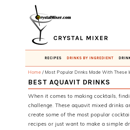
Skip
Skip
Skip
Skip
to
to
to
to
primary
main
primary
footer
navigation
content
sidebar
CRYSTAL MIXER
RECIPES
DRINKS BY INGREDIENT
DRIN
Home
/
Most Popular Drinks Made With These I
BEST AQUAVIT DRINKS
When it comes to making cocktails, findi
challenge. These aquavit mixed drinks a
create some of the most popular cockta
recipes or just want to make a simple dr