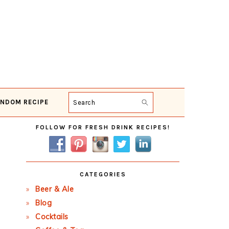
NDOM RECIPE
Search
Primary
FOLLOW FOR FRESH DRINK RECIPES!
Sidebar
CATEGORIES
Beer & Ale
Blog
Cocktails