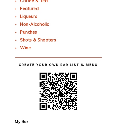
Coffee & Tea
Featured
Liqueurs
Non-Alcoholic
Punches
Shots & Shooters
Wine
CREATE YOUR OWN BAR LIST & MENU
My Bar