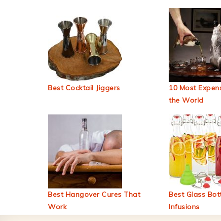
Best Cocktail Jiggers
10 Most Expens
the World
Best Hangover Cures That
Best Glass Bott
Work
Infusions