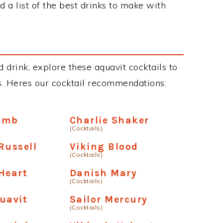
 a list of the best drinks to make with
 drink, explore these aquavit cocktails to
ous. Heres our cocktail recommendations:
omb
Charlie Shaker
(Cocktails)
Russell
Viking Blood
(Cocktails)
Heart
Danish Mary
(Cocktails)
uavit
Sailor Mercury
(Cocktails)