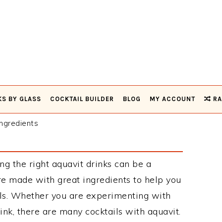
KS BY GLASS
COCKTAIL BUILDER
BLOG
MY ACCOUNT
RA
ngredients
ng the right aquavit drinks can be a
re made with great ingredients to help you
ils. Whether you are experimenting with
ink, there are many cocktails with aquavit.