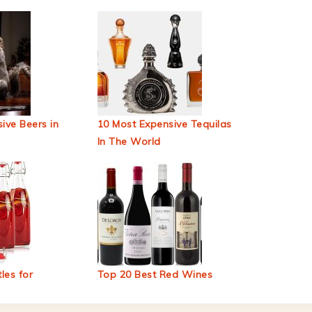
ive Beers in
10 Most Expensive Tequilas
In The World
les for
Top 20 Best Red Wines