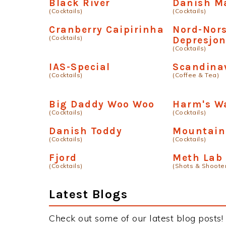
Black River
Danish Ma
(Cocktails)
(Cocktails)
Cranberry Caipirinha
Nord-Nor
(Cocktails)
Depresjo
(Cocktails)
IAS-Special
Scandinav
(Cocktails)
(Coffee & Tea)
Big Daddy Woo Woo
Harm's W
(Cocktails)
(Cocktails)
Danish Toddy
Mountain
(Cocktails)
(Cocktails)
Fjord
Meth Lab
(Cocktails)
(Shots & Shoote
Latest Blogs
Check out some of our latest blog posts!