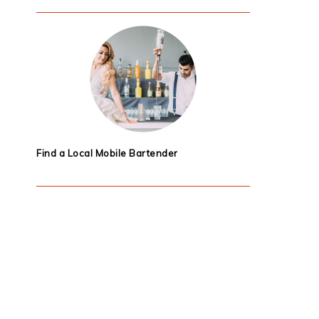
Find a Local Mobile Bartender