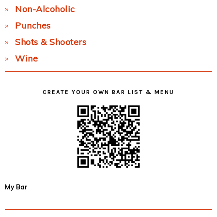
Non-Alcoholic
Punches
Shots & Shooters
Wine
CREATE YOUR OWN BAR LIST & MENU
My Bar