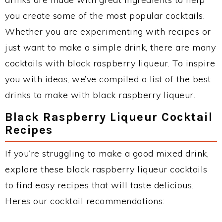
you create some of the most popular cocktails.
Whether you are experimenting with recipes or
just want to make a simple drink, there are many
cocktails with black raspberry liqueur. To inspire
you with ideas, we’ve compiled a list of the best
drinks to make with black raspberry liqueur.
Black Raspberry Liqueur Cocktail
Recipes
If you’re struggling to make a good mixed drink,
explore these black raspberry liqueur cocktails
to find easy recipes that will taste delicious.
Heres our cocktail recommendations: