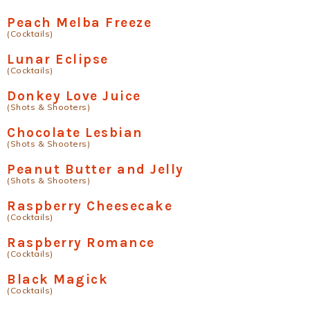
Peach Melba Freeze
(Cocktails)
Lunar Eclipse
(Cocktails)
Donkey Love Juice
(Shots & Shooters)
Chocolate Lesbian
(Shots & Shooters)
Peanut Butter and Jelly
(Shots & Shooters)
Raspberry Cheesecake
(Cocktails)
Raspberry Romance
(Cocktails)
Black Magick
(Cocktails)