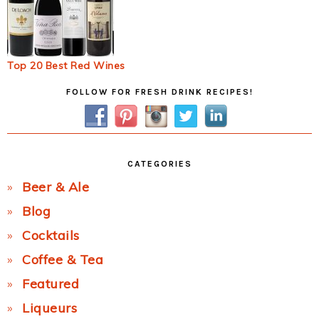
Top 20 Best Red Wines
Primary
FOLLOW FOR FRESH DRINK RECIPES!
Sidebar
CATEGORIES
Beer & Ale
Blog
Cocktails
Coffee & Tea
Featured
Liqueurs