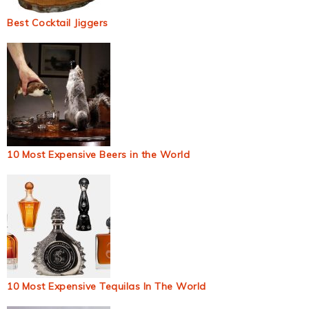
Best Cocktail Jiggers
10 Most Expensive Beers in the World
10 Most Expensive Tequilas In The World