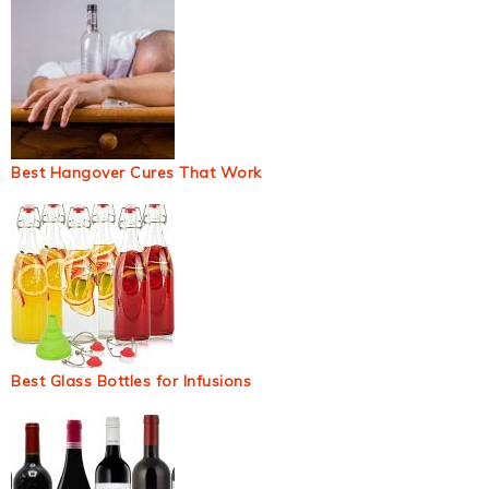
Best Hangover Cures That Work
Best Glass Bottles for Infusions