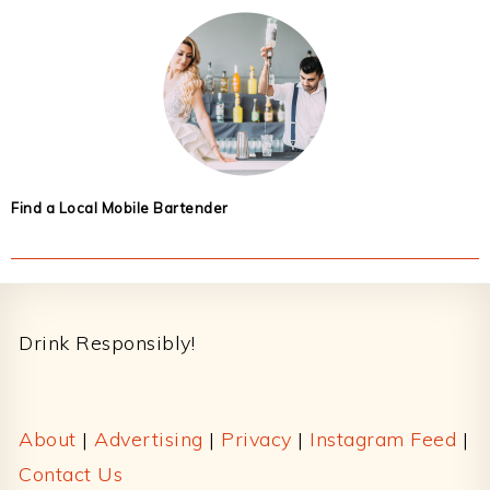
Find a Local Mobile Bartender
Footer
Drink Responsibly!
About
|
Advertising
|
Privacy
|
Instagram Feed
|
Contact Us