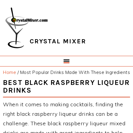
Skip
Skip
Skip
Skip
to
to
to
to
primary
main
primary
footer
navigation
content
sidebar
CRYSTAL MIXER
Home
/
Most Popular Drinks Made With These Ingredients
BEST BLACK RASPBERRY LIQUEUR
DRINKS
When it comes to making cocktails, finding the
right black raspberry liqueur drinks can be a
challenge. These black raspberry liqueur mixed
drinks are made with great ingredients to help