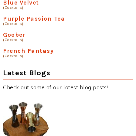
Blue Velvet
(Cocktails)
Purple Passion Tea
(Cocktails)
Goober
(Cocktails)
French Fantasy
(Cocktails)
Latest Blogs
Check out some of our latest blog posts!