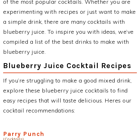
of the most popular cocktails. Whether you are
experimenting with recipes or just want to make
a simple drink, there are many cocktails with
blueberry juice. To inspire you with ideas, we’ve
compiled a list of the best drinks to make with
blueberry juice.
Blueberry Juice Cocktail Recipes
If you’re struggling to make a good mixed drink,
explore these blueberry juice cocktails to find
easy recipes that will taste delicious. Heres our
cocktail recommendations:
Parry Punch
(Cocktails)