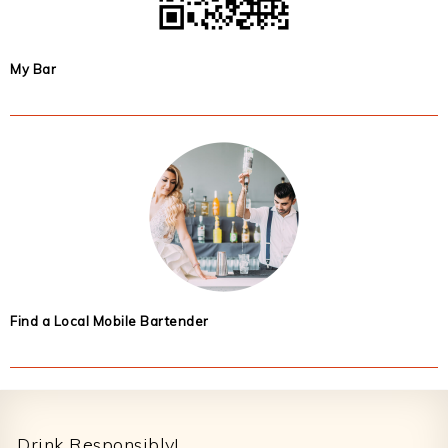
My Bar
Find a Local Mobile Bartender
Footer
Drink Responsibly!