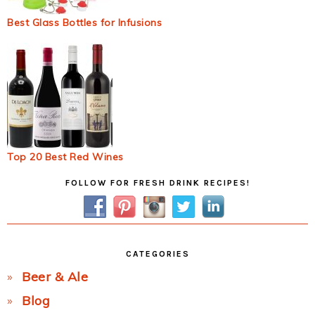
Best Glass Bottles for Infusions
Top 20 Best Red Wines
Primary
FOLLOW FOR FRESH DRINK RECIPES!
Sidebar
CATEGORIES
Beer & Ale
Blog