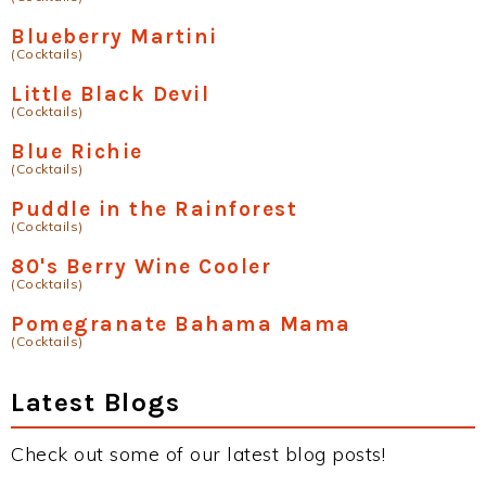
Blueberry Martini
(Cocktails)
Little Black Devil
(Cocktails)
Blue Richie
(Cocktails)
Puddle in the Rainforest
(Cocktails)
80's Berry Wine Cooler
(Cocktails)
Pomegranate Bahama Mama
(Cocktails)
Latest Blogs
Check out some of our latest blog posts!