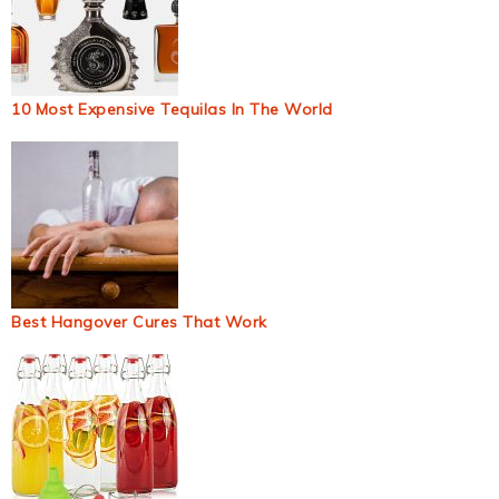
10 Most Expensive Tequilas In The World
Best Hangover Cures That Work