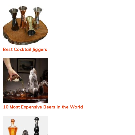
Best Cocktail Jiggers
10 Most Expensive Beers in the World