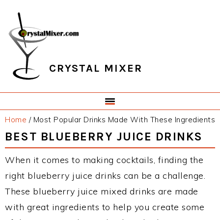
Skip
Skip
Skip
Skip
to
to
to
to
primary
main
primary
footer
navigation
content
sidebar
CRYSTAL MIXER
Home
/
Most Popular Drinks Made With These Ingredients
BEST BLUEBERRY JUICE DRINKS
When it comes to making cocktails, finding the
right blueberry juice drinks can be a challenge.
These blueberry juice mixed drinks are made
with great ingredients to help you create some