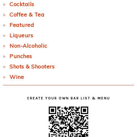
Cocktails
Coffee & Tea
Featured
Liqueurs
Non-Alcoholic
Punches
Shots & Shooters
Wine
CREATE YOUR OWN BAR LIST & MENU