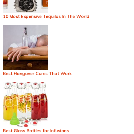
10 Most Expensive Tequilas In The World
Best Hangover Cures That Work
Best Glass Bottles for Infusions