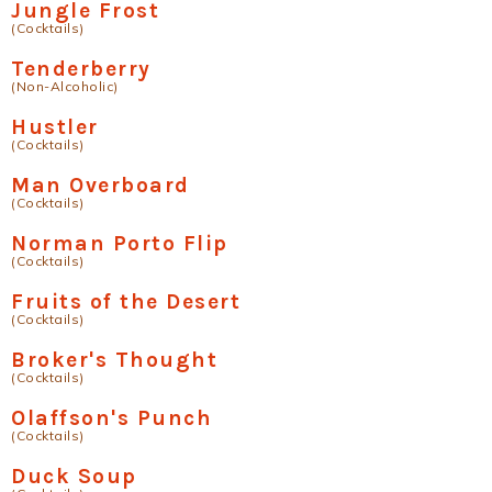
Jungle Frost
(Cocktails)
Tenderberry
(Non-Alcoholic)
Hustler
(Cocktails)
Man Overboard
(Cocktails)
Norman Porto Flip
(Cocktails)
Fruits of the Desert
(Cocktails)
Broker's Thought
(Cocktails)
Olaffson's Punch
(Cocktails)
Duck Soup