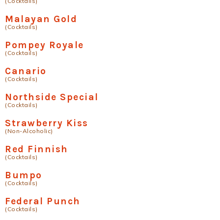
(Cocktails)
Malayan Gold
(Cocktails)
Pompey Royale
(Cocktails)
Canario
(Cocktails)
Northside Special
(Cocktails)
Strawberry Kiss
(Non-Alcoholic)
Red Finnish
(Cocktails)
Bumpo
(Cocktails)
Federal Punch
(Cocktails)