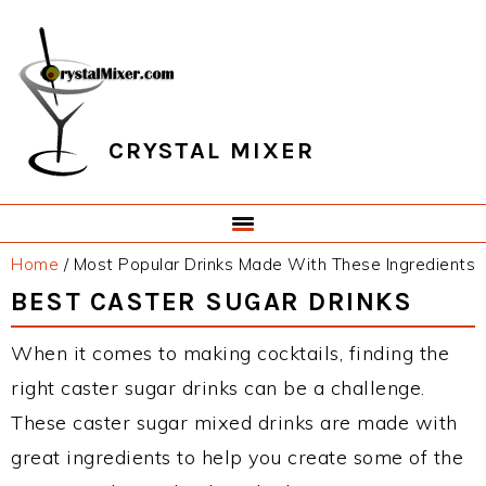
Skip
Skip
Skip
Skip
to
to
to
to
primary
main
primary
footer
navigation
content
sidebar
CRYSTAL MIXER
Home
/
Most Popular Drinks Made With These Ingredients
BEST CASTER SUGAR DRINKS
When it comes to making cocktails, finding the
right caster sugar drinks can be a challenge.
These caster sugar mixed drinks are made with
great ingredients to help you create some of the