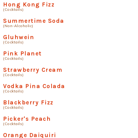
Hong Kong Fizz
(Cocktails)
Summertime Soda
(Non-Alcoholic)
Gluhwein
(Cocktails)
Pink Planet
(Cocktails)
Strawberry Cream
(Cocktails)
Vodka Pina Colada
(Cocktails)
Blackberry Fizz
(Cocktails)
Picker's Peach
(Cocktails)
Orange Daiquiri