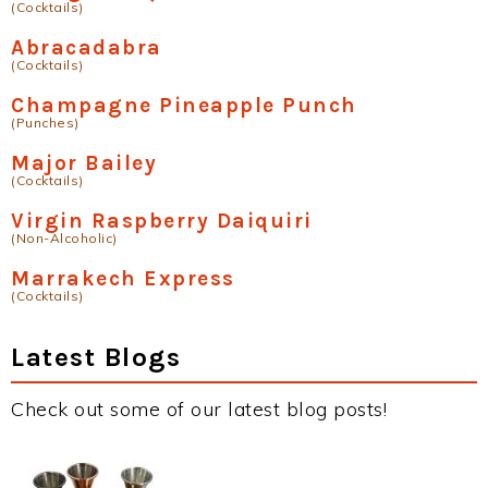
(Cocktails)
Abracadabra
(Cocktails)
Champagne Pineapple Punch
(Punches)
Major Bailey
(Cocktails)
Virgin Raspberry Daiquiri
(Non-Alcoholic)
Marrakech Express
(Cocktails)
Latest Blogs
Check out some of our latest blog posts!