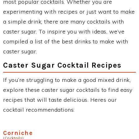
most popular cocktails. Whether you are
experimenting with recipes or just want to make
a simple drink, there are many cocktails with
caster sugar. To inspire you with ideas, we’ve
compiled a list of the best drinks to make with
caster sugar.
Caster Sugar Cocktail Recipes
If you’re struggling to make a good mixed drink,
explore these caster sugar cocktails to find easy
recipes that will taste delicious. Heres our
cocktail recommendations:
Corniche
(Cocktails)