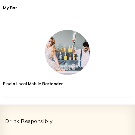
My Bar
Find a Local Mobile Bartender
Footer
Drink Responsibly!