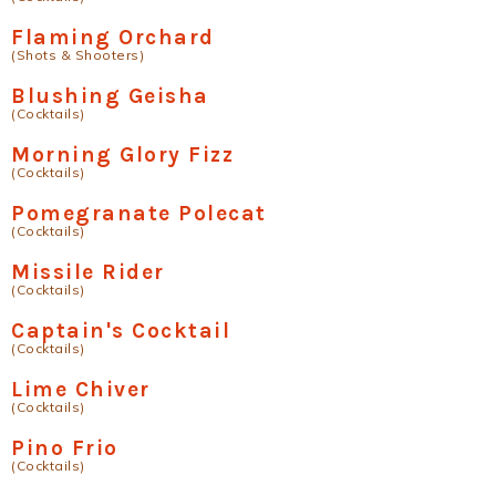
Flaming Orchard
(Shots & Shooters)
Blushing Geisha
(Cocktails)
Morning Glory Fizz
(Cocktails)
Pomegranate Polecat
(Cocktails)
Missile Rider
(Cocktails)
Captain's Cocktail
(Cocktails)
Lime Chiver
(Cocktails)
Pino Frio
(Cocktails)