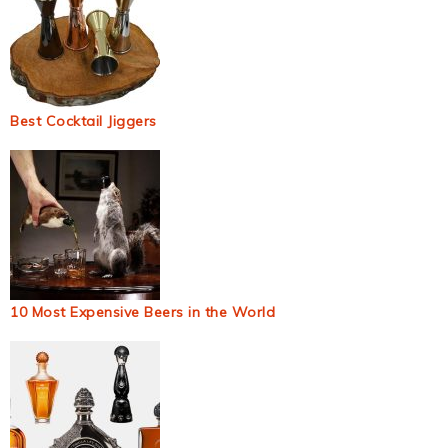
Best Cocktail Jiggers
10 Most Expensive Beers in the World