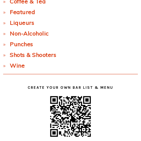
Coffee & Tea
Featured
Liqueurs
Non-Alcoholic
Punches
Shots & Shooters
Wine
CREATE YOUR OWN BAR LIST & MENU