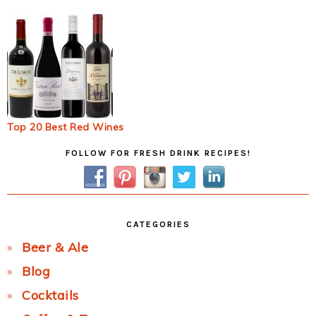
Top 20 Best Red Wines
Primary
FOLLOW FOR FRESH DRINK RECIPES!
Sidebar
CATEGORIES
Beer & Ale
Blog
Cocktails