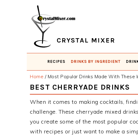
Skip
Skip
Skip
Skip
to
to
to
to
primary
main
primary
footer
navigation
content
sidebar
CRYSTAL MIXER
RECIPES
DRINKS BY INGREDIENT
DRIN
Home
/
Most Popular Drinks Made With These I
BEST CHERRYADE DRINKS
When it comes to making cocktails, findi
challenge. These cherryade mixed drinks
you create some of the most popular co
with recipes or just want to make a simp