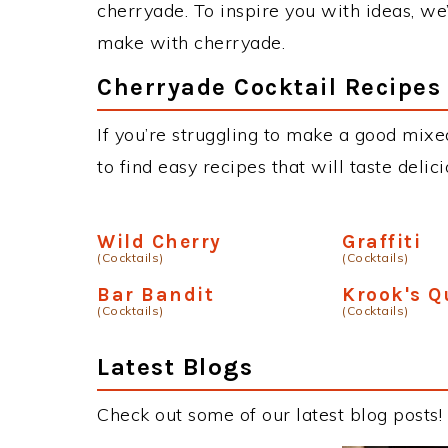
cherryade. To inspire you with ideas, we’
make with cherryade.
Cherryade Cocktail Recipes
If you’re struggling to make a good mixe
to find easy recipes that will taste deli
Wild Cherry
Graffiti
(Cocktails)
(Cocktails)
Bar Bandit
Krook's 
(Cocktails)
(Cocktails)
Latest Blogs
Check out some of our latest blog posts!