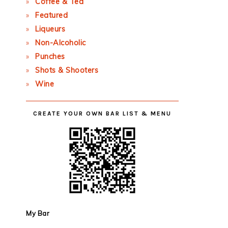
Coffee & Tea
Featured
Liqueurs
Non-Alcoholic
Punches
Shots & Shooters
Wine
CREATE YOUR OWN BAR LIST & MENU
My Bar