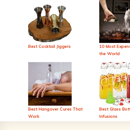
Best Cocktail Jiggers
10 Most Expens
the World
Best Hangover Cures That
Best Glass Bott
Work
Infusions
Footer