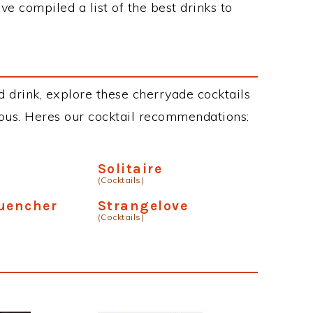
ve compiled a list of the best drinks to
d drink, explore these cherryade cocktails
cious. Heres our cocktail recommendations:
Solitaire
(Cocktails)
Quencher
Strangelove
(Cocktails)