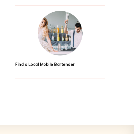
Find a Local Mobile Bartender