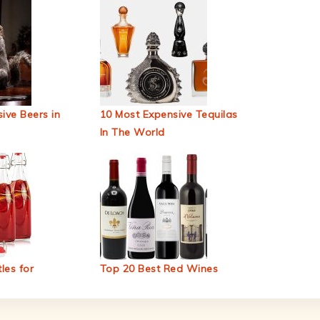
ive Beers in
10 Most Expensive Tequilas
In The World
les for
Top 20 Best Red Wines