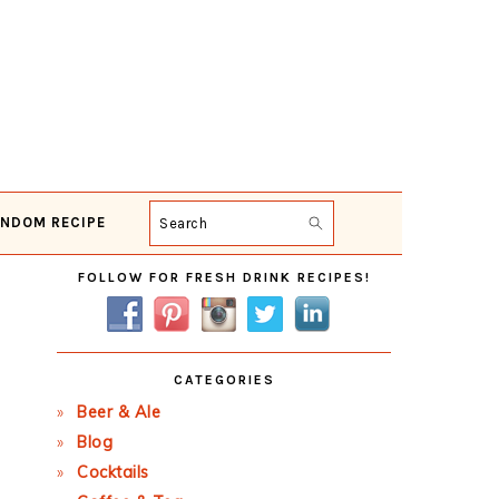
NDOM RECIPE
Search
Primary
FOLLOW FOR FRESH DRINK RECIPES!
Sidebar
CATEGORIES
Beer & Ale
Blog
Cocktails