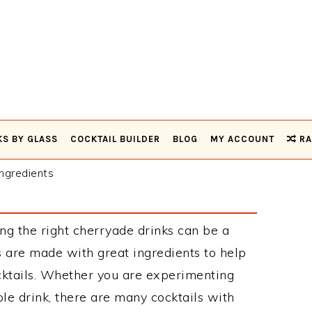
KS BY GLASS
COCKTAIL BUILDER
BLOG
MY ACCOUNT
RA
ngredients
ng the right cherryade drinks can be a
 are made with great ingredients to help
cktails. Whether you are experimenting
le drink, there are many cocktails with