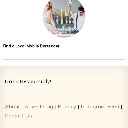
Find a Local Mobile Bartender
Footer
Drink Responsibly!
About
|
Advertising
|
Privacy
|
Instagram Feed
|
Contact Us