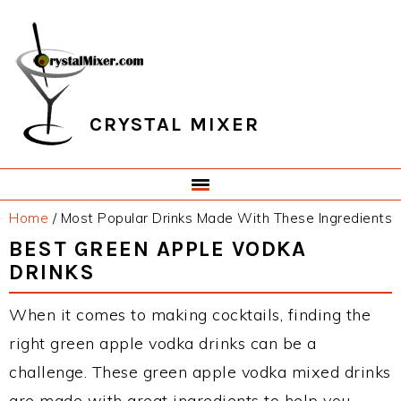
Skip
Skip
Skip
Skip
to
to
to
to
primary
main
primary
footer
navigation
content
sidebar
CRYSTAL MIXER
Home
/
Most Popular Drinks Made With These Ingredients
BEST GREEN APPLE VODKA
DRINKS
When it comes to making cocktails, finding the
right green apple vodka drinks can be a
challenge. These green apple vodka mixed drinks
are made with great ingredients to help you