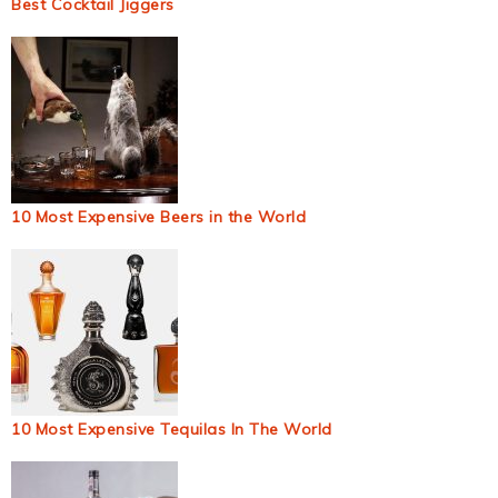
Best Cocktail Jiggers
10 Most Expensive Beers in the World
10 Most Expensive Tequilas In The World