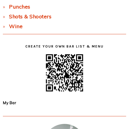
Punches
Shots & Shooters
Wine
CREATE YOUR OWN BAR LIST & MENU
My Bar