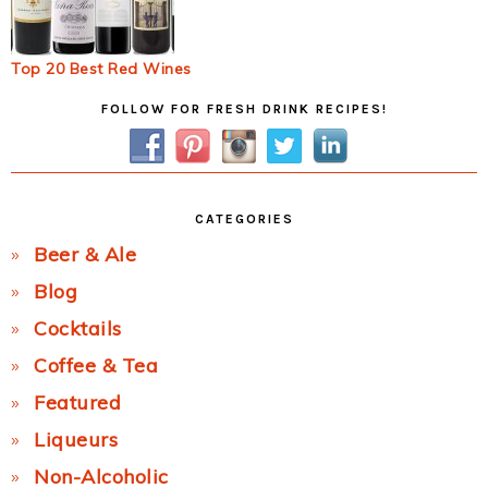
Top 20 Best Red Wines
Primary
FOLLOW FOR FRESH DRINK RECIPES!
Sidebar
CATEGORIES
Beer & Ale
Blog
Cocktails
Coffee & Tea
Featured
Liqueurs
Non-Alcoholic