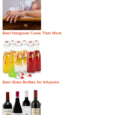
Best Hangover Cures That Work
Best Glass Bottles for Infusions