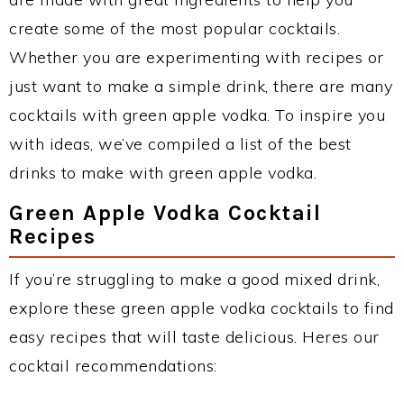
create some of the most popular cocktails.
Whether you are experimenting with recipes or
just want to make a simple drink, there are many
cocktails with green apple vodka. To inspire you
with ideas, we’ve compiled a list of the best
drinks to make with green apple vodka.
Green Apple Vodka Cocktail
Recipes
If you’re struggling to make a good mixed drink,
explore these green apple vodka cocktails to find
easy recipes that will taste delicious. Heres our
cocktail recommendations: