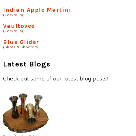
Indian Apple Martini
(Cocktails)
Vaultovee
(Cocktails)
Blue Glider
(Shots & Shooters)
Latest Blogs
Check out some of our latest blog posts!