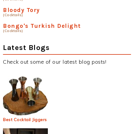
Bloody Tory
(Cocktails)
Bongo's Turkish Delight
(Cocktails)
Latest Blogs
Check out some of our latest blog posts!
Best Cocktail Jiggers