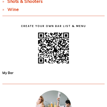
Shots & Shooters
Wine
CREATE YOUR OWN BAR LIST & MENU
My Bar