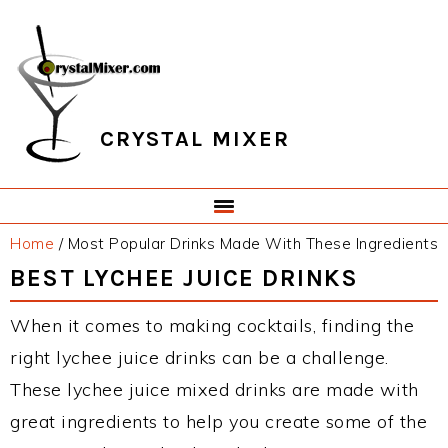
Skip
Skip
Skip
Skip
to
to
to
to
primary
main
primary
footer
navigation
content
sidebar
CRYSTAL MIXER
Home
/
Most Popular Drinks Made With These Ingredients
BEST LYCHEE JUICE DRINKS
When it comes to making cocktails, finding the
right lychee juice drinks can be a challenge.
These lychee juice mixed drinks are made with
great ingredients to help you create some of the