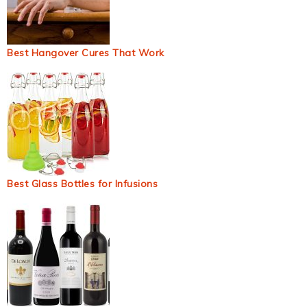
Best Hangover Cures That Work
Best Glass Bottles for Infusions