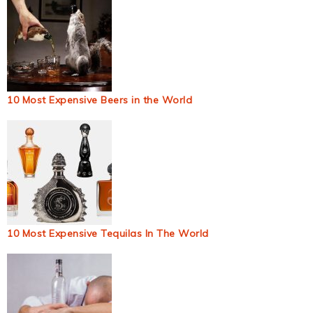
10 Most Expensive Beers in the World
10 Most Expensive Tequilas In The World