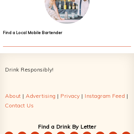
Find a Local Mobile Bartender
Footer
Drink Responsibly!
About
|
Advertising
|
Privacy
|
Instagram Feed
|
Contact Us
Find a Drink By Letter