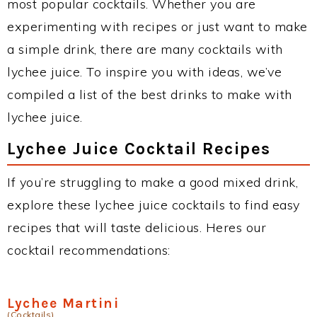
most popular cocktails. Whether you are
experimenting with recipes or just want to make
a simple drink, there are many cocktails with
lychee juice. To inspire you with ideas, we’ve
compiled a list of the best drinks to make with
lychee juice.
Lychee Juice Cocktail Recipes
If you’re struggling to make a good mixed drink,
explore these lychee juice cocktails to find easy
recipes that will taste delicious. Heres our
cocktail recommendations:
Lychee Martini
(Cocktails)