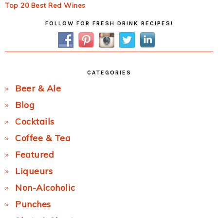
Top 20 Best Red Wines
Primary
FOLLOW FOR FRESH DRINK RECIPES!
Sidebar
CATEGORIES
Beer & Ale
Blog
Cocktails
Coffee & Tea
Featured
Liqueurs
Non-Alcoholic
Punches