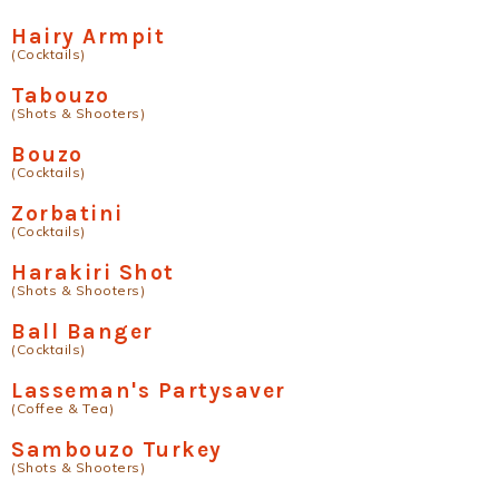
Hairy Armpit
(Cocktails)
Tabouzo
(Shots & Shooters)
Bouzo
(Cocktails)
Zorbatini
(Cocktails)
Harakiri Shot
(Shots & Shooters)
Ball Banger
(Cocktails)
Lasseman's Partysaver
(Coffee & Tea)
Sambouzo Turkey
(Shots & Shooters)