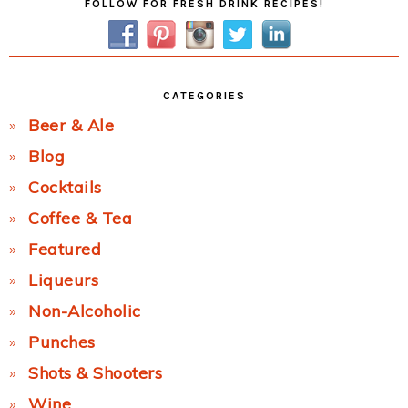
FOLLOW FOR FRESH DRINK RECIPES!
Sidebar
CATEGORIES
Beer & Ale
Blog
Cocktails
Coffee & Tea
Featured
Liqueurs
Non-Alcoholic
Punches
Shots & Shooters
Wine