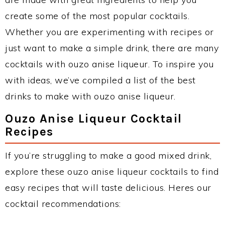
create some of the most popular cocktails.
Whether you are experimenting with recipes or
just want to make a simple drink, there are many
cocktails with ouzo anise liqueur. To inspire you
with ideas, we’ve compiled a list of the best
drinks to make with ouzo anise liqueur.
Ouzo Anise Liqueur Cocktail
Recipes
If you’re struggling to make a good mixed drink,
explore these ouzo anise liqueur cocktails to find
easy recipes that will taste delicious. Heres our
cocktail recommendations: