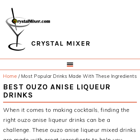
Skip
Skip
Skip
Skip
to
to
to
to
primary
main
primary
footer
navigation
content
sidebar
CRYSTAL MIXER
Home
/
Most Popular Drinks Made With These Ingredients
BEST OUZO ANISE LIQUEUR
DRINKS
When it comes to making cocktails, finding the
right ouzo anise liqueur drinks can be a
challenge. These ouzo anise liqueur mixed drinks
are made with great ingredients to help you