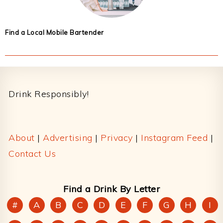
Find a Local Mobile Bartender
Footer
Drink Responsibly!
About
|
Advertising
|
Privacy
|
Instagram Feed
|
Contact Us
Find a Drink By Letter
#
A
B
C
D
E
F
G
H
I