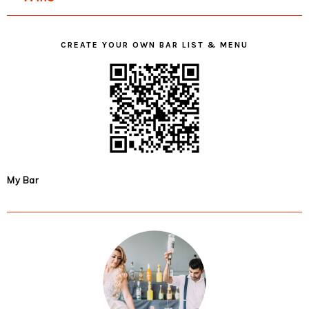
CREATE YOUR OWN BAR LIST & MENU
My Bar