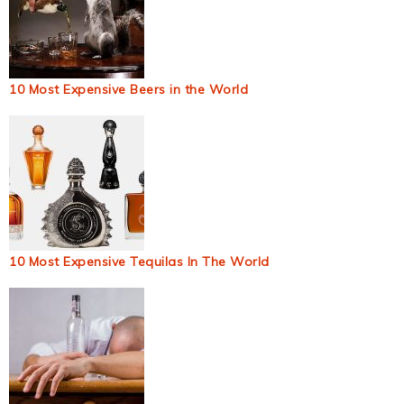
10 Most Expensive Beers in the World
10 Most Expensive Tequilas In The World