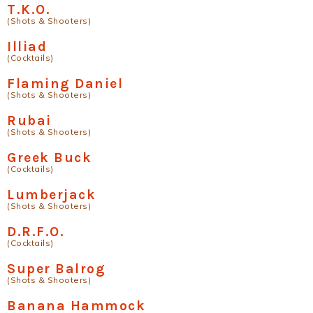
T.K.O.
(Shots & Shooters)
Illiad
(Cocktails)
Flaming Daniel
(Shots & Shooters)
Rubai
(Shots & Shooters)
Greek Buck
(Cocktails)
Lumberjack
(Shots & Shooters)
D.R.F.O.
(Cocktails)
Super Balrog
(Shots & Shooters)
Banana Hammock