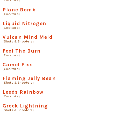
(Cocktails)
Plane Bomb
(Cocktails)
Liquid Nitrogen
(Cocktails)
Vulcan Mind Meld
(Shots & Shooters)
Feel The Burn
(Cocktails)
Camel Piss
(Cocktails)
Flaming Jelly Bean
(Shots & Shooters)
Leeds Rainbow
(Cocktails)
Greek Lightning
(Shots & Shooters)