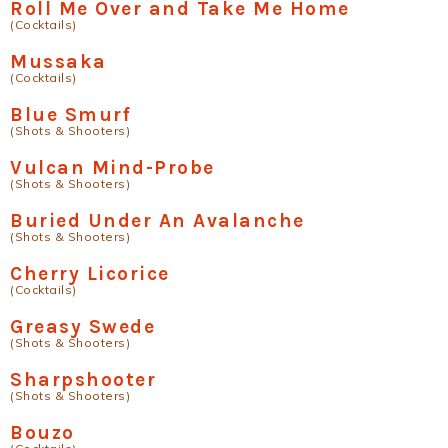
Roll Me Over and Take Me Home
(Cocktails)
Mussaka
(Cocktails)
Blue Smurf
(Shots & Shooters)
Vulcan Mind-Probe
(Shots & Shooters)
Buried Under An Avalanche
(Shots & Shooters)
Cherry Licorice
(Cocktails)
Greasy Swede
(Shots & Shooters)
Sharpshooter
(Shots & Shooters)
Bouzo