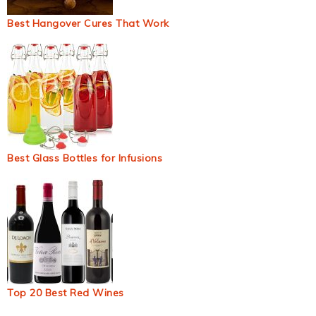
Best Hangover Cures That Work
Best Glass Bottles for Infusions
Top 20 Best Red Wines
Primary