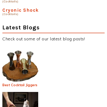
(Cocktails)
Cryonic Shock
(Cocktails)
Latest Blogs
Check out some of our latest blog posts!
Best Cocktail Jiggers