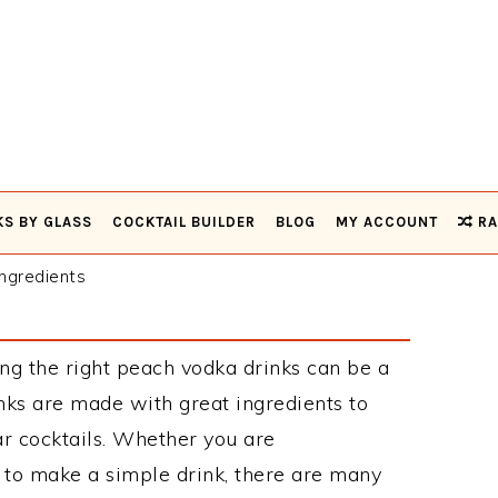
KS BY GLASS
COCKTAIL BUILDER
BLOG
MY ACCOUNT
RA
ngredients
ng the right peach vodka drinks can be a
ks are made with great ingredients to
r cocktails. Whether you are
 to make a simple drink, there are many