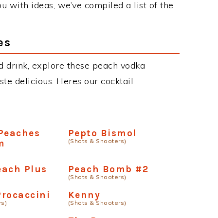
u with ideas, we’ve compiled a list of the
es
d drink, explore these peach vodka
aste delicious. Heres our cocktail
 Peaches
Pepto Bismol
(Shots & Shooters)
m
each Plus
Peach Bomb #2
(Shots & Shooters)
rocaccini
Kenny
rs)
(Shots & Shooters)