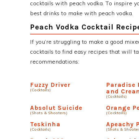
cocktails with peach vodka. To inspire yo
best drinks to make with peach vodka.
Peach Vodka Cocktail Recip
If you’re struggling to make a good mixe
cocktails to find easy recipes that will t
recommendations:
Fuzzy Driver
Paradise
(Cocktails)
and Crea
(Cocktails)
Absolut Suicide
Orange P
(Shots & Shooters)
(Cocktails)
Teskinha
Apeachy P
(Cocktails)
(Shots & Shoote