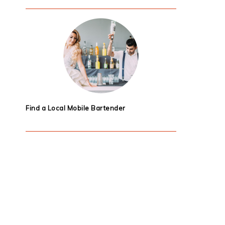
Find a Local Mobile Bartender