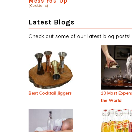
Mess You Up
(Cocktails)
Latest Blogs
Check out some of our latest blog posts!
Best Cocktail Jiggers
10 Most Expens
the World