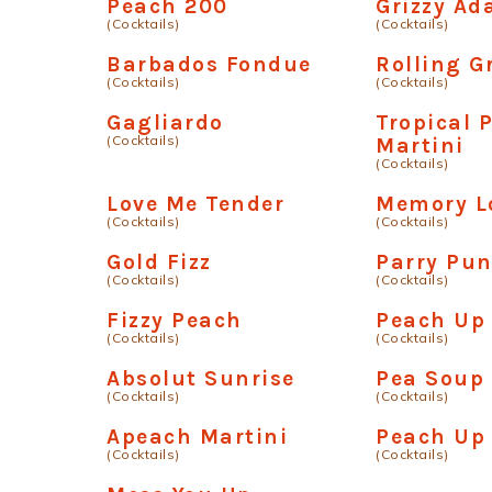
Peach 200
Grizzy A
(Cocktails)
(Cocktails)
Barbados Fondue
Rolling G
(Cocktails)
(Cocktails)
Gagliardo
Tropical 
(Cocktails)
Martini
(Cocktails)
Love Me Tender
Memory L
(Cocktails)
(Cocktails)
Gold Fizz
Parry Pu
(Cocktails)
(Cocktails)
Fizzy Peach
Peach Up
(Cocktails)
(Cocktails)
Absolut Sunrise
Pea Soup
(Cocktails)
(Cocktails)
Apeach Martini
Peach Up 
(Cocktails)
(Cocktails)