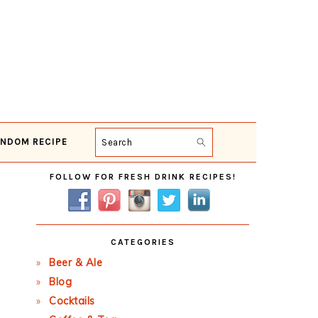
NDOM RECIPE
Search
Primary
FOLLOW FOR FRESH DRINK RECIPES!
Sidebar
CATEGORIES
Beer & Ale
Blog
Cocktails