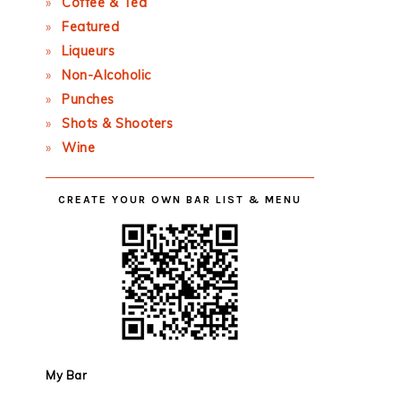
Coffee & Tea
Featured
Liqueurs
Non-Alcoholic
Punches
Shots & Shooters
Wine
CREATE YOUR OWN BAR LIST & MENU
My Bar