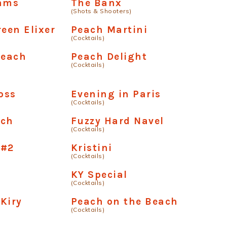
dams
The Banx
(Shots & Shooters)
reen Elixer
Peach Martini
(Cocktails)
Peach
Peach Delight
(Cocktails)
oss
Evening in Paris
(Cocktails)
nch
Fuzzy Hard Navel
(Cocktails)
 #2
Kristini
(Cocktails)
KY Special
(Cocktails)
Kiry
Peach on the Beach
(Cocktails)