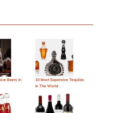
ive Beers in
10 Most Expensive Tequilas
In The World