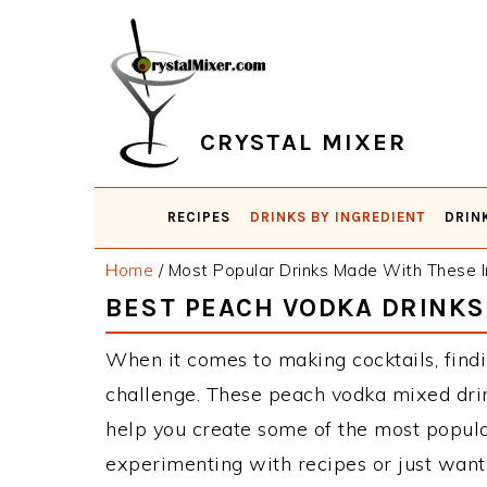
Skip
Skip
Skip
Skip
to
to
to
to
primary
main
primary
footer
navigation
content
sidebar
CRYSTAL MIXER
RECIPES
DRINKS BY INGREDIENT
DRIN
Home
/
Most Popular Drinks Made With These I
BEST PEACH VODKA DRINKS
When it comes to making cocktails, findi
challenge. These peach vodka mixed drin
help you create some of the most popula
experimenting with recipes or just want