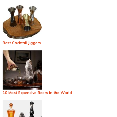
Best Cocktail Jiggers
10 Most Expensive Beers in the World