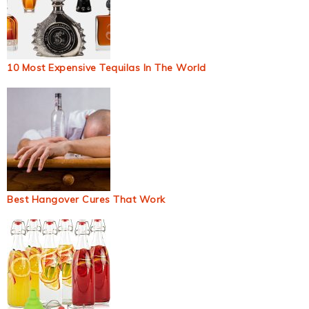
10 Most Expensive Tequilas In The World
Best Hangover Cures That Work