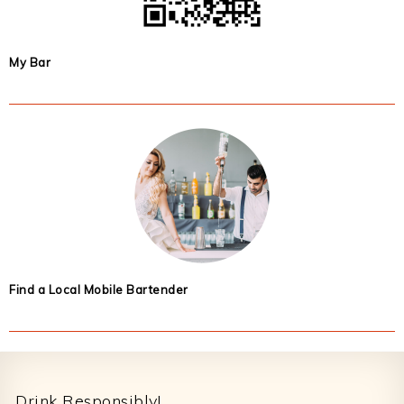
My Bar
Find a Local Mobile Bartender
Footer
Drink Responsibly!