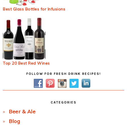
Best Glass Bottles for Infusions
Top 20 Best Red Wines
Primary
FOLLOW FOR FRESH DRINK RECIPES!
Sidebar
CATEGORIES
Beer & Ale
Blog