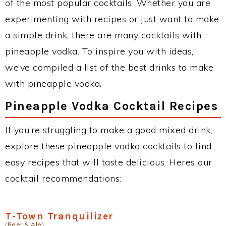
of the most popular cocktails. Whether you are
experimenting with recipes or just want to make
a simple drink, there are many cocktails with
pineapple vodka. To inspire you with ideas,
we’ve compiled a list of the best drinks to make
with pineapple vodka.
Pineapple Vodka Cocktail Recipes
If you’re struggling to make a good mixed drink,
explore these pineapple vodka cocktails to find
easy recipes that will taste delicious. Heres our
cocktail recommendations:
T-Town Tranquilizer
(Beer & Ale)