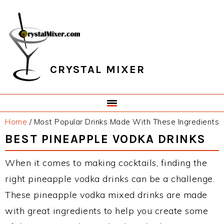
Skip
Skip
Skip
Skip
to
to
to
to
primary
main
primary
footer
navigation
content
sidebar
CRYSTAL MIXER
Home
/
Most Popular Drinks Made With These Ingredients
BEST PINEAPPLE VODKA DRINKS
When it comes to making cocktails, finding the
right pineapple vodka drinks can be a challenge.
These pineapple vodka mixed drinks are made
with great ingredients to help you create some