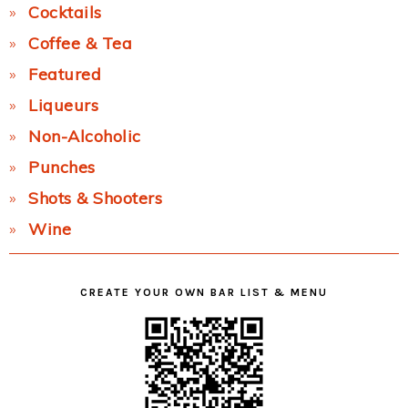
Cocktails
Coffee & Tea
Featured
Liqueurs
Non-Alcoholic
Punches
Shots & Shooters
Wine
CREATE YOUR OWN BAR LIST & MENU