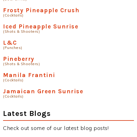
Frosty Pineapple Crush
(Cocktails)
Iced Pineapple Sunrise
(Shots & Shooters)
L&C
(Punches)
Pineberry
(Shots & Shooters)
Manila Frantini
(Cocktails)
Jamaican Green Sunrise
(Cocktails)
Latest Blogs
Check out some of our latest blog posts!