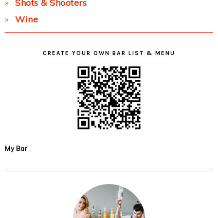
Shots & Shooters
Wine
CREATE YOUR OWN BAR LIST & MENU
My Bar