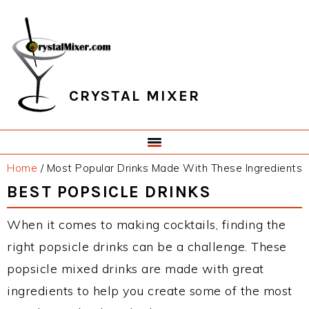
Skip
Skip
Skip
Skip
to
to
to
to
primary
main
primary
footer
navigation
content
sidebar
CRYSTAL MIXER
Home
/
Most Popular Drinks Made With These Ingredients
BEST POPSICLE DRINKS
When it comes to making cocktails, finding the
right popsicle drinks can be a challenge. These
popsicle mixed drinks are made with great
ingredients to help you create some of the most