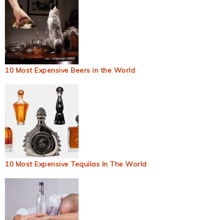
10 Most Expensive Beers in the World
10 Most Expensive Tequilas In The World