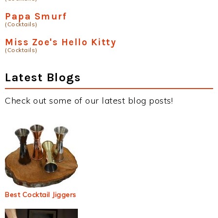
Papa Smurf
(Cocktails)
Miss Zoe's Hello Kitty
(Cocktails)
Latest Blogs
Check out some of our latest blog posts!
Best Cocktail Jiggers