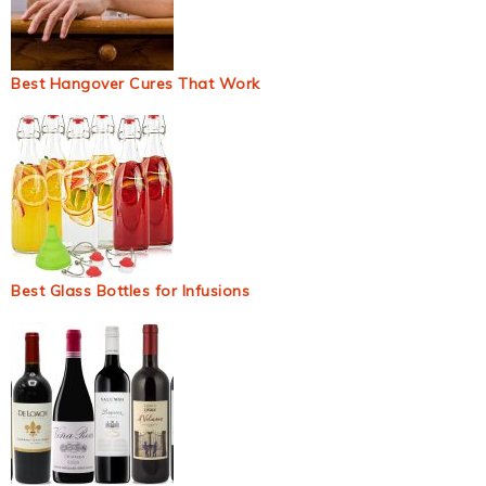
Best Hangover Cures That Work
Best Glass Bottles for Infusions