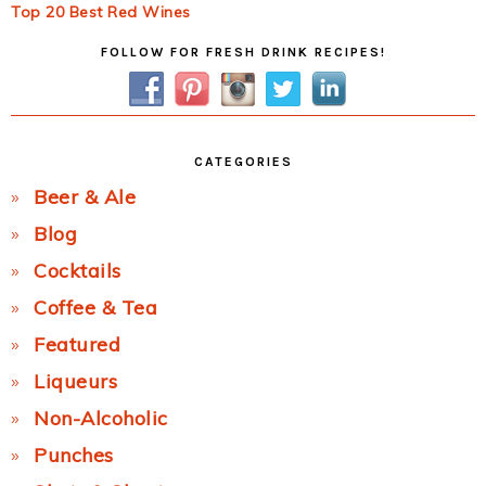
Top 20 Best Red Wines
Primary
FOLLOW FOR FRESH DRINK RECIPES!
Sidebar
CATEGORIES
Beer & Ale
Blog
Cocktails
Coffee & Tea
Featured
Liqueurs
Non-Alcoholic
Punches