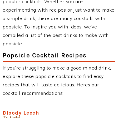
popular cocktails. Whether you are
experimenting with recipes or just want to make
a simple drink, there are many cocktails with
popsicle. To inspire you with ideas, we’ve
compiled a list of the best drinks to make with
popsicle.
Popsicle Cocktail Recipes
If you’re struggling to make a good mixed drink,
explore these popsicle cocktails to find easy
recipes that will taste delicious. Heres our
cocktail recommendations:
Bloody Leech
(Cocktails)