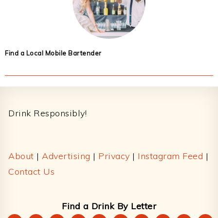
Find a Local Mobile Bartender
Footer
Drink Responsibly!
About
|
Advertising
|
Privacy
|
Instagram Feed
|
Contact Us
Find a Drink By Letter