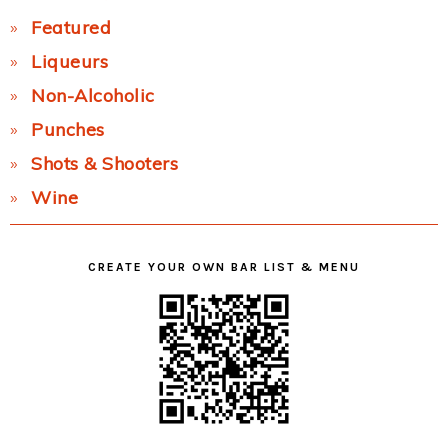
Featured
Liqueurs
Non-Alcoholic
Punches
Shots & Shooters
Wine
CREATE YOUR OWN BAR LIST & MENU