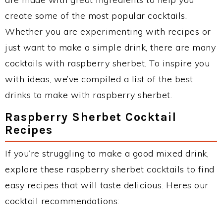
create some of the most popular cocktails.
Whether you are experimenting with recipes or
just want to make a simple drink, there are many
cocktails with raspberry sherbet. To inspire you
with ideas, we’ve compiled a list of the best
drinks to make with raspberry sherbet.
Raspberry Sherbet Cocktail
Recipes
If you’re struggling to make a good mixed drink,
explore these raspberry sherbet cocktails to find
easy recipes that will taste delicious. Heres our
cocktail recommendations: