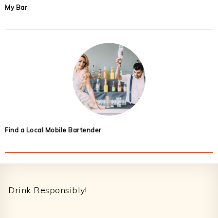
My Bar
Find a Local Mobile Bartender
Footer
Drink Responsibly!