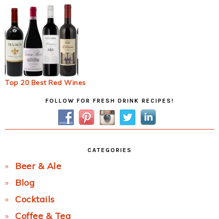
Top 20 Best Red Wines
Primary
FOLLOW FOR FRESH DRINK RECIPES!
Sidebar
CATEGORIES
Beer & Ale
Blog
Cocktails
Coffee & Tea