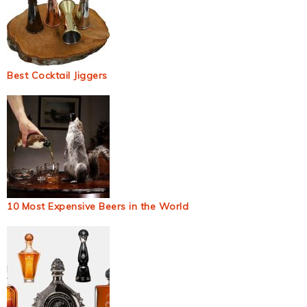
Best Cocktail Jiggers
10 Most Expensive Beers in the World