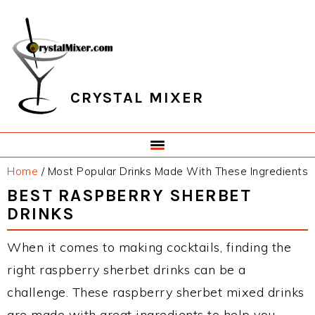
Skip
Skip
Skip
Skip
to
to
to
to
primary
main
primary
footer
navigation
content
sidebar
CRYSTAL MIXER
Home
/
Most Popular Drinks Made With These Ingredients
BEST RASPBERRY SHERBET
DRINKS
When it comes to making cocktails, finding the
right raspberry sherbet drinks can be a
challenge. These raspberry sherbet mixed drinks
are made with great ingredients to help you