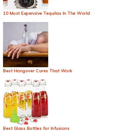
10 Most Expensive Tequilas In The World
Best Hangover Cures That Work
Best Glass Bottles for Infusions