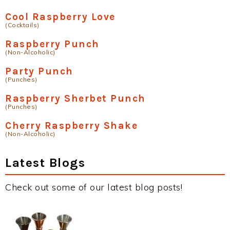
Cool Raspberry Love
(Cocktails)
Raspberry Punch
(Non-Alcoholic)
Party Punch
(Punches)
Raspberry Sherbet Punch
(Punches)
Cherry Raspberry Shake
(Non-Alcoholic)
Latest Blogs
Check out some of our latest blog posts!