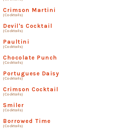
Crimson Martini
(Cocktails)
Devil's Cocktail
(Cocktails)
Paultini
(Cocktails)
Chocolate Punch
(Cocktails)
Portuguese Daisy
(Cocktails)
Crimson Cocktail
(Cocktails)
Smiler
(Cocktails)
Borrowed Time
(Cocktails)