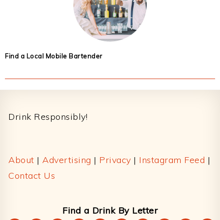
Find a Local Mobile Bartender
Footer
Drink Responsibly!
About
|
Advertising
|
Privacy
|
Instagram Feed
|
Contact Us
Find a Drink By Letter