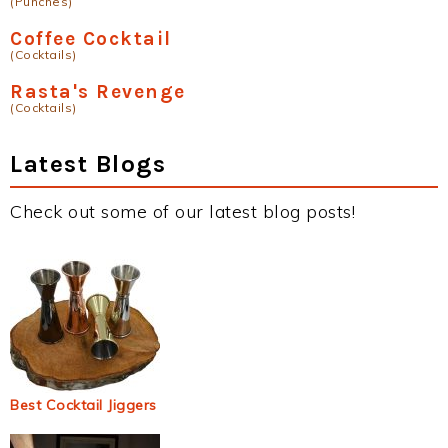
(Punches)
Coffee Cocktail
(Cocktails)
Rasta's Revenge
(Cocktails)
Latest Blogs
Check out some of our latest blog posts!
Best Cocktail Jiggers