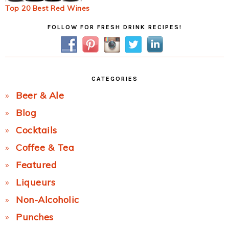
Top 20 Best Red Wines
Primary
FOLLOW FOR FRESH DRINK RECIPES!
Sidebar
CATEGORIES
Beer & Ale
Blog
Cocktails
Coffee & Tea
Featured
Liqueurs
Non-Alcoholic
Punches