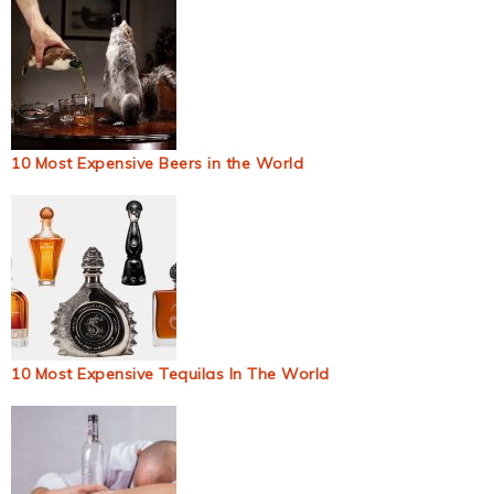
10 Most Expensive Beers in the World
10 Most Expensive Tequilas In The World