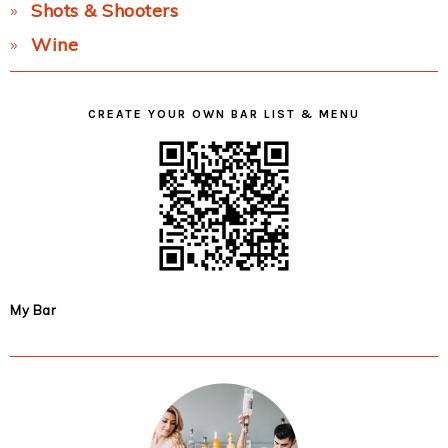
Shots & Shooters
Wine
CREATE YOUR OWN BAR LIST & MENU
My Bar