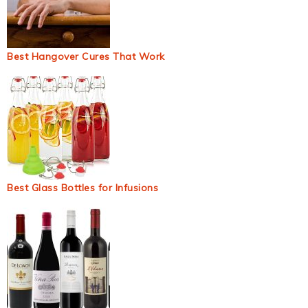
Best Hangover Cures That Work
Best Glass Bottles for Infusions