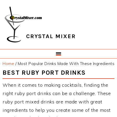
Skip
Skip
Skip
Skip
to
to
to
to
primary
main
primary
footer
navigation
content
sidebar
CRYSTAL MIXER
Home
/
Most Popular Drinks Made With These Ingredients
BEST RUBY PORT DRINKS
When it comes to making cocktails, finding the
right ruby port drinks can be a challenge. These
ruby port mixed drinks are made with great
ingredients to help you create some of the most