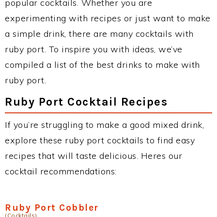
popular cocktails. Whether you are
experimenting with recipes or just want to make
a simple drink, there are many cocktails with
ruby port. To inspire you with ideas, we’ve
compiled a list of the best drinks to make with
ruby port.
Ruby Port Cocktail Recipes
If you’re struggling to make a good mixed drink,
explore these ruby port cocktails to find easy
recipes that will taste delicious. Heres our
cocktail recommendations:
Ruby Port Cobbler
(Cocktails)