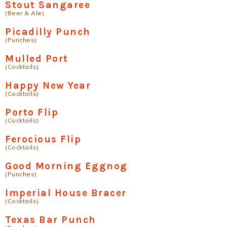
Stout Sangaree
(Beer & Ale)
Picadilly Punch
(Punches)
Mulled Port
(Cocktails)
Happy New Year
(Cocktails)
Porto Flip
(Cocktails)
Ferocious Flip
(Cocktails)
Good Morning Eggnog
(Punches)
Imperial House Bracer
(Cocktails)
Texas Bar Punch