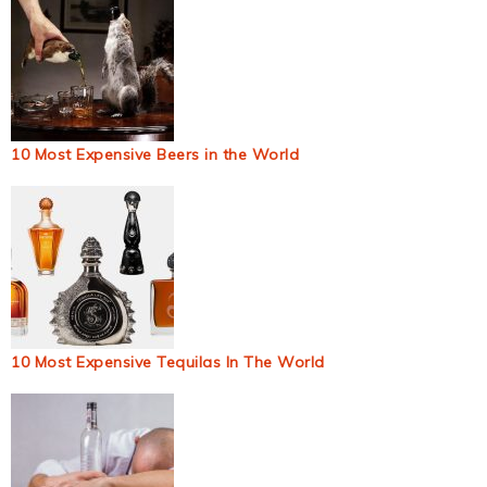
10 Most Expensive Beers in the World
10 Most Expensive Tequilas In The World