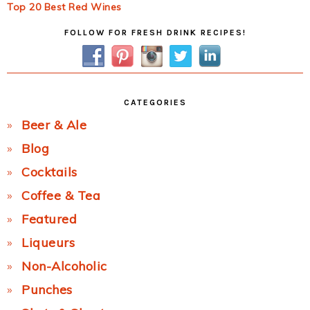
Top 20 Best Red Wines
Primary
FOLLOW FOR FRESH DRINK RECIPES!
Sidebar
CATEGORIES
Beer & Ale
Blog
Cocktails
Coffee & Tea
Featured
Liqueurs
Non-Alcoholic
Punches