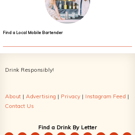
Find a Local Mobile Bartender
Footer
Drink Responsibly!
About
|
Advertising
|
Privacy
|
Instagram Feed
|
Contact Us
Find a Drink By Letter