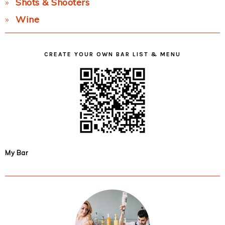
Shots & Shooters
Wine
CREATE YOUR OWN BAR LIST & MENU
My Bar