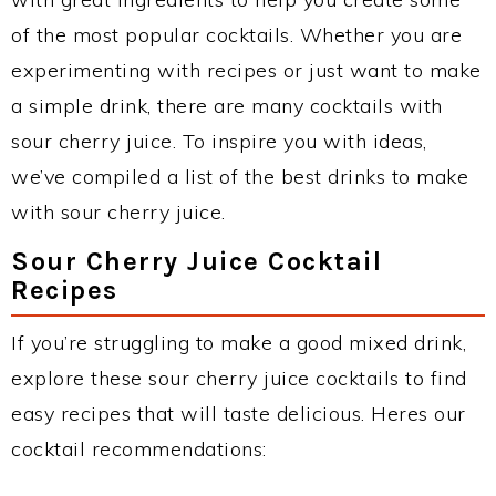
of the most popular cocktails. Whether you are
experimenting with recipes or just want to make
a simple drink, there are many cocktails with
sour cherry juice. To inspire you with ideas,
we’ve compiled a list of the best drinks to make
with sour cherry juice.
Sour Cherry Juice Cocktail
Recipes
If you’re struggling to make a good mixed drink,
explore these sour cherry juice cocktails to find
easy recipes that will taste delicious. Heres our
cocktail recommendations: