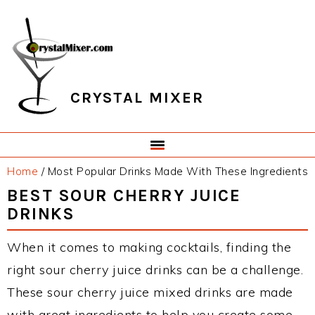
Skip
Skip
Skip
Skip
to
to
to
to
primary
main
primary
footer
navigation
content
sidebar
CRYSTAL MIXER
Home
/
Most Popular Drinks Made With These Ingredients
BEST SOUR CHERRY JUICE
DRINKS
When it comes to making cocktails, finding the
right sour cherry juice drinks can be a challenge.
These sour cherry juice mixed drinks are made
with great ingredients to help you create some