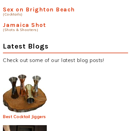
Sex on Brighton Beach
(Cocktails)
Jamaica Shot
(Shots & Shooters)
Latest Blogs
Check out some of our latest blog posts!
Best Cocktail Jiggers