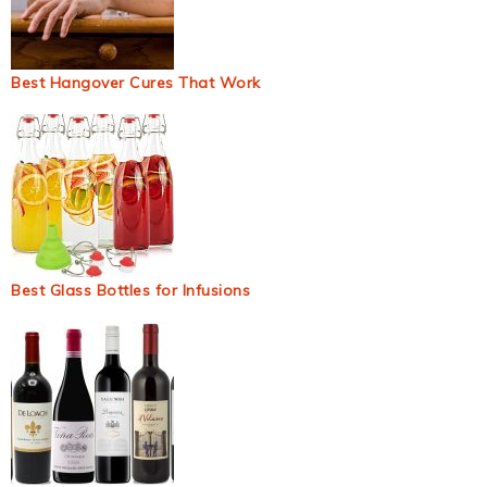
Best Hangover Cures That Work
Best Glass Bottles for Infusions