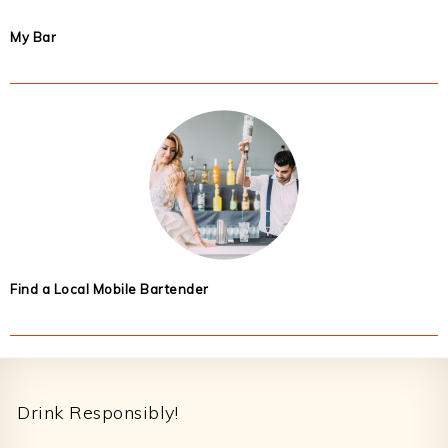
My Bar
Find a Local Mobile Bartender
Footer
Drink Responsibly!