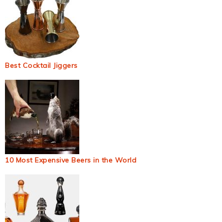
Best Cocktail Jiggers
10 Most Expensive Beers in the World