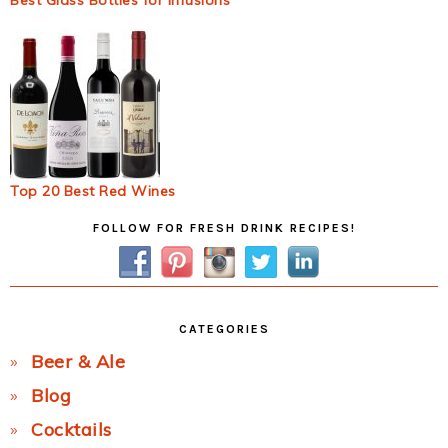
Best Glass Bottles for Infusions
Top 20 Best Red Wines
Primary
FOLLOW FOR FRESH DRINK RECIPES!
Sidebar
CATEGORIES
Beer & Ale
Blog
Cocktails