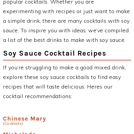
popular cocktails. Whether you are
experimenting with recipes or just want to make
a simple drink, there are many cocktails with soy
sauce. To inspire you with ideas, we’ve compiled
a list of the best drinks to make with soy sauce.
Soy Sauce Cocktail Recipes
If you’re struggling to make a good mixed drink,
explore these soy sauce cocktails to find easy
recipes that will taste delicious. Heres our
cocktail recommendations:
Chinese Mary
(Cocktails)