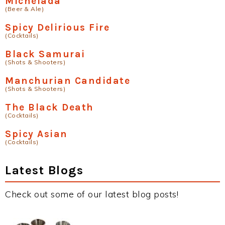
Michelada
(Beer & Ale)
Spicy Delirious Fire
(Cocktails)
Black Samurai
(Shots & Shooters)
Manchurian Candidate
(Shots & Shooters)
The Black Death
(Cocktails)
Spicy Asian
(Cocktails)
Latest Blogs
Check out some of our latest blog posts!