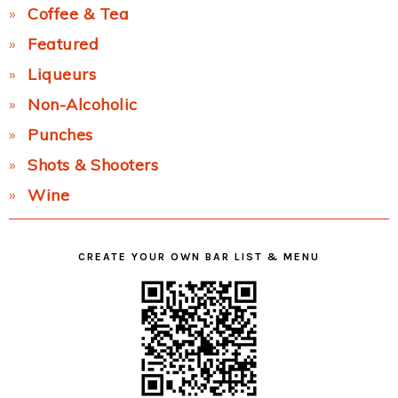
Coffee & Tea
Featured
Liqueurs
Non-Alcoholic
Punches
Shots & Shooters
Wine
CREATE YOUR OWN BAR LIST & MENU