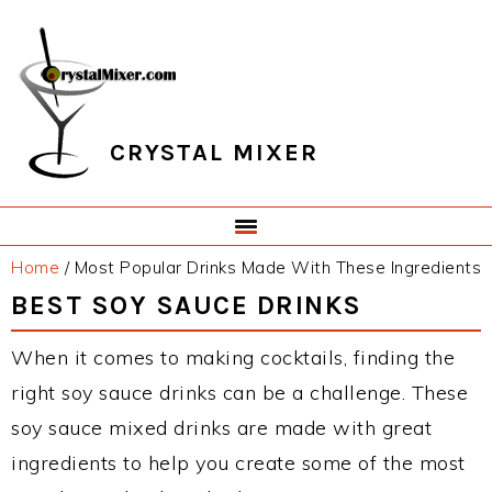
Skip
Skip
Skip
Skip
to
to
to
to
primary
main
primary
footer
navigation
content
sidebar
CRYSTAL MIXER
Home
/
Most Popular Drinks Made With These Ingredients
BEST SOY SAUCE DRINKS
When it comes to making cocktails, finding the
right soy sauce drinks can be a challenge. These
soy sauce mixed drinks are made with great
ingredients to help you create some of the most