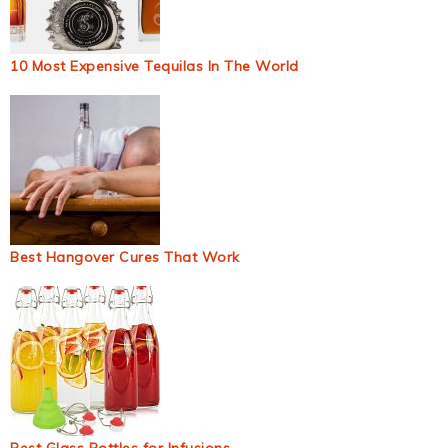
10 Most Expensive Tequilas In The World
Best Hangover Cures That Work