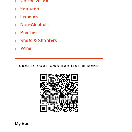
Coffee & Tea
Featured
Liqueurs
Non-Alcoholic
Punches
Shots & Shooters
Wine
CREATE YOUR OWN BAR LIST & MENU
My Bar