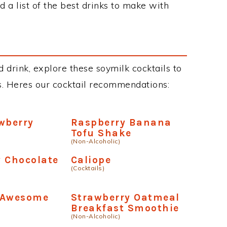
 a list of the best drinks to make with
 drink, explore these soymilk cocktails to
ous. Heres our cocktail recommendations:
wberry
Raspberry Banana
Tofu Shake
(Non-Alcoholic)
 Chocolate
Caliope
(Cocktails)
 Awesome
Strawberry Oatmeal
Breakfast Smoothie
(Non-Alcoholic)