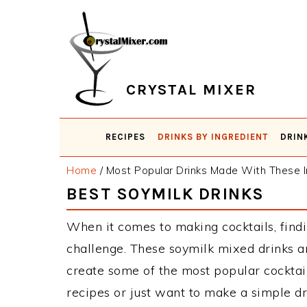
Skip
Skip
Skip
Skip
to
to
to
to
primary
main
primary
footer
navigation
content
sidebar
CRYSTAL MIXER
RECIPES
DRINKS BY INGREDIENT
DRIN
Home
/
Most Popular Drinks Made With These I
BEST SOYMILK DRINKS
When it comes to making cocktails, findi
challenge. These soymilk mixed drinks a
create some of the most popular cockta
recipes or just want to make a simple dr