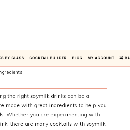
KS BY GLASS
COCKTAIL BUILDER
BLOG
MY ACCOUNT
RA
ngredients
ng the right soymilk drinks can be a
re made with great ingredients to help you
ils. Whether you are experimenting with
ink, there are many cocktails with soymilk.