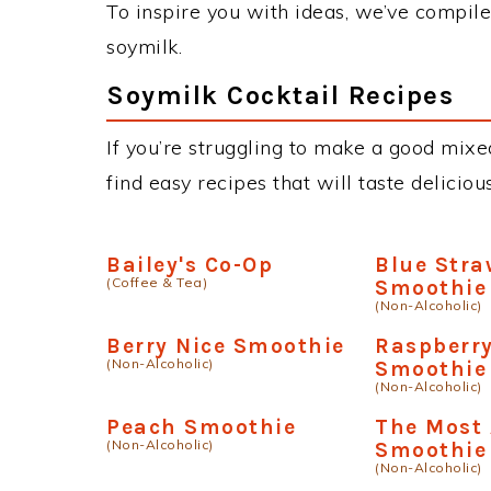
To inspire you with ideas, we’ve compiled
soymilk.
Soymilk Cocktail Recipes
If you’re struggling to make a good mixed
find easy recipes that will taste delici
Bailey's Co-Op
Blue Stra
(Coffee & Tea)
Smoothie
(Non-Alcoholic)
Berry Nice Smoothie
Raspberry
(Non-Alcoholic)
Smoothie
(Non-Alcoholic)
Peach Smoothie
The Most
(Non-Alcoholic)
Smoothie
(Non-Alcoholic)