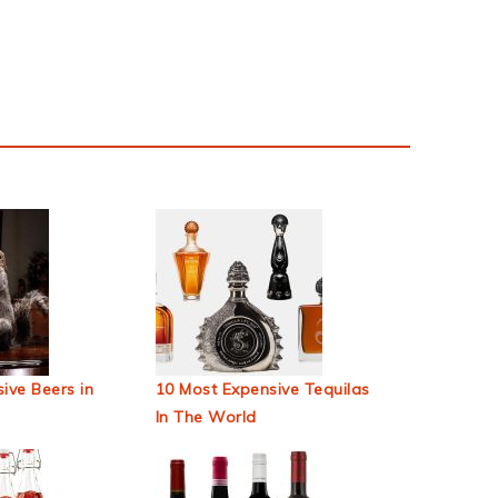
ive Beers in
10 Most Expensive Tequilas
In The World