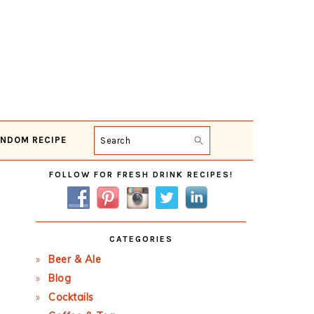
NDOM RECIPE
Search
Primary
FOLLOW FOR FRESH DRINK RECIPES!
Sidebar
CATEGORIES
Beer & Ale
Blog
Cocktails