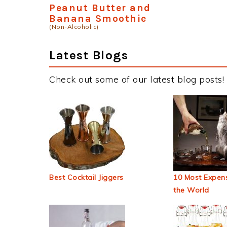
Peanut Butter and
Banana Smoothie
(Non-Alcoholic)
Latest Blogs
Check out some of our latest blog posts!
Best Cocktail Jiggers
10 Most Expens
the World