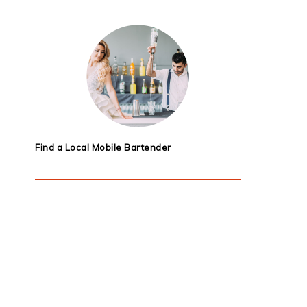
Find a Local Mobile Bartender