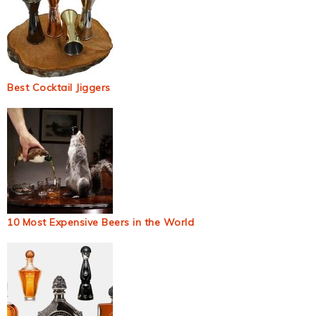
Best Cocktail Jiggers
10 Most Expensive Beers in the World