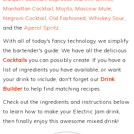
Manhattan Cocktail
,
Mojito
,
Moscow Mule
,
Negroni Cocktail
,
Old Fashioned
,
Whiskey Sour
,
and the
Aperol Spritz
.
With all of today's fancy technology, we simplify
the bartender's guide. We have all the delicious
Cocktails
you can possibly create. If you have a
list of ingredients you have available, or want
your drink to include, don't forget our
Drink
Builder
to help find matching recipes.
Check out the ingredients and instructions below
to learn how to make your Electric Jam drink,
then finally enjoy this awesome mixed drink!