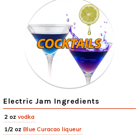
Electric Jam Ingredients
2 oz
vodka
1/2 oz
Blue Curacao liqueur