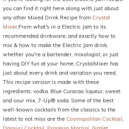
you can find it right here along with just about
any other Mixed Drink Recipe from
Crystal
Mixer
.From what's in a Electric Jam to its
recommended drinkware, and exactly how to
mix & how to make the Electric Jam drink,
whether you're a bartender, mixologist, or just
having DIY fun at your home, CrystalMixer has
just about every drink and variation you need.
This recipe version is made with these
ingredients: vodka, Blue Curacao liqueur, sweet
and sour mix, 7-Up® soda. Some of the best
well-known cocktails from the classics to the
latest to not miss are the
Cosmopolitan Cocktail
,
Daiquiri Cocktail
,
Espresso Martini
,
Gimlet
,