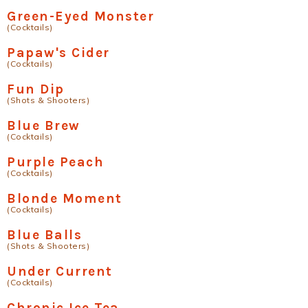
Green-Eyed Monster
(Cocktails)
Papaw's Cider
(Cocktails)
Fun Dip
(Shots & Shooters)
Blue Brew
(Cocktails)
Purple Peach
(Cocktails)
Blonde Moment
(Cocktails)
Blue Balls
(Shots & Shooters)
Under Current
(Cocktails)
Chronic Ice Tea