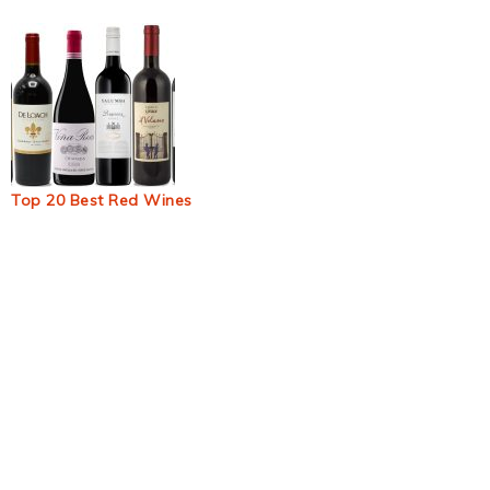
Top 20 Best Red Wines