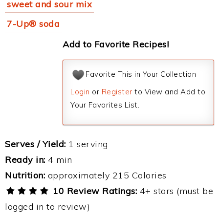
sweet and sour mix
7-Up® soda
Add to Favorite Recipes!
Favorite This in Your Collection
Login
or
Register
to View and Add to
Your Favorites List.
Serves / Yield:
1 serving
Ready in:
4 min
Nutrition:
approximately 215 Calories
10 Review Ratings:
4+ stars (must be
logged in to review)