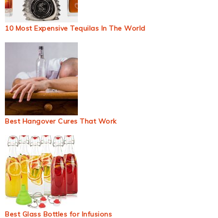
10 Most Expensive Tequilas In The World
Best Hangover Cures That Work
Best Glass Bottles for Infusions