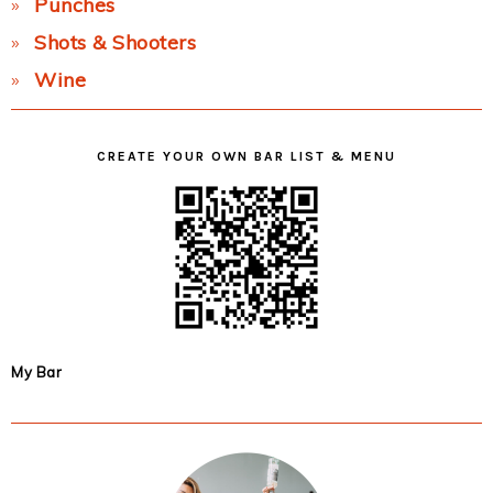
Punches
Shots & Shooters
Wine
CREATE YOUR OWN BAR LIST & MENU
My Bar