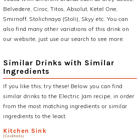
Belvedere, Ciroc, Titos, Absolut, Ketel One,
Smirnoff, Stolichnaya (Stoli), Skyy etc. You can
also find many other variations of this drink on
our website, just use our search to see more.
Similar Drinks with Similar
Ingredients
If you like this, try these! Below you can find
similar drinks to the Electric Jam recipe, in order
from the most matching ingredients or similar
ingredients to the least.
Kitchen Sink
(Cocktails)