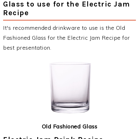
Glass to use for the Electric Jam
Recipe
It's recommended drinkware to use is the Old
Fashioned Glass for the Electric Jam Recipe for
best presentation.
Old Fashioned Glass