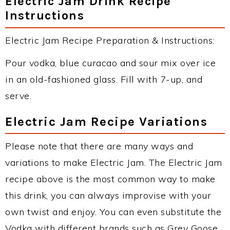
Electric Jam Drink Recipe
Instructions
Electric Jam Recipe Preparation & Instructions:
Pour vodka, blue curacao and sour mix over ice
in an old-fashioned glass. Fill with 7-up, and
serve.
Electric Jam Recipe Variations
Please note that there are many ways and
variations to make Electric Jam. The Electric Jam
recipe above is the most common way to make
this drink, you can always improvise with your
own twist and enjoy. You can even substitute the
Vodka with different brands such as Grey Goose,