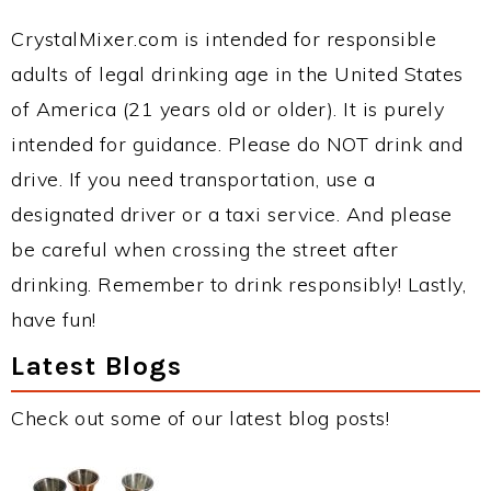
CrystalMixer.com is intended for responsible
adults of legal drinking age in the United States
of America (21 years old or older). It is purely
intended for guidance. Please do NOT drink and
drive. If you need transportation, use a
designated driver or a taxi service. And please
be careful when crossing the street after
drinking. Remember to drink responsibly! Lastly,
have fun!
Latest Blogs
Check out some of our latest blog posts!