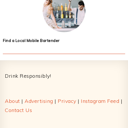
Find a Local Mobile Bartender
Footer
Drink Responsibly!
About
|
Advertising
|
Privacy
|
Instagram Feed
|
Contact Us