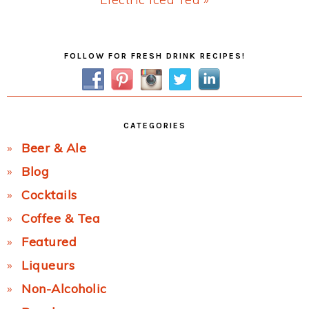
Post:
Primary
FOLLOW FOR FRESH DRINK RECIPES!
Sidebar
CATEGORIES
Beer & Ale
Blog
Cocktails
Coffee & Tea
Featured
Liqueurs
Non-Alcoholic