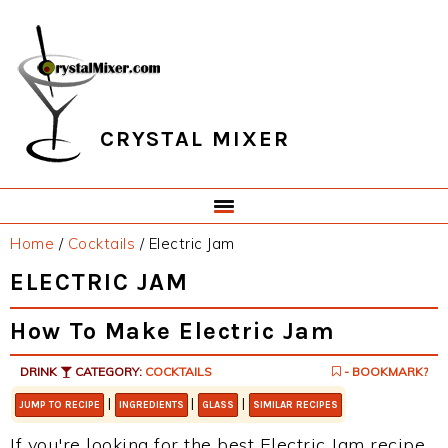
Skip
Skip
Skip
Skip
to
to
to
to
primary
main
primary
footer
navigation
content
sidebar
CRYSTAL MIXER
Home
/
Cocktails
/
Electric Jam
ELECTRIC JAM
How To Make Electric Jam
DRINK
CATEGORY:
COCKTAILS
- BOOKMARK?
|
|
|
JUMP TO RECIPE
INGREDIENTS
GLASS
SIMILAR RECIPES
If you're looking for the best Electric Jam recipe,