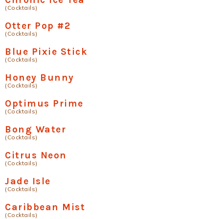
(Cocktails)
Otter Pop #2
(Cocktails)
Blue Pixie Stick
(Cocktails)
Honey Bunny
(Cocktails)
Optimus Prime
(Cocktails)
Bong Water
(Cocktails)
Citrus Neon
(Cocktails)
Jade Isle
(Cocktails)
Caribbean Mist
(Cocktails)