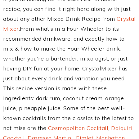
recipe, you can find it right here along with just
about any other Mixed Drink Recipe from
Crystal
Mixer
.From what's in a Four Wheeler to its
recommended drinkware, and exactly how to
mix & how to make the Four Wheeler drink,
whether you're a bartender, mixologist, or just
having DIY fun at your home, CrystalMixer has
just about every drink and variation you need.
This recipe version is made with these
ingredients: dark rum, coconut cream, orange
juice, pineapple juice. Some of the best well-
known cocktails from the classics to the latest to
not miss are the
Cosmopolitan Cocktail
,
Daiquiri
Cocktail
,
Espresso Martini
,
Gimlet
,
Manhattan