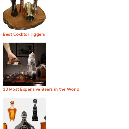
Best Cocktail Jiggers
10 Most Expensive Beers in the World