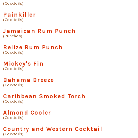
(Cocktails)
Painkiller
(Cocktails)
Jamaican Rum Punch
(Punches)
Belize Rum Punch
(Cocktails)
Mickey's Fin
(Cocktails)
Bahama Breeze
(Cocktails)
Caribbean Smoked Torch
(Cocktails)
Almond Cooler
(Cocktails)
Country and Western Cocktail
(Cocktails)