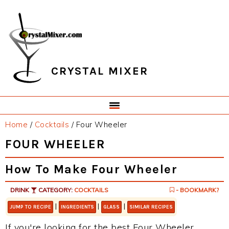
Skip
Skip
Skip
Skip
to
to
to
to
primary
main
primary
footer
navigation
content
sidebar
CRYSTAL MIXER
Home
/
Cocktails
/
Four Wheeler
FOUR WHEELER
How To Make Four Wheeler
DRINK
CATEGORY:
COCKTAILS
- BOOKMARK?
|
|
|
JUMP TO RECIPE
INGREDIENTS
GLASS
SIMILAR RECIPES
If you're looking for the best Four Wheeler