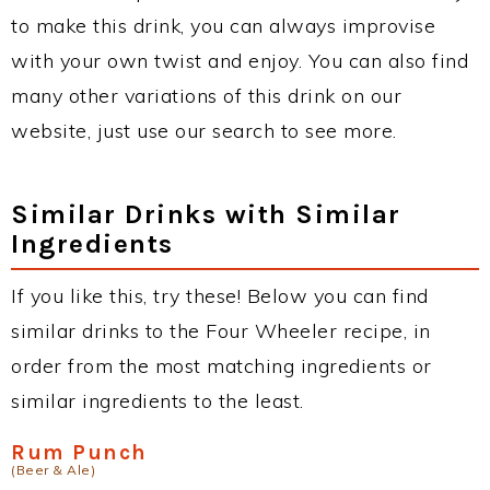
to make this drink, you can always improvise
with your own twist and enjoy. You can also find
many other variations of this drink on our
website, just use our search to see more.
Similar Drinks with Similar
Ingredients
If you like this, try these! Below you can find
similar drinks to the Four Wheeler recipe, in
order from the most matching ingredients or
similar ingredients to the least.
Rum Punch
(Beer & Ale)