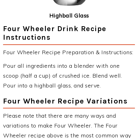
Highball Glass
Four Wheeler Drink Recipe
Instructions
Four Wheeler Recipe Preparation & Instructions:
Pour all ingredients into a blender with one
scoop (half a cup) of crushed ice. Blend well.
Pour into a highball glass, and serve.
Four Wheeler Recipe Variations
Please note that there are many ways and
variations to make Four Wheeler. The Four
Wheeler recipe above is the most common way