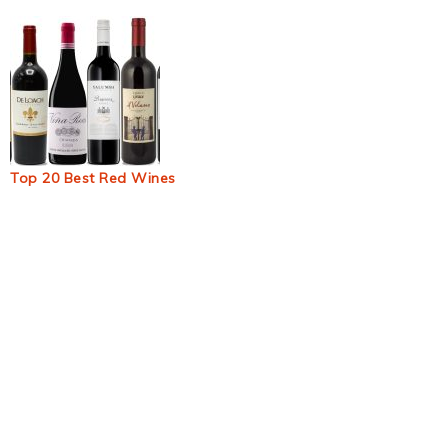
Top 20 Best Red Wines