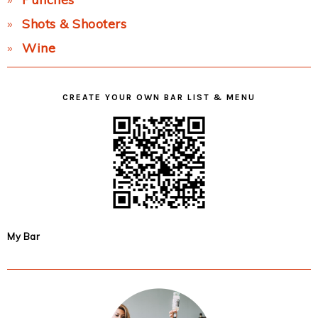
Shots & Shooters
Wine
CREATE YOUR OWN BAR LIST & MENU
My Bar