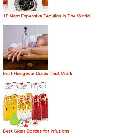
10 Most Expensive Tequilas In The World
Best Hangover Cures That Work
Best Glass Bottles for Infusions