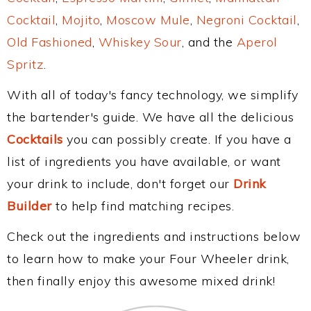
Cocktail
,
Mojito
,
Moscow Mule
,
Negroni Cocktail
,
Old Fashioned
,
Whiskey Sour
, and the
Aperol
Spritz
.
With all of today's fancy technology, we simplify
the bartender's guide. We have all the delicious
Cocktails
you can possibly create. If you have a
list of ingredients you have available, or want
your drink to include, don't forget our
Drink
Builder
to help find matching recipes.
Check out the ingredients and instructions below
to learn how to make your Four Wheeler drink,
then finally enjoy this awesome mixed drink!