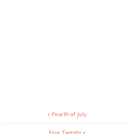
Previous
« Fourth of July
Post:
Next
Four Twenty »