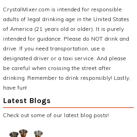
CrystalMixer.com is intended for responsible
adults of legal drinking age in the United States
of America (21 years old or older). It is purely
intended for guidance. Please do NOT drink and
drive. If you need transportation, use a
designated driver or a taxi service. And please
be careful when crossing the street after
drinking. Remember to drink responsibly! Lastly,
have fun!
Latest Blogs
Check out some of our latest blog posts!