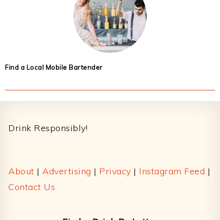
Find a Local Mobile Bartender
Footer
Drink Responsibly!
About
|
Advertising
|
Privacy
|
Instagram Feed
|
Contact Us