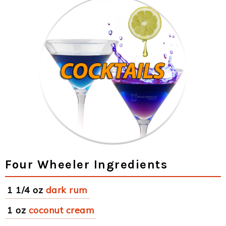
Four Wheeler Ingredients
1 1/4 oz
dark rum
1 oz
coconut cream