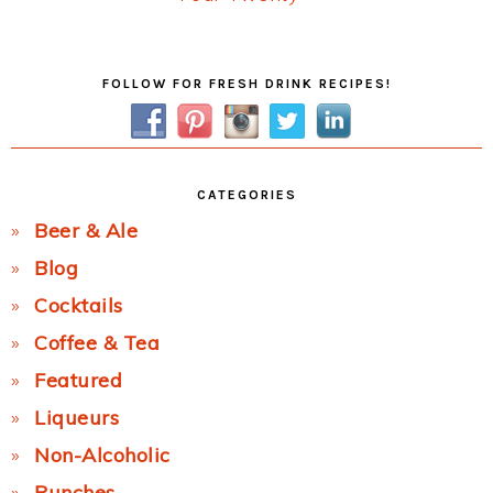
Post:
Primary
FOLLOW FOR FRESH DRINK RECIPES!
Sidebar
CATEGORIES
Beer & Ale
Blog
Cocktails
Coffee & Tea
Featured
Liqueurs
Non-Alcoholic
Punches