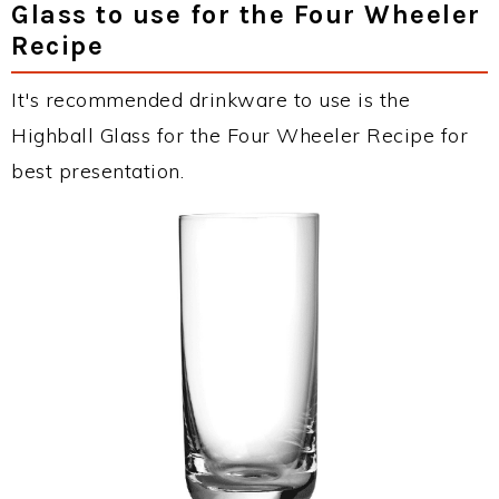
Glass to use for the Four Wheeler
Recipe
It's recommended drinkware to use is the
Highball Glass for the Four Wheeler Recipe for
best presentation.