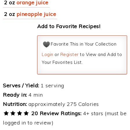
2 oz
orange juice
2 oz
pineapple juice
Add to Favorite Recipes!
Favorite This in Your Collection
Login
or
Register
to View and Add to
Your Favorites List.
Serves / Yield:
1 serving
Ready in:
4 min
Nutrition:
approximately 275 Calories
20 Review Ratings:
4+ stars (must be
logged in to review)