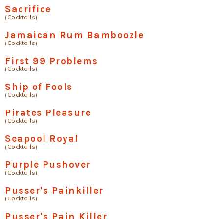
Sacrifice
(Cocktails)
Jamaican Rum Bamboozle
(Cocktails)
First 99 Problems
(Cocktails)
Ship of Fools
(Cocktails)
Pirates Pleasure
(Cocktails)
Seapool Royal
(Cocktails)
Purple Pushover
(Cocktails)
Pusser's Painkiller
(Cocktails)
Pusser's Pain Killer