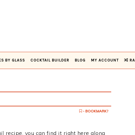
KS BY GLASS
COCKTAIL BUILDER
BLOG
MY ACCOUNT
RA
- BOOKMARK?
il recipe, you can find it right here along