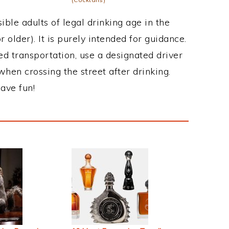
ble adults of legal drinking age in the
 older). It is purely intended for guidance.
ed transportation, use a designated driver
when crossing the street after drinking.
ave fun!