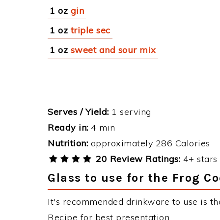
1 oz
gin
1 oz
triple sec
1 oz
sweet and sour mix
Serves / Yield:
1 serving
Ready in:
4 min
Nutrition:
approximately 286 Calories
20 Review Ratings:
4+ stars 
Glass to use for the Frog Co
It's recommended drinkware to use is the
Recipe for best presentation.