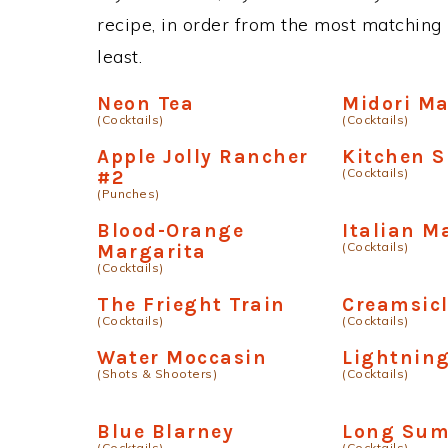
recipe, in order from the most matching i
least.
Neon Tea
Midori M
(Cocktails)
(Cocktails)
Apple Jolly Rancher
Kitchen S
(Cocktails)
#2
(Punches)
Blood-Orange
Italian M
(Cocktails)
Margarita
(Cocktails)
The Frieght Train
Creamsicl
(Cocktails)
(Cocktails)
Water Moccasin
Lightnin
(Shots & Shooters)
(Cocktails)
Blue Blarney
Long Sum
(Cocktails)
(Cocktails)