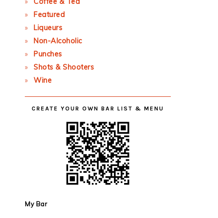
Coffee & Tea
Featured
Liqueurs
Non-Alcoholic
Punches
Shots & Shooters
Wine
CREATE YOUR OWN BAR LIST & MENU
My Bar