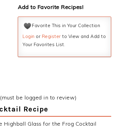
Add to Favorite Recipes!
Favorite This in Your Collection
Login
or
Register
to View and Add to
Your Favorites List.
(must be logged in to review)
cktail Recipe
 Highball Glass for the Frog Cocktail