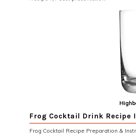
Highba
Frog Cocktail Drink Recipe 
Frog Cocktail Recipe Preparation & Instr