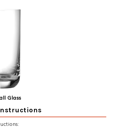
ll Glass
Instructions
uctions: