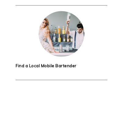
Find a Local Mobile Bartender