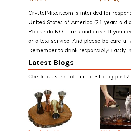
CrystalMixer.com is intended for responsi
United States of America (21 years old or
Please do NOT drink and drive. If you ne
or a taxi service. And please be careful 
Remember to drink responsibly! Lastly, h
Latest Blogs
Check out some of our latest blog posts!