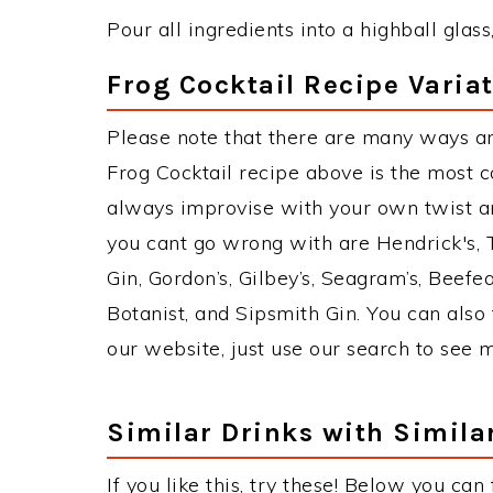
Pour all ingredients into a highball glass,
Frog Cocktail Recipe Varia
Please note that there are many ways an
Frog Cocktail recipe above is the most 
always improvise with your own twist an
you cant go wrong with are Hendrick's,
Gin, Gordon’s, Gilbey’s, Seagram’s, Beefe
Botanist, and Sipsmith Gin. You can also 
our website, just use our search to see 
Similar Drinks with Simila
If you like this, try these! Below you can