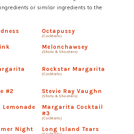
ngredients or similar ingredients to the
adness
Octapussy
(Cocktails)
ink
Melonchawsey
(Shots & Shooters)
argarita
Rockstar Margarita
(Cocktails)
e #2
Stevie Ray Vaughn
(Shots & Shooters)
g Lemonade
Margarita Cocktail
#3
(Cocktails)
mer Night
Long Island Tears
(Cocktails)