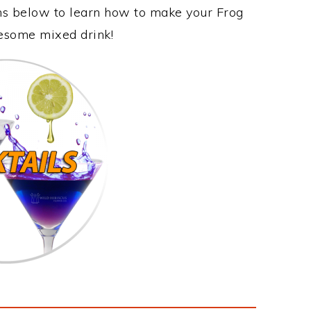
ons below to learn how to make your Frog
awesome mixed drink!