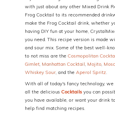
with just about any other Mixed Drink 
Frog Cocktail to its recommended drink
make the Frog Cocktail drink, whether yo
having DIY fun at your home, CrystalMixe
you need. This recipe version is made wit
and sour mix. Some of the best well-know
to not miss are the
Cosmopolitan Cockta
Gimlet
,
Manhattan Cocktail
,
Mojito
,
Mosc
Whiskey Sour
, and the
Aperol Spritz
.
With all of today's fancy technology, we
all the delicious
Cocktails
you can possibl
you have available, or want your drink to
help find matching recipes.