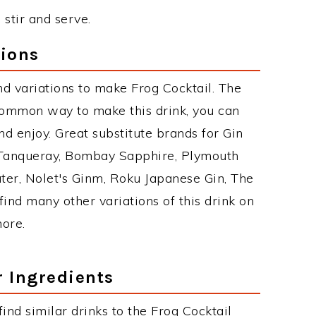
 stir and serve.
tions
d variations to make Frog Cocktail. The
common way to make this drink, you can
d enjoy. Great substitute brands for Gin
 Tanqueray, Bombay Sapphire, Plymouth
ater, Nolet's Ginm, Roku Japanese Gin, The
find many other variations of this drink on
more.
r Ingredients
 find similar drinks to the Frog Cocktail