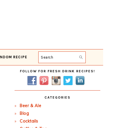
NDOM RECIPE
Search
Primary
FOLLOW FOR FRESH DRINK RECIPES!
Sidebar
CATEGORIES
Beer & Ale
Blog
Cocktails