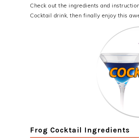
Check out the ingredients and instructi
Cocktail drink, then finally enjoy this 
Frog Cocktail Ingredients