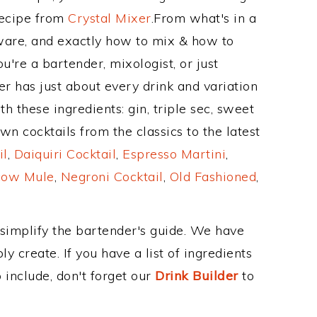
Recipe from
Crystal Mixer
.From what's in a
ware, and exactly how to mix & how to
u're a bartender, mixologist, or just
r has just about every drink and variation
h these ingredients: gin, triple sec, sweet
n cocktails from the classics to the latest
il
,
Daiquiri Cocktail
,
Espresso Martini
,
ow Mule
,
Negroni Cocktail
,
Old Fashioned
,
 simplify the bartender's guide. We have
y create. If you have a list of ingredients
 include, don't forget our
Drink Builder
to