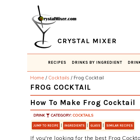
Skip
Skip
Skip
Skip
to
to
to
to
primary
main
primary
footer
navigation
content
sidebar
CRYSTAL MIXER
RECIPES
DRINKS BY INGREDIENT
DRIN
Home
/
Cocktails
/
Frog Cocktail
FROG COCKTAIL
How To Make Frog Cocktail
DRINK
CATEGORY:
COCKTAILS
|
|
|
JUMP TO RECIPE
INGREDIENTS
GLASS
SIMILAR RECIPES
If you're looking for the best Frog Cockta