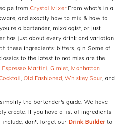
Recipe from
Crystal Mixer
.From what's in a
nkware, and exactly how to mix & how to
ou're a bartender, mixologist, or just
r has just about every drink and variation
h these ingredients: bitters, gin. Some of
assics to the latest to not miss are the
,
Espresso Martini
,
Gimlet
,
Manhattan
Cocktail
,
Old Fashioned
,
Whiskey Sour
, and
 simplify the bartender's guide. We have
y create. If you have a list of ingredients
 include, don't forget our
Drink Builder
to