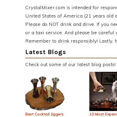
CrystalMixer.com is intended for responsi
United States of America (21 years old or
Please do NOT drink and drive. If you ne
or a taxi service. And please be careful 
Remember to drink responsibly! Lastly, h
Latest Blogs
Check out some of our latest blog posts!
Best Cocktail Jiggers
10 Most Expens