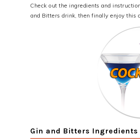
Check out the ingredients and instructi
and Bitters drink, then finally enjoy thi
Gin and Bitters Ingredients