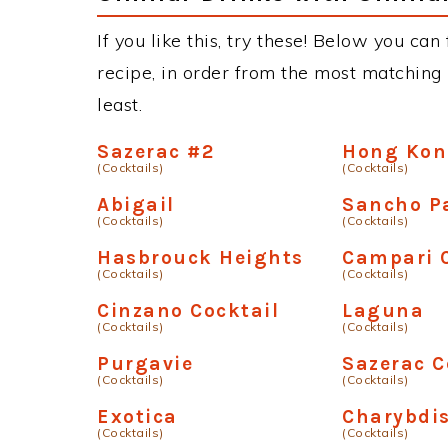
If you like this, try these! Below you can 
recipe, in order from the most matching i
least.
Sazerac #2
Hong Ko
(Cocktails)
(Cocktails)
Abigail
Sancho P
(Cocktails)
(Cocktails)
Hasbrouck Heights
Campari C
(Cocktails)
(Cocktails)
Cinzano Cocktail
Laguna
(Cocktails)
(Cocktails)
Purgavie
Sazerac C
(Cocktails)
(Cocktails)
Exotica
Charybdi
(Cocktails)
(Cocktails)