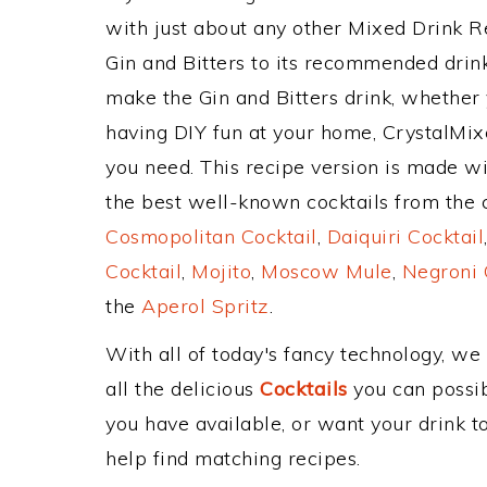
with just about any other Mixed Drink 
Gin and Bitters to its recommended dri
make the Gin and Bitters drink, whether y
having DIY fun at your home, CrystalMixe
you need. This recipe version is made wit
the best well-known cocktails from the cl
Cosmopolitan Cocktail
,
Daiquiri Cocktail
Cocktail
,
Mojito
,
Moscow Mule
,
Negroni 
the
Aperol Spritz
.
With all of today's fancy technology, we
all the delicious
Cocktails
you can possibl
you have available, or want your drink to
help find matching recipes.