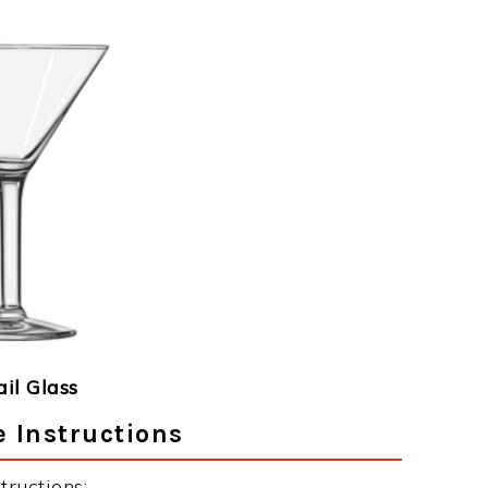
ail Glass
e Instructions
tructions: