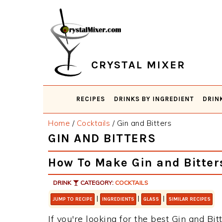
Skip
Skip
Skip
Skip
to
to
to
to
primary
main
primary
footer
navigation
content
sidebar
CRYSTAL MIXER
RECIPES
DRINKS BY INGREDIENT
DRIN
Home
/
Cocktails
/
Gin and Bitters
GIN AND BITTERS
How To Make Gin and Bitter
DRINK
CATEGORY:
COCKTAILS
|
|
|
JUMP TO RECIPE
INGREDIENTS
GLASS
SIMILAR RECIPES
If you're looking for the best Gin and Bit