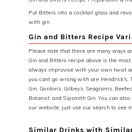
Put Bitters into a cocktail glass and revolv
with gin.
Gin and Bitters Recipe Var
Please note that there are many ways an
Gin and Bitters recipe above is the mos
always improvise with your own twist an
you cant go wrong with are Hendrick's,
Gin, Gordon’s, Gilbey’s, Seagram’s, Beefe
Botanist, and Sipsmith Gin. You can also 
our website, just use our search to see 
Similar Drinks with Simila