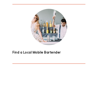
Find a Local Mobile Bartender