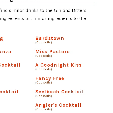
find similar drinks to the Gin and Bitters
ngredients or similar ingredients to the
ng
Bardstown
(Cocktails)
anza
Miss Pastore
(Cocktails)
ocktail
A Goodnight Kiss
(Cocktails)
Fancy Free
(Cocktails)
ocktail
Seelbach Cocktail
(Cocktails)
s
Angler's Cocktail
(Cocktails)