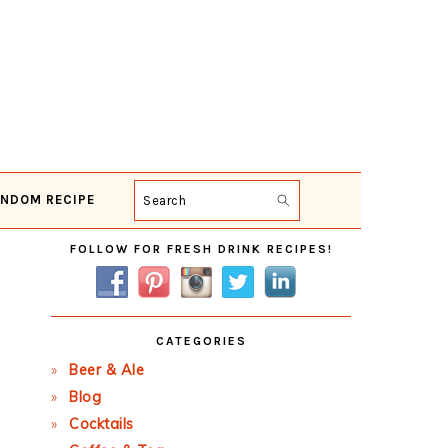
NDOM RECIPE
Search
Primary
FOLLOW FOR FRESH DRINK RECIPES!
Sidebar
CATEGORIES
Beer & Ale
Blog
Cocktails