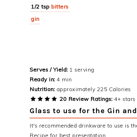
1/2 tsp
bitters
gin
Serves / Yield:
1 serving
Ready in:
4 min
Nutrition:
approximately 225 Calories
20 Review Ratings:
4+ stars 
Glass to use for the Gin and
It's recommended drinkware to use is the
Recipe for best presentation.