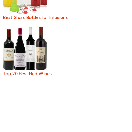
Best Glass Bottles for Infusions
Top 20 Best Red Wines