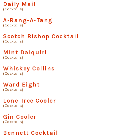
Daily Mail
(Cocktails)
A-Rang-A-Tang
(Cocktails)
Scotch Bishop Cocktail
(Cocktails)
Mint Daiquiri
(Cocktails)
Whiskey Collins
(Cocktails)
Ward Eight
(Cocktails)
Lone Tree Cooler
(Cocktails)
Gin Cooler
(Cocktails)
Bennett Cocktail