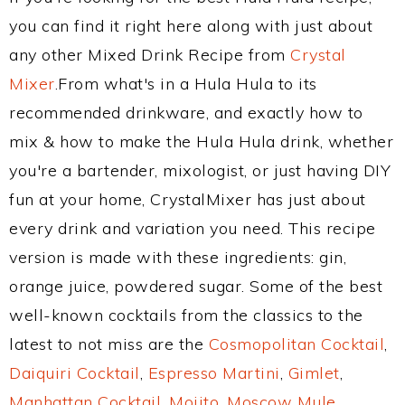
you can find it right here along with just about
any other Mixed Drink Recipe from
Crystal
Mixer
.From what's in a Hula Hula to its
recommended drinkware, and exactly how to
mix & how to make the Hula Hula drink, whether
you're a bartender, mixologist, or just having DIY
fun at your home, CrystalMixer has just about
every drink and variation you need. This recipe
version is made with these ingredients: gin,
orange juice, powdered sugar. Some of the best
well-known cocktails from the classics to the
latest to not miss are the
Cosmopolitan Cocktail
,
Daiquiri Cocktail
,
Espresso Martini
,
Gimlet
,
Manhattan Cocktail
,
Mojito
,
Moscow Mule
,