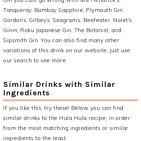
Tanqueray, Bombay Sapphire, Plymouth Gin,
Gordon’s, Gilbey’s, Seagram’s, Beefeater, Nolet's
Ginm, Roku Japanese Gin, The Botanist, and
Sipsmith Gin. You can also find many other
variations of this drink on our website, just use
our search to see more.
Similar Drinks with Similar
Ingredients
If you like this, try these! Below you can find
similar drinks to the Hula Hula recipe, in order
from the most matching ingredients or similar
ingredients to the least.