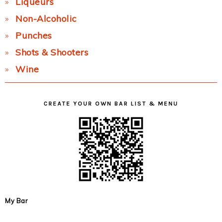
Liqueurs
Non-Alcoholic
Punches
Shots & Shooters
Wine
CREATE YOUR OWN BAR LIST & MENU
My Bar