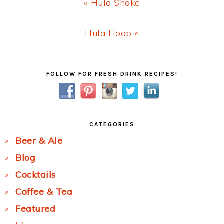
Previous
« Hula Shake
Post:
Next
Hula Hoop »
Post:
Primary
FOLLOW FOR FRESH DRINK RECIPES!
Sidebar
CATEGORIES
Beer & Ale
Blog
Cocktails
Coffee & Tea
Featured