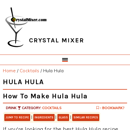
Skip
Skip
Skip
Skip
to
to
to
to
primary
main
primary
footer
navigation
content
sidebar
CRYSTAL MIXER
Home
/
Cocktails
/
Hula Hula
HULA HULA
How To Make Hula Hula
DRINK
CATEGORY:
COCKTAILS
- BOOKMARK?
|
|
|
JUMP TO RECIPE
INGREDIENTS
GLASS
SIMILAR RECIPES
If you're looking for the best Hula Hula recipe,