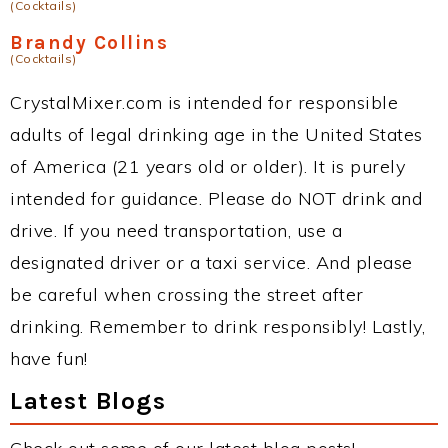
(Cocktails)
Brandy Collins
(Cocktails)
CrystalMixer.com is intended for responsible
adults of legal drinking age in the United States
of America (21 years old or older). It is purely
intended for guidance. Please do NOT drink and
drive. If you need transportation, use a
designated driver or a taxi service. And please
be careful when crossing the street after
drinking. Remember to drink responsibly! Lastly,
have fun!
Latest Blogs