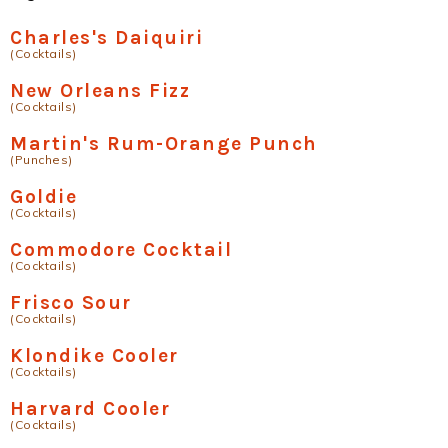
Charles's Daiquiri
(Cocktails)
New Orleans Fizz
(Cocktails)
Martin's Rum-Orange Punch
(Punches)
Goldie
(Cocktails)
Commodore Cocktail
(Cocktails)
Frisco Sour
(Cocktails)
Klondike Cooler
(Cocktails)
Harvard Cooler
(Cocktails)