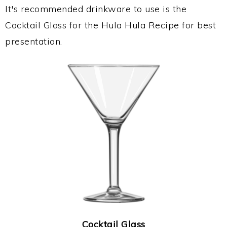
It's recommended drinkware to use is the
Cocktail Glass for the Hula Hula Recipe for best
presentation.
Cocktail Glass