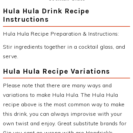
Hula Hula Drink Recipe
Instructions
Hula Hula Recipe Preparation & Instructions:
Stir ingredients together in a cocktail glass, and
serve.
Hula Hula Recipe Variations
Please note that there are many ways and
variations to make Hula Hula. The Hula Hula
recipe above is the most common way to make
this drink, you can always improvise with your
own twist and enjoy. Great substitute brands for
Gin you cant go wrong with are Hendrick's,