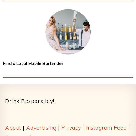
Find a Local Mobile Bartender
Footer
Drink Responsibly!
About
|
Advertising
|
Privacy
|
Instagram Feed
|