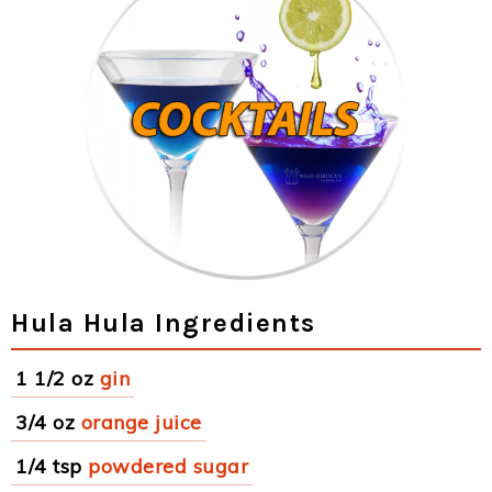
Hula Hula Ingredients
1 1/2 oz
gin
3/4 oz
orange juice
1/4 tsp
powdered sugar