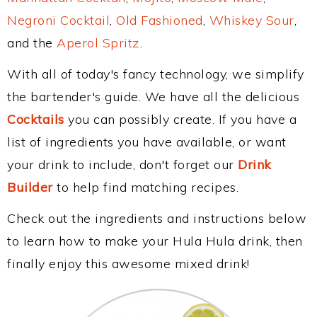
Negroni Cocktail
,
Old Fashioned
,
Whiskey Sour
,
and the
Aperol Spritz
.
With all of today's fancy technology, we simplify
the bartender's guide. We have all the delicious
Cocktails
you can possibly create. If you have a
list of ingredients you have available, or want
your drink to include, don't forget our
Drink
Builder
to help find matching recipes.
Check out the ingredients and instructions below
to learn how to make your Hula Hula drink, then
finally enjoy this awesome mixed drink!