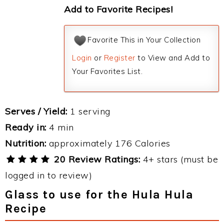
Add to Favorite Recipes!
Favorite This in Your Collection
Login
or
Register
to View and Add to
Your Favorites List.
Serves / Yield:
1 serving
Ready in:
4 min
Nutrition:
approximately 176 Calories
20 Review Ratings:
4+ stars (must be
logged in to review)
Glass to use for the Hula Hula
Recipe