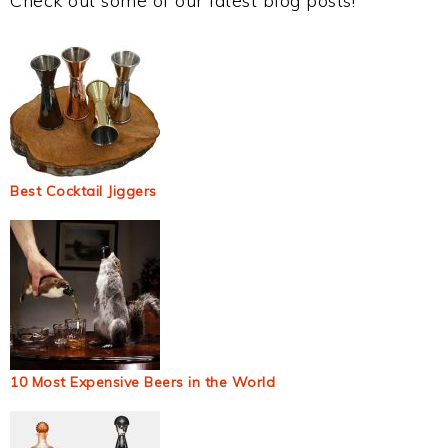
Check out some of our latest blog posts!
Best Cocktail Jiggers
10 Most Expensive Beers in the World