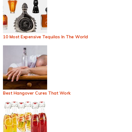
10 Most Expensive Tequilas In The World
Best Hangover Cures That Work