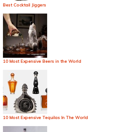
Best Cocktail Jiggers
10 Most Expensive Beers in the World
10 Most Expensive Tequilas In The World