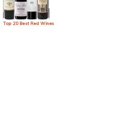
Top 20 Best Red Wines