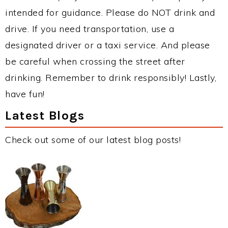
intended for guidance. Please do NOT drink and
drive. If you need transportation, use a
designated driver or a taxi service. And please
be careful when crossing the street after
drinking. Remember to drink responsibly! Lastly,
have fun!
Latest Blogs
Check out some of our latest blog posts!