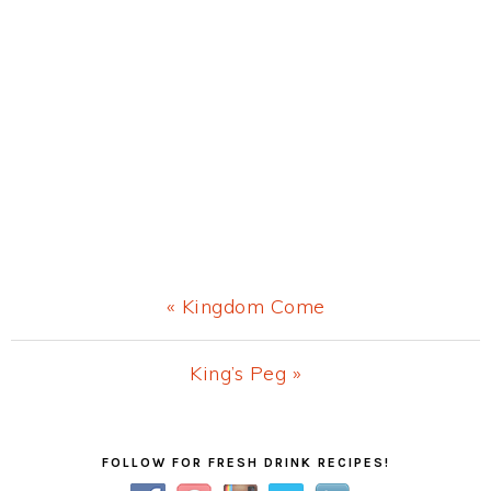
Previous
« Kingdom Come
Post:
Next
King’s Peg »
Post:
Primary
FOLLOW FOR FRESH DRINK RECIPES!
Sidebar