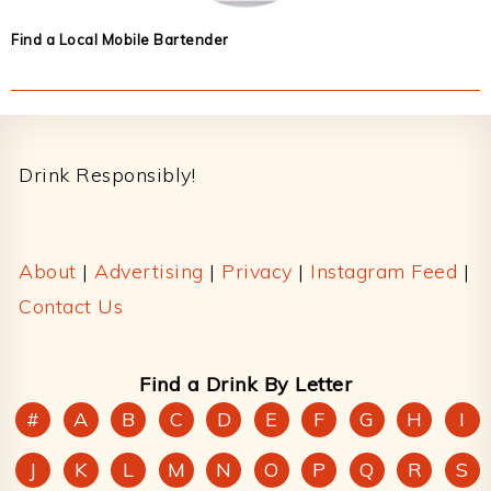
Find a Local Mobile Bartender
Footer
Drink Responsibly!
About
|
Advertising
|
Privacy
|
Instagram Feed
|
Contact Us
Find a Drink By Letter
#
A
B
C
D
E
F
G
H
I
J
K
L
M
N
O
P
Q
R
S