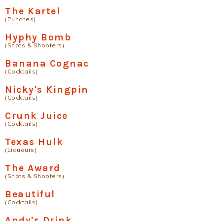
The Kartel
(Punches)
Hyphy Bomb
(Shots & Shooters)
Banana Cognac
(Cocktails)
Nicky's Kingpin
(Cocktails)
Crunk Juice
(Cocktails)
Texas Hulk
(Liqueurs)
The Award
(Shots & Shooters)
Beautiful
(Cocktails)
Andy's Drink