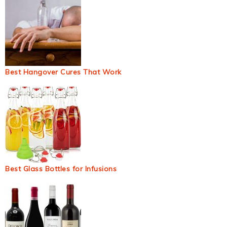
Best Hangover Cures That Work
Best Glass Bottles for Infusions