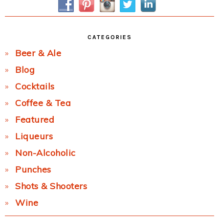
CATEGORIES
Beer & Ale
Blog
Cocktails
Coffee & Tea
Featured
Liqueurs
Non-Alcoholic
Punches
Shots & Shooters
Wine