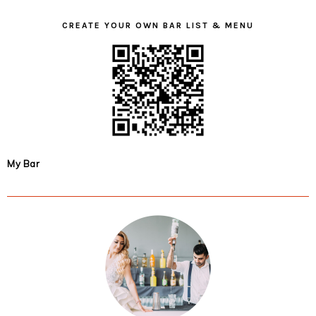
CREATE YOUR OWN BAR LIST & MENU
My Bar