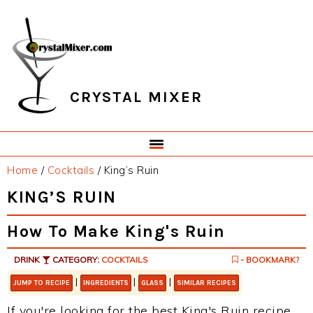
Skip
Skip
Skip
Skip
to
to
to
to
primary
main
primary
footer
navigation
content
sidebar
CRYSTAL MIXER
Home
/
Cocktails
/
King’s Ruin
KING’S RUIN
How To Make King's Ruin
DRINK
CATEGORY:
COCKTAILS
- BOOKMARK?
|
|
|
JUMP TO RECIPE
INGREDIENTS
GLASS
SIMILAR RECIPES
If you're looking for the best King's Ruin recipe,