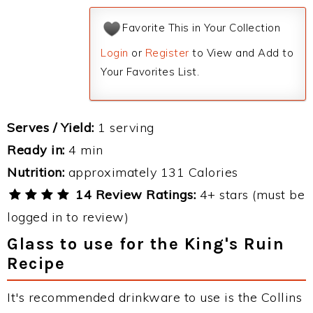
Favorite This in Your Collection
Login
or
Register
to View and Add to
Your Favorites List.
Serves / Yield:
1 serving
Ready in:
4 min
Nutrition:
approximately 131 Calories
14 Review Ratings:
4+ stars (must be
logged in to review)
Glass to use for the King's Ruin
Recipe
It's recommended drinkware to use is the Collins