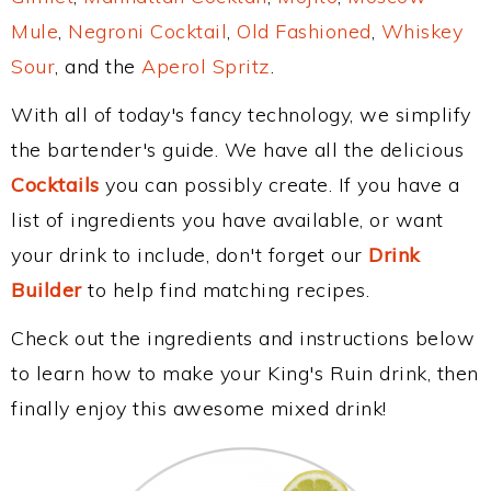
Mule
,
Negroni Cocktail
,
Old Fashioned
,
Whiskey
Sour
, and the
Aperol Spritz
.
With all of today's fancy technology, we simplify
the bartender's guide. We have all the delicious
Cocktails
you can possibly create. If you have a
list of ingredients you have available, or want
your drink to include, don't forget our
Drink
Builder
to help find matching recipes.
Check out the ingredients and instructions below
to learn how to make your King's Ruin drink, then
finally enjoy this awesome mixed drink!