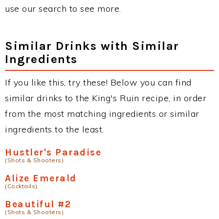
use our search to see more.
Similar Drinks with Similar
Ingredients
If you like this, try these! Below you can find
similar drinks to the King's Ruin recipe, in order
from the most matching ingredients or similar
ingredients to the least.
Hustler's Paradise
(Shots & Shooters)
Alize Emerald
(Cocktails)
Beautiful #2
(Shots & Shooters)