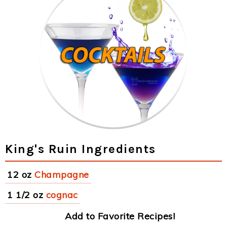
King's Ruin Ingredients
12 oz
Champagne
1 1/2 oz
cognac
Add to Favorite Recipes!