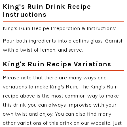
King's Ruin Drink Recipe
Instructions
King's Ruin Recipe Preparation & Instructions:
Pour both ingredients into a collins glass. Garnish
with a twist of lemon, and serve.
King's Ruin Recipe Variations
Please note that there are many ways and
variations to make King's Ruin. The King's Ruin
recipe above is the most common way to make
this drink, you can always improvise with your
own twist and enjoy. You can also find many
other variations of this drink on our website, just