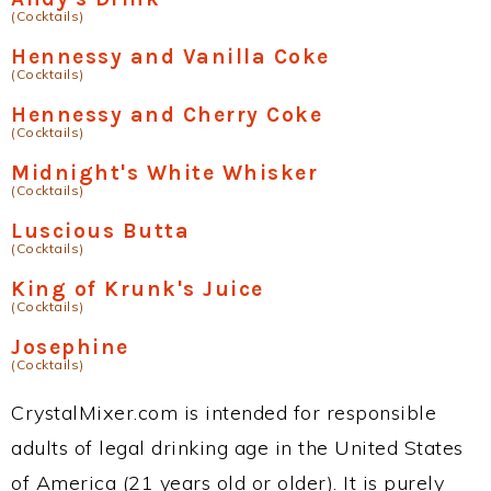
(Cocktails)
Hennessy and Vanilla Coke
(Cocktails)
Hennessy and Cherry Coke
(Cocktails)
Midnight's White Whisker
(Cocktails)
Luscious Butta
(Cocktails)
King of Krunk's Juice
(Cocktails)
Josephine
(Cocktails)
CrystalMixer.com is intended for responsible
adults of legal drinking age in the United States
of America (21 years old or older). It is purely