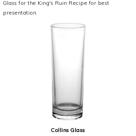
Glass for the King's Ruin Recipe for best
presentation.
Collins Glass