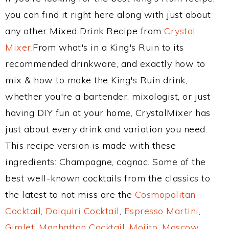
you can find it right here along with just about
any other Mixed Drink Recipe from
Crystal
Mixer
.From what's in a King's Ruin to its
recommended drinkware, and exactly how to
mix & how to make the King's Ruin drink,
whether you're a bartender, mixologist, or just
having DIY fun at your home, CrystalMixer has
just about every drink and variation you need.
This recipe version is made with these
ingredients: Champagne, cognac. Some of the
best well-known cocktails from the classics to
the latest to not miss are the
Cosmopolitan
Cocktail
,
Daiquiri Cocktail
,
Espresso Martini
,
Gimlet
,
Manhattan Cocktail
,
Mojito
,
Moscow