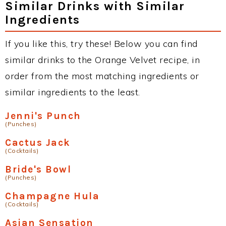
Similar Drinks with Similar
Ingredients
If you like this, try these! Below you can find
similar drinks to the Orange Velvet recipe, in
order from the most matching ingredients or
similar ingredients to the least.
Jenni's Punch
(Punches)
Cactus Jack
(Cocktails)
Bride's Bowl
(Punches)
Champagne Hula
(Cocktails)
Asian Sensation