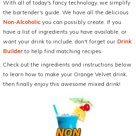
With all of today's fancy technology, we simplify
the bartender's guide. We have all the delicious
Non-Alcoholic
you can possibly create. If you
have a list of ingredients you have available, or
want your drink to include, don't forget our
Drink
Builder
to help find matching recipes.
Check out the ingredients and instructions below
to learn how to make your Orange Velvet drink,
then finally enjoy this awesome mixed drink!