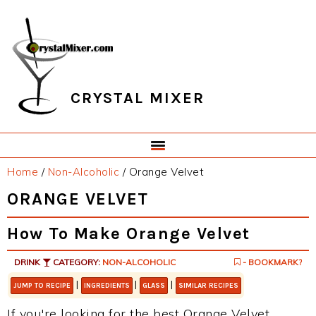
Skip
Skip
Skip
Skip
to
to
to
to
primary
main
primary
footer
navigation
content
sidebar
CRYSTAL MIXER
Home
/
Non-Alcoholic
/
Orange Velvet
ORANGE VELVET
How To Make Orange Velvet
DRINK
CATEGORY:
NON-ALCOHOLIC
- BOOKMARK?
|
|
|
JUMP TO RECIPE
INGREDIENTS
GLASS
SIMILAR RECIPES
If you're looking for the best Orange Velvet