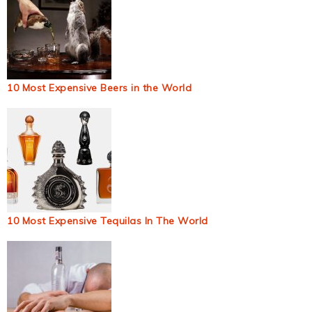
10 Most Expensive Beers in the World
10 Most Expensive Tequilas In The World