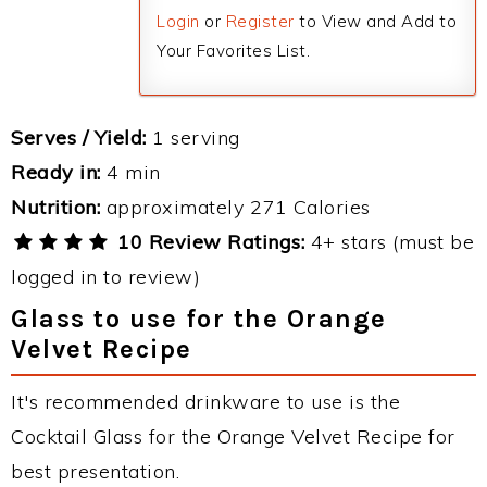
Login
or
Register
to View and Add to
Your Favorites List.
Serves / Yield:
1 serving
Ready in:
4 min
Nutrition:
approximately 271 Calories
10 Review Ratings:
4+ stars (must be
logged in to review)
Glass to use for the Orange
Velvet Recipe
It's recommended drinkware to use is the
Cocktail Glass for the Orange Velvet Recipe for
best presentation.