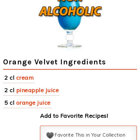
Orange Velvet Ingredients
2 cl
cream
2 cl
pineapple juice
5 cl
orange juice
Add to Favorite Recipes!
Favorite This in Your Collection