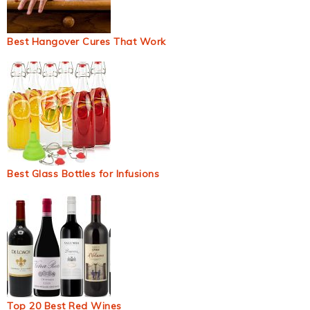
Best Hangover Cures That Work
Best Glass Bottles for Infusions
Top 20 Best Red Wines