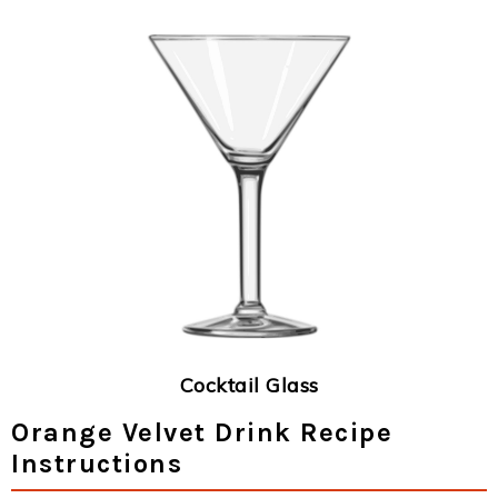
Cocktail Glass
Orange Velvet Drink Recipe
Instructions