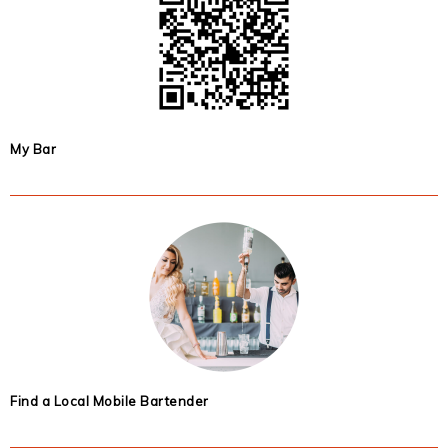
My Bar
Find a Local Mobile Bartender