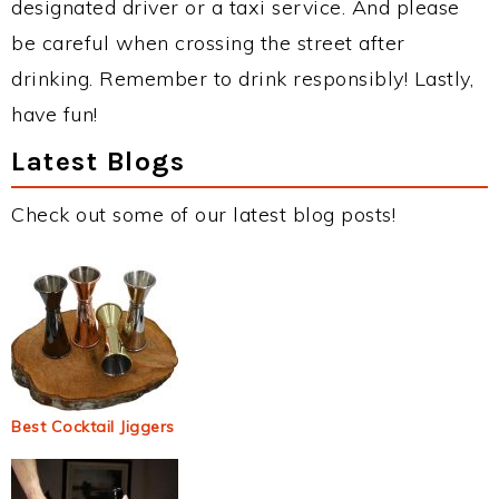
designated driver or a taxi service. And please
be careful when crossing the street after
drinking. Remember to drink responsibly! Lastly,
have fun!
Latest Blogs
Check out some of our latest blog posts!
Best Cocktail Jiggers