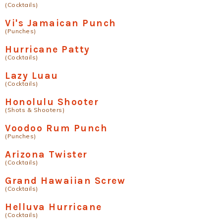
(Cocktails)
Vi's Jamaican Punch
(Punches)
Hurricane Patty
(Cocktails)
Lazy Luau
(Cocktails)
Honolulu Shooter
(Shots & Shooters)
Voodoo Rum Punch
(Punches)
Arizona Twister
(Cocktails)
Grand Hawaiian Screw
(Cocktails)
Helluva Hurricane
(Cocktails)