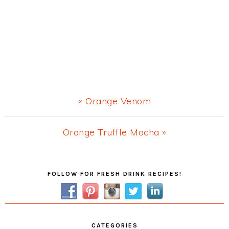
Previous
« Orange Venom
Post:
Next
Orange Truffle Mocha »
Post:
Primary
FOLLOW FOR FRESH DRINK RECIPES!
Sidebar
CATEGORIES