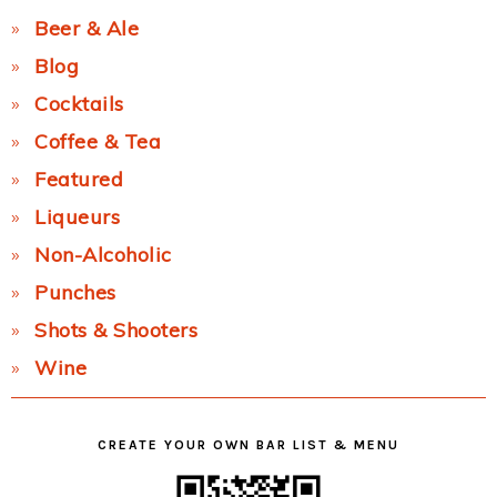
Beer & Ale
Blog
Cocktails
Coffee & Tea
Featured
Liqueurs
Non-Alcoholic
Punches
Shots & Shooters
Wine
CREATE YOUR OWN BAR LIST & MENU