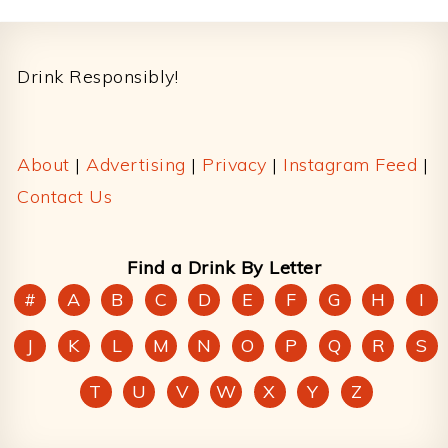
Footer
Drink Responsibly!
About
|
Advertising
|
Privacy
|
Instagram Feed
|
Contact Us
Find a Drink By Letter
#
A
B
C
D
E
F
G
H
I
J
K
L
M
N
O
P
Q
R
S
T
U
V
W
X
Y
Z