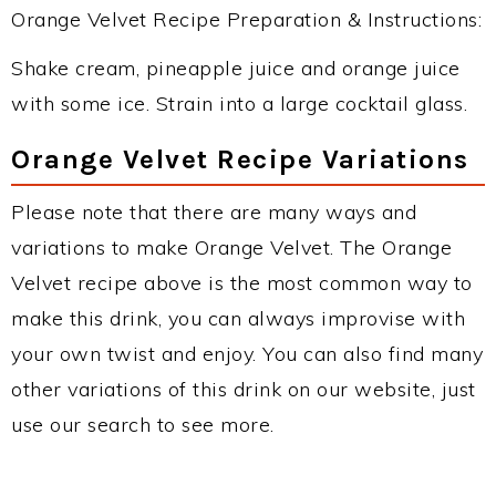
Orange Velvet Recipe Preparation & Instructions:
Shake cream, pineapple juice and orange juice
with some ice. Strain into a large cocktail glass.
Orange Velvet Recipe Variations
Please note that there are many ways and
variations to make Orange Velvet. The Orange
Velvet recipe above is the most common way to
make this drink, you can always improvise with
your own twist and enjoy. You can also find many
other variations of this drink on our website, just
use our search to see more.