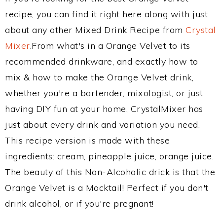
recipe, you can find it right here along with just
about any other Mixed Drink Recipe from
Crystal
Mixer
.From what's in a Orange Velvet to its
recommended drinkware, and exactly how to
mix & how to make the Orange Velvet drink,
whether you're a bartender, mixologist, or just
having DIY fun at your home, CrystalMixer has
just about every drink and variation you need.
This recipe version is made with these
ingredients: cream, pineapple juice, orange juice.
The beauty of this Non-Alcoholic drick is that the
Orange Velvet is a Mocktail! Perfect if you don't
drink alcohol, or if you're pregnant!