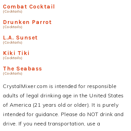
Combat Cocktail
(Cocktails)
Drunken Parrot
(Cocktails)
L.A. Sunset
(Cocktails)
Kiki Tiki
(Cocktails)
The Seabass
(Cocktails)
CrystalMixer.com is intended for responsible
adults of legal drinking age in the United States
of America (21 years old or older). It is purely
intended for guidance. Please do NOT drink and
drive. If you need transportation, use a