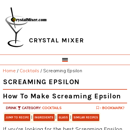
Skip
Skip
Skip
Skip
to
to
to
to
primary
main
primary
footer
navigation
content
sidebar
CRYSTAL MIXER
Home
/
Cocktails
/
Screaming Epsilon
SCREAMING EPSILON
How To Make Screaming Epsilon
DRINK
CATEGORY:
COCKTAILS
- BOOKMARK?
|
|
|
JUMP TO RECIPE
INGREDIENTS
GLASS
SIMILAR RECIPES
If you're looking for the best Screaming Epsilon