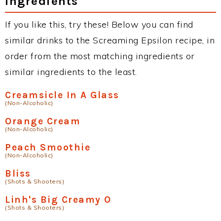
Ingredients
If you like this, try these! Below you can find
similar drinks to the Screaming Epsilon recipe, in
order from the most matching ingredients or
similar ingredients to the least.
Creamsicle In A Glass
(Non-Alcoholic)
Orange Cream
(Non-Alcoholic)
Peach Smoothie
(Non-Alcoholic)
Bliss
(Shots & Shooters)
Linh's Big Creamy O
(Shots & Shooters)