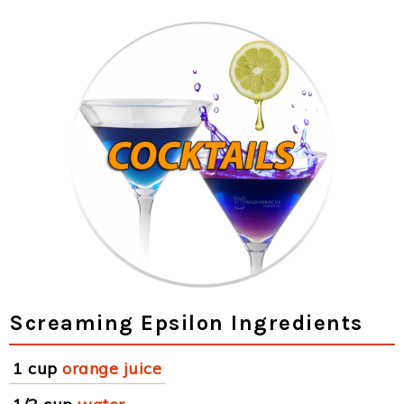
Screaming Epsilon Ingredients
1 cup
orange juice