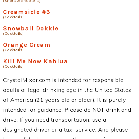
(Shots & Shooters)
Creamsicle #3
(Cocktails)
Snowball Dokkie
(Cocktails)
Orange Cream
(Cocktails)
Kill Me Now Kahlua
(Cocktails)
CrystalMixer.com is intended for responsible
adults of legal drinking age in the United States
of America (21 years old or older). It is purely
intended for guidance. Please do NOT drink and
drive. If you need transportation, use a
designated driver or a taxi service. And please