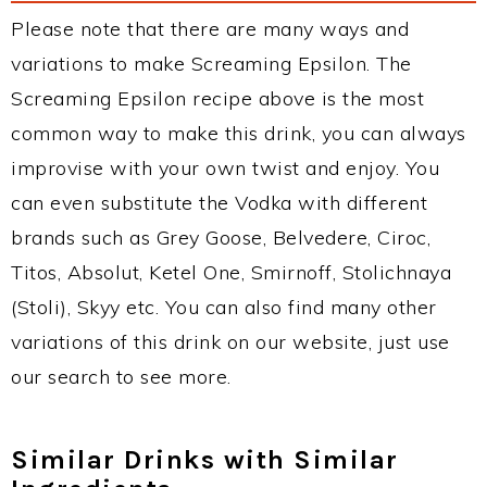
Please note that there are many ways and
variations to make Screaming Epsilon. The
Screaming Epsilon recipe above is the most
common way to make this drink, you can always
improvise with your own twist and enjoy. You
can even substitute the Vodka with different
brands such as Grey Goose, Belvedere, Ciroc,
Titos, Absolut, Ketel One, Smirnoff, Stolichnaya
(Stoli), Skyy etc. You can also find many other
variations of this drink on our website, just use
our search to see more.
Similar Drinks with Similar