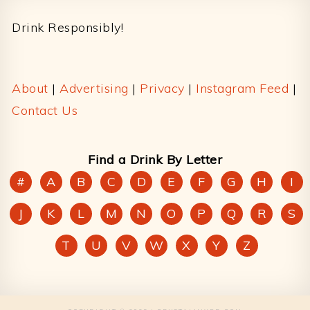
Drink Responsibly!
About
|
Advertising
|
Privacy
|
Instagram Feed
|
Contact Us
Find a Drink By Letter
#
A
B
C
D
E
F
G
H
I
J
K
L
M
N
O
P
Q
R
S
T
U
V
W
X
Y
Z