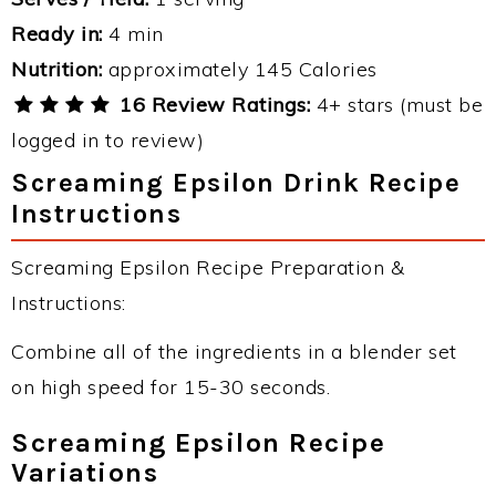
Ready in:
4 min
Nutrition:
approximately 145 Calories
16 Review Ratings:
4+ stars (must be
logged in to review)
Screaming Epsilon Drink Recipe
Instructions
Screaming Epsilon Recipe Preparation &
Instructions:
Combine all of the ingredients in a blender set
on high speed for 15-30 seconds.
Screaming Epsilon Recipe
Variations