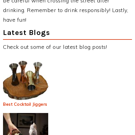
be careful when crossing the street after
drinking. Remember to drink responsibly! Lastly,
have fun!
Latest Blogs
Check out some of our latest blog posts!
Best Cocktail Jiggers