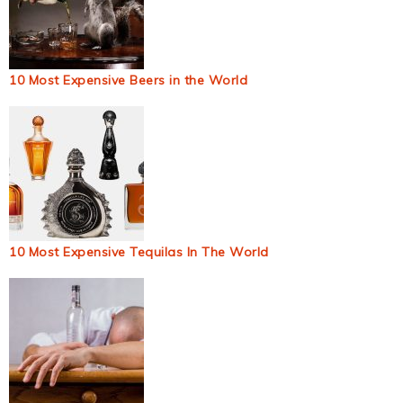
10 Most Expensive Beers in the World
10 Most Expensive Tequilas In The World