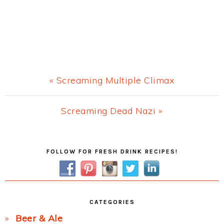
Previous
« Screaming Multiple Climax
Post:
Next
Screaming Dead Nazi »
Post:
Primary
FOLLOW FOR FRESH DRINK RECIPES!
Sidebar
CATEGORIES
Beer & Ale