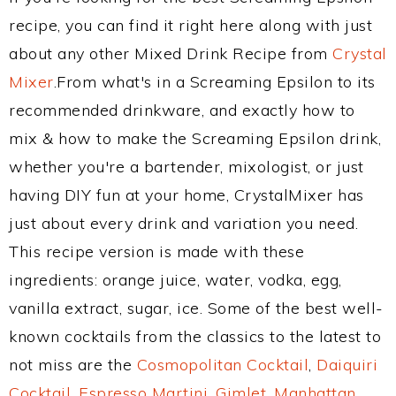
recipe, you can find it right here along with just
about any other Mixed Drink Recipe from
Crystal
Mixer
.From what's in a Screaming Epsilon to its
recommended drinkware, and exactly how to
mix & how to make the Screaming Epsilon drink,
whether you're a bartender, mixologist, or just
having DIY fun at your home, CrystalMixer has
just about every drink and variation you need.
This recipe version is made with these
ingredients: orange juice, water, vodka, egg,
vanilla extract, sugar, ice. Some of the best well-
known cocktails from the classics to the latest to
not miss are the
Cosmopolitan Cocktail
,
Daiquiri
Cocktail
,
Espresso Martini
,
Gimlet
,
Manhattan