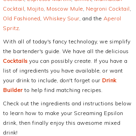
Cocktail
,
Mojito
,
Moscow Mule
,
Negroni Cocktail
,
Old Fashioned
,
Whiskey Sour
, and the
Aperol
Spritz
.
With all of today's fancy technology, we simplify
the bartender's guide. We have all the delicious
Cocktails
you can possibly create. If you have a
list of ingredients you have available, or want
your drink to include, don't forget our
Drink
Builder
to help find matching recipes.
Check out the ingredients and instructions below
to learn how to make your Screaming Epsilon
drink, then finally enjoy this awesome mixed
drink!