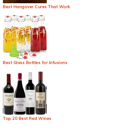
Best Hangover Cures That Work
Best Glass Bottles for Infusions
Top 20 Best Red Wines