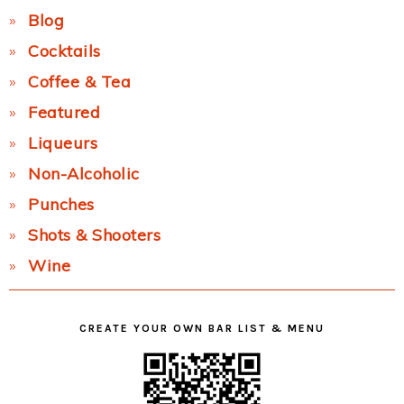
Blog
Cocktails
Coffee & Tea
Featured
Liqueurs
Non-Alcoholic
Punches
Shots & Shooters
Wine
CREATE YOUR OWN BAR LIST & MENU