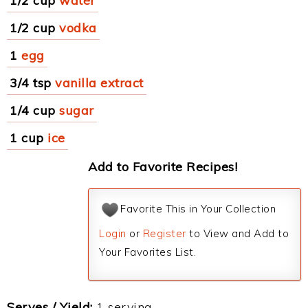
1/2 cup
water
1/2 cup
vodka
1
egg
3/4 tsp
vanilla extract
1/4 cup
sugar
1 cup
ice
Add to Favorite Recipes!
Favorite This in Your Collection
Login
or
Register
to View and Add to
Your Favorites List.
Serves / Yield:
1 serving