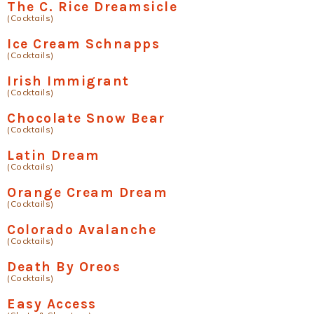
The C. Rice Dreamsicle
(Cocktails)
Ice Cream Schnapps
(Cocktails)
Irish Immigrant
(Cocktails)
Chocolate Snow Bear
(Cocktails)
Latin Dream
(Cocktails)
Orange Cream Dream
(Cocktails)
Colorado Avalanche
(Cocktails)
Death By Oreos
(Cocktails)
Easy Access