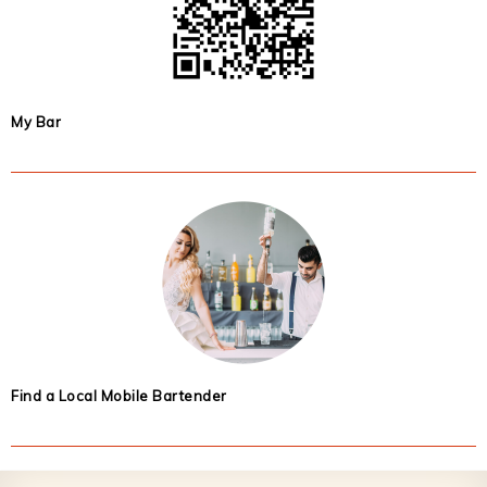
My Bar
Find a Local Mobile Bartender
Footer