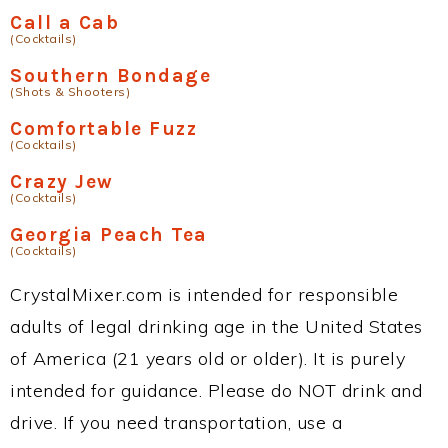
Call a Cab
(Cocktails)
Southern Bondage
(Shots & Shooters)
Comfortable Fuzz
(Cocktails)
Crazy Jew
(Cocktails)
Georgia Peach Tea
(Cocktails)
CrystalMixer.com is intended for responsible
adults of legal drinking age in the United States
of America (21 years old or older). It is purely
intended for guidance. Please do NOT drink and
drive. If you need transportation, use a