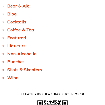
Beer & Ale
Blog
Cocktails
Coffee & Tea
Featured
Liqueurs
Non-Alcoholic
Punches
Shots & Shooters
Wine
CREATE YOUR OWN BAR LIST & MENU