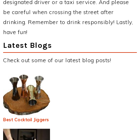
designated driver or a taxi service. And please
be careful when crossing the street after
drinking. Remember to drink responsibly! Lastly,
have fun!
Latest Blogs
Check out some of our latest blog posts!
Best Cocktail Jiggers