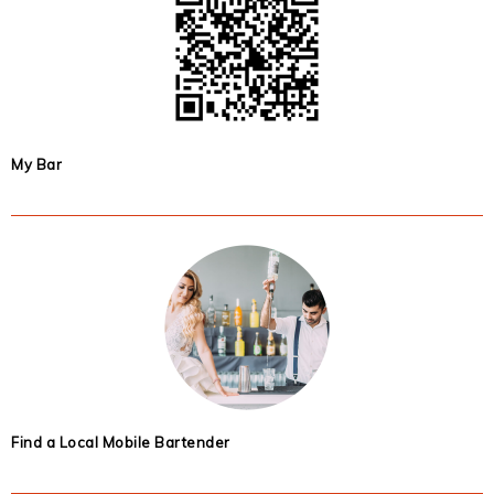
My Bar
Find a Local Mobile Bartender