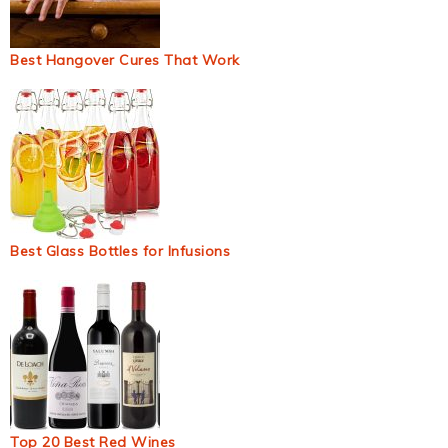
Best Hangover Cures That Work
Best Glass Bottles for Infusions
Top 20 Best Red Wines