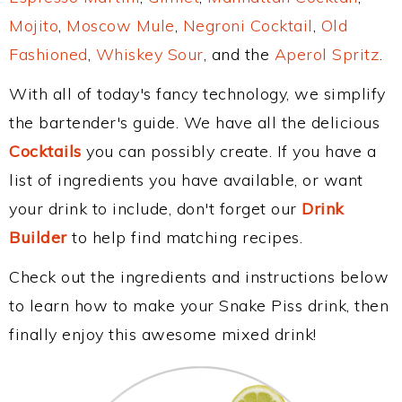
Mojito
,
Moscow Mule
,
Negroni Cocktail
,
Old
Fashioned
,
Whiskey Sour
, and the
Aperol Spritz
.
With all of today's fancy technology, we simplify
the bartender's guide. We have all the delicious
Cocktails
you can possibly create. If you have a
list of ingredients you have available, or want
your drink to include, don't forget our
Drink
Builder
to help find matching recipes.
Check out the ingredients and instructions below
to learn how to make your Snake Piss drink, then
finally enjoy this awesome mixed drink!