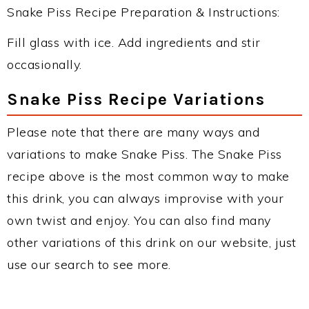
Snake Piss Recipe Preparation & Instructions:
Fill glass with ice. Add ingredients and stir
occasionally.
Snake Piss Recipe Variations
Please note that there are many ways and
variations to make Snake Piss. The Snake Piss
recipe above is the most common way to make
this drink, you can always improvise with your
own twist and enjoy. You can also find many
other variations of this drink on our website, just
use our search to see more.