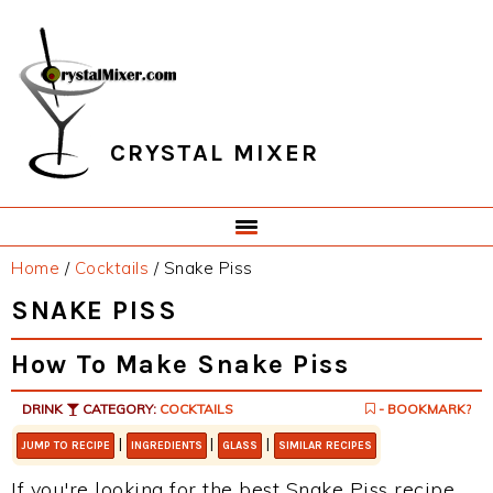
Skip
Skip
Skip
Skip
to
to
to
to
primary
main
primary
footer
navigation
content
sidebar
CRYSTAL MIXER
Home
/
Cocktails
/
Snake Piss
SNAKE PISS
How To Make Snake Piss
DRINK
CATEGORY:
COCKTAILS
- BOOKMARK?
|
|
|
JUMP TO RECIPE
INGREDIENTS
GLASS
SIMILAR RECIPES
If you're looking for the best Snake Piss recipe,