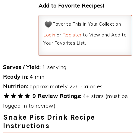
Add to Favorite Recipes!
Favorite This in Your Collection
Login
or
Register
to View and Add to
Your Favorites List.
Serves / Yield:
1 serving
Ready in:
4 min
Nutrition:
approximately 220 Calories
9 Review Ratings:
4+ stars (must be
logged in to review)
Snake Piss Drink Recipe
Instructions