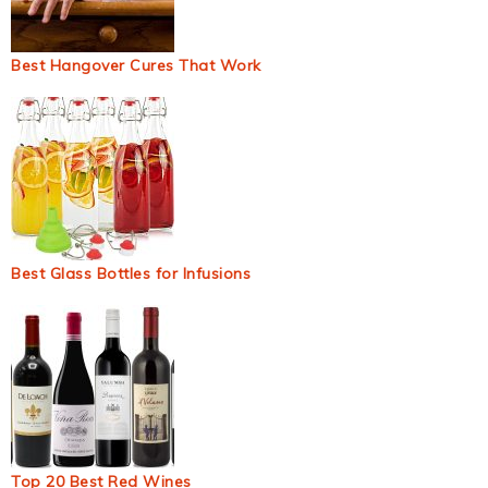
Best Hangover Cures That Work
Best Glass Bottles for Infusions
Top 20 Best Red Wines