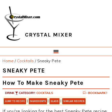
Skip
Skip
Skip
Skip
to
to
to
to
primary
main
primary
footer
navigation
content
sidebar
CRYSTAL MIXER
Home
/
Cocktails
/
Sneaky Pete
SNEAKY PETE
How To Make Sneaky Pete
DRINK
CATEGORY:
COCKTAILS
- BOOKMARK?
|
|
|
JUMP TO RECIPE
INGREDIENTS
GLASS
SIMILAR RECIPES
If you're looking for the best Sneaky Pete recipe,