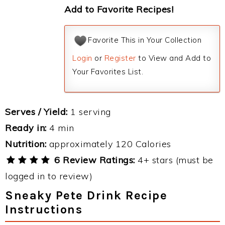
Add to Favorite Recipes!
Favorite This in Your Collection
Login
or
Register
to View and Add to
Your Favorites List.
Serves / Yield:
1 serving
Ready in:
4 min
Nutrition:
approximately 120 Calories
6 Review Ratings:
4+ stars (must be
logged in to review)
Sneaky Pete Drink Recipe
Instructions