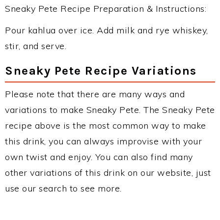
Sneaky Pete Recipe Preparation & Instructions:
Pour kahlua over ice. Add milk and rye whiskey,
stir, and serve.
Sneaky Pete Recipe Variations
Please note that there are many ways and
variations to make Sneaky Pete. The Sneaky Pete
recipe above is the most common way to make
this drink, you can always improvise with your
own twist and enjoy. You can also find many
other variations of this drink on our website, just
use our search to see more.