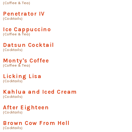
(Coffee & Tea)
Penetrator IV
(Cocktails)
Ice Cappuccino
(Coffee & Tea)
Datsun Cocktail
(Cocktails)
Monty's Coffee
(Coffee & Tea)
Licking Lisa
(Cocktails)
Kahlua and Iced Cream
(Cocktails)
After Eighteen
(Cocktails)
Brown Cow From Hell
(Cocktails)