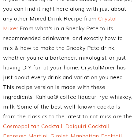
you can find it right here along with just about
any other Mixed Drink Recipe from
Crystal
Mixer
.From what's in a Sneaky Pete to its
recommended drinkware, and exactly how to
mix & how to make the Sneaky Pete drink,
whether you're a bartender, mixologist, or just
having DIY fun at your home, CrystalMixer has
just about every drink and variation you need.
This recipe version is made with these
ingredients: Kahlua® coffee liqueur, rye whiskey,
milk. Some of the best well-known cocktails
from the classics to the latest to not miss are the
Cosmopolitan Cocktail
,
Daiquiri Cocktail
,
Espresso Martini
,
Gimlet
,
Manhattan Cocktail
,