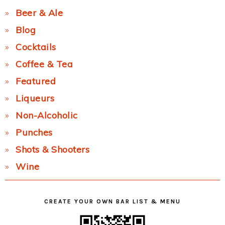
Beer & Ale
Blog
Cocktails
Coffee & Tea
Featured
Liqueurs
Non-Alcoholic
Punches
Shots & Shooters
Wine
CREATE YOUR OWN BAR LIST & MENU