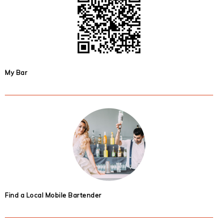
My Bar
Find a Local Mobile Bartender