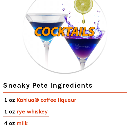
Sneaky Pete Ingredients
1 oz
Kahlua® coffee liqueur
1 oz
rye whiskey
4 oz
milk