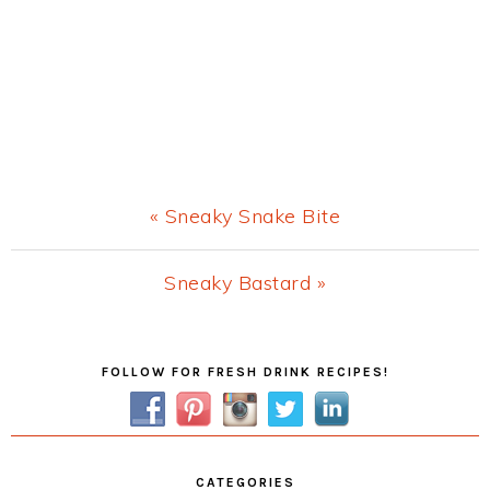
Previous
« Sneaky Snake Bite
Post:
Next
Sneaky Bastard »
Post:
Primary
FOLLOW FOR FRESH DRINK RECIPES!
Sidebar
CATEGORIES