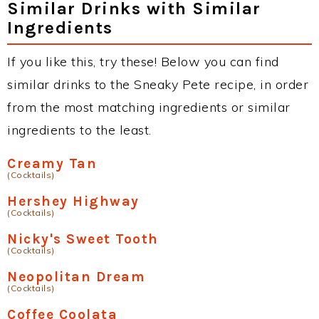
Similar Drinks with Similar
Ingredients
If you like this, try these! Below you can find
similar drinks to the Sneaky Pete recipe, in order
from the most matching ingredients or similar
ingredients to the least.
Creamy Tan
(Cocktails)
Hershey Highway
(Cocktails)
Nicky's Sweet Tooth
(Cocktails)
Neopolitan Dream
(Cocktails)
Coffee Coolata