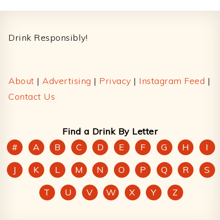
Footer
Drink Responsibly!
About
|
Advertising
|
Privacy
|
Instagram Feed
|
Contact Us
Find a Drink By Letter
#
A
B
C
D
E
F
G
H
I
J
K
L
M
N
O
P
Q
R
S
T
U
V
W
X
Y
Z