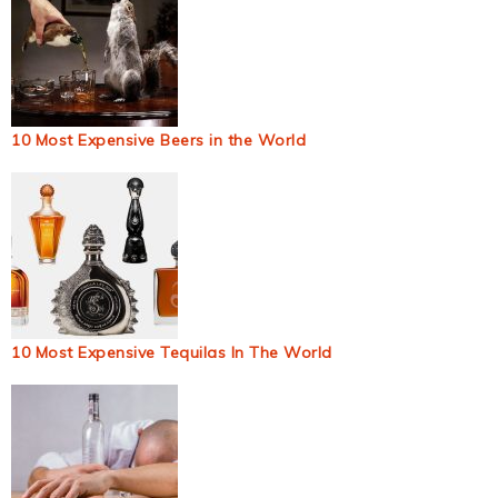
10 Most Expensive Beers in the World
10 Most Expensive Tequilas In The World