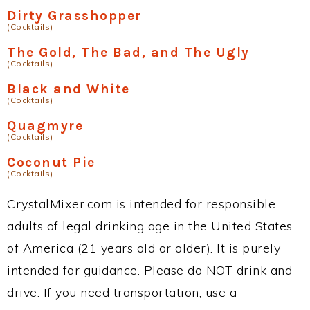
Dirty Grasshopper
(Cocktails)
The Gold, The Bad, and The Ugly
(Cocktails)
Black and White
(Cocktails)
Quagmyre
(Cocktails)
Coconut Pie
(Cocktails)
CrystalMixer.com is intended for responsible
adults of legal drinking age in the United States
of America (21 years old or older). It is purely
intended for guidance. Please do NOT drink and
drive. If you need transportation, use a