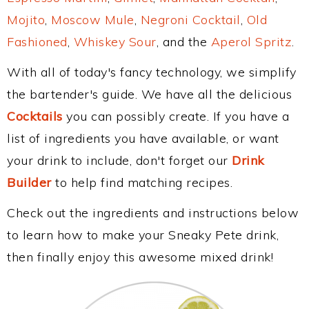
Mojito
,
Moscow Mule
,
Negroni Cocktail
,
Old
Fashioned
,
Whiskey Sour
, and the
Aperol Spritz
.
With all of today's fancy technology, we simplify
the bartender's guide. We have all the delicious
Cocktails
you can possibly create. If you have a
list of ingredients you have available, or want
your drink to include, don't forget our
Drink
Builder
to help find matching recipes.
Check out the ingredients and instructions below
to learn how to make your Sneaky Pete drink,
then finally enjoy this awesome mixed drink!