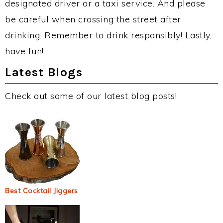
designated driver or a taxi service. And please
be careful when crossing the street after
drinking. Remember to drink responsibly! Lastly,
have fun!
Latest Blogs
Check out some of our latest blog posts!
Best Cocktail Jiggers