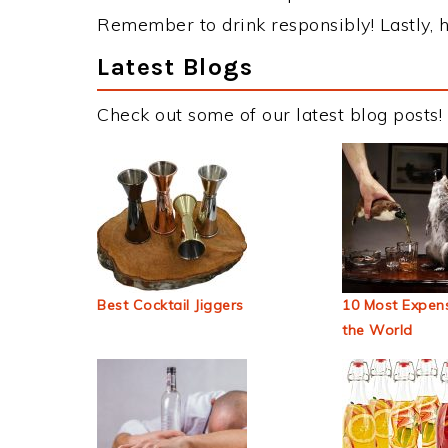
Remember to drink responsibly! Lastly, h
Latest Blogs
Check out some of our latest blog posts!
Best Cocktail Jiggers
10 Most Expens
the World