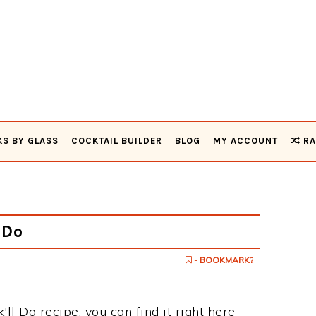
KS BY GLASS
COCKTAIL BUILDER
BLOG
MY ACCOUNT
RA
 Do
- BOOKMARK?
k'll Do recipe, you can find it right here