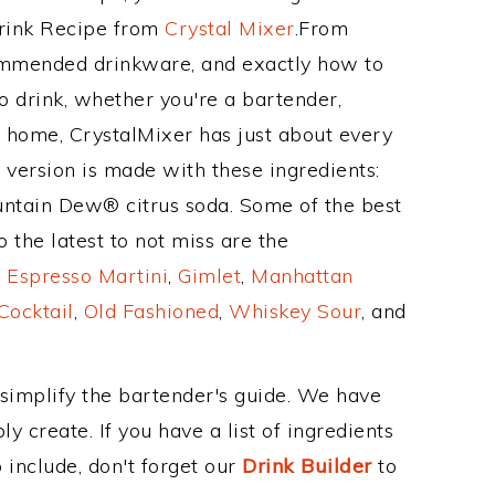
Drink Recipe from
Crystal Mixer
.From
ecommended drinkware, and exactly how to
o drink, whether you're a bartender,
ur home, CrystalMixer has just about every
e version is made with these ingredients:
ntain Dew® citrus soda. Some of the best
 the latest to not miss are the
,
Espresso Martini
,
Gimlet
,
Manhattan
Cocktail
,
Old Fashioned
,
Whiskey Sour
, and
 simplify the bartender's guide. We have
y create. If you have a list of ingredients
 include, don't forget our
Drink Builder
to