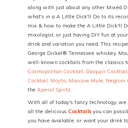
along with just about any other Mixed 
what's in a A Little Dick'll Do to its r
mix & how to make the A Little Dick'll D
mixologist, or just having DIY fun at yo
drink and variation you need. This recip
George Dickel® Tennessee whiskey, Mou
well-known cocktails from the classics to
Cosmopolitan Cocktail
,
Daiquiri Cocktail
Cocktail
,
Mojito
,
Moscow Mule
,
Negroni 
the
Aperol Spritz
.
With all of today's fancy technology, we
all the delicious
Cocktails
you can possibl
you have available, or want your drink to