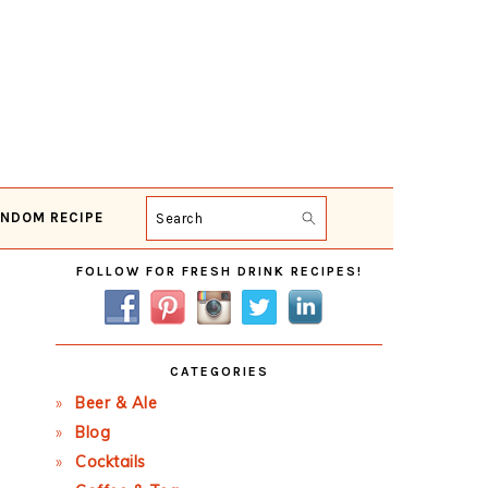
NDOM RECIPE
Search
Primary
FOLLOW FOR FRESH DRINK RECIPES!
Sidebar
CATEGORIES
Beer & Ale
Blog
Cocktails