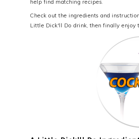
help find matching recipes.
Check out the ingredients and instructi
Little Dick'll Do drink, then finally enj