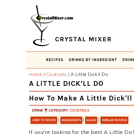
Skip
Skip
Skip
Skip
to
to
to
to
primary
main
primary
footer
navigation
content
sidebar
CRYSTAL MIXER
RECIPES
DRINKS BY INGREDIENT
DRIN
Home
/
Cocktails
/
A Little Dick’ll Do
A LITTLE DICK’LL DO
How To Make A Little Dick'll
DRINK
CATEGORY:
COCKTAILS
|
|
|
JUMP TO RECIPE
INGREDIENTS
GLASS
SIMILAR RECIPES
If you're looking for the best A Little Dic