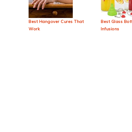
Best Hangover Cures That
Best Glass Bott
Work
Infusions