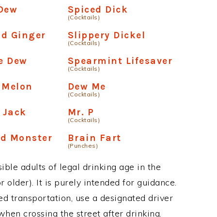
 Dew
Spiced Dick
(Cocktails)
nd Ginger
Slippery Dickel
(Cocktails)
e Dew
Spearmint Lifesaver
(Cocktails)
 Melon
Dew Me
(Cocktails)
 Jack
Mr. P
(Cocktails)
ed Monster
Brain Fart
(Punches)
ble adults of legal drinking age in the
 older). It is purely intended for guidance.
ed transportation, use a designated driver
when crossing the street after drinking.