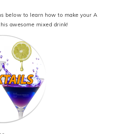
ons below to learn how to make your A
oy this awesome mixed drink!