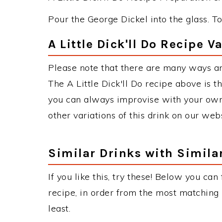
Pour the George Dickel into the glass. T
A Little Dick'll Do Recipe V
Please note that there are many ways and
The A Little Dick'll Do recipe above is
you can always improvise with your own 
other variations of this drink on our web
Similar Drinks with Simila
If you like this, try these! Below you can 
recipe, in order from the most matching i
least.