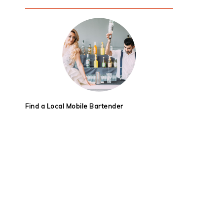
Find a Local Mobile Bartender