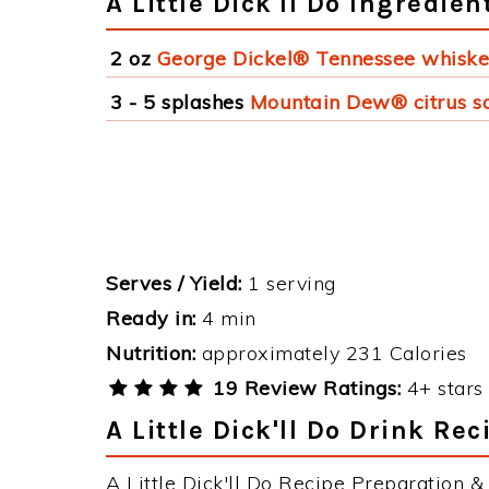
A Little Dick'll Do Ingredien
2 oz
George Dickel® Tennessee whisk
3 - 5 splashes
Mountain Dew® citrus s
Serves / Yield:
1 serving
Ready in:
4 min
Nutrition:
approximately 231 Calories
19 Review Ratings:
4+ stars 
A Little Dick'll Do Drink Rec
A Little Dick'll Do Recipe Preparation & 