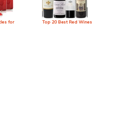
les for
Top 20 Best Red Wines