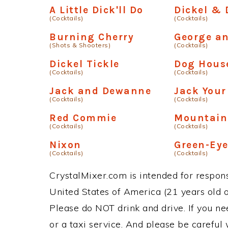
A Little Dick'll Do
Dickel &
(Cocktails)
(Cocktails)
Burning Cherry
George a
(Shots & Shooters)
(Cocktails)
Dickel Tickle
Dog Hous
(Cocktails)
(Cocktails)
Jack and Dewanne
Jack Your
(Cocktails)
(Cocktails)
Red Commie
Mountain
(Cocktails)
(Cocktails)
Nixon
Green-Ey
(Cocktails)
(Cocktails)
CrystalMixer.com is intended for responsi
United States of America (21 years old or
Please do NOT drink and drive. If you ne
or a taxi service. And please be careful 