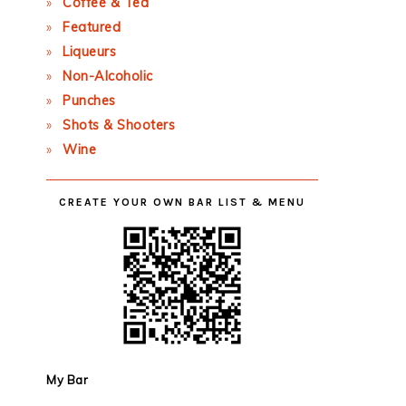
Coffee & Tea
Featured
Liqueurs
Non-Alcoholic
Punches
Shots & Shooters
Wine
CREATE YOUR OWN BAR LIST & MENU
My Bar