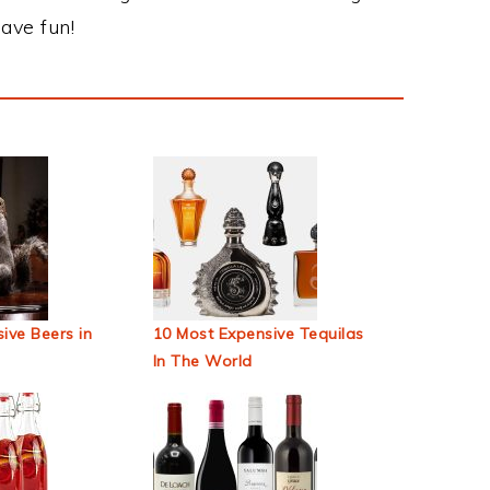
ave fun!
ive Beers in
10 Most Expensive Tequilas
In The World