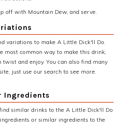
op off with Mountain Dew, and serve.
ariations
 variations to make A Little Dick'll Do.
 the most common way to make this drink,
twist and enjoy. You can also find many
site, just use our search to see more.
r Ingredients
find similar drinks to the A Little Dick'll Do
ngredients or similar ingredients to the