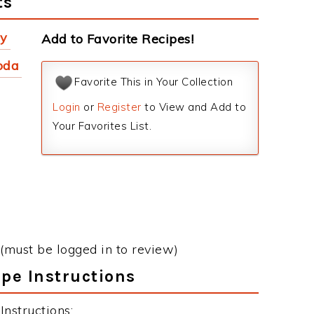
ts
ey
Add to Favorite Recipes!
oda
Favorite This in Your Collection
Login
or
Register
to View and Add to
Your Favorites List.
(must be logged in to review)
ipe Instructions
Instructions: